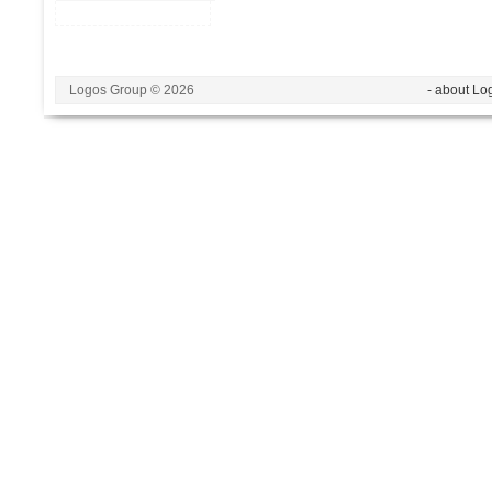
Logos Group © 2026
- about Lo