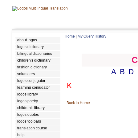
Home
|
My Query History
about logos
logos dictionary
bilingual dictionaries
C
children's dictionary
fashion dictionary
A
B
D
volunteers
logos conjugator
K
learning conjugator
logos library
logos poetry
Back to Home
children's library
logos quotes
logos toolbars
translation course
help