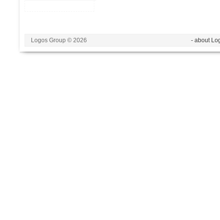
Logos Group © 2026
- about Lo