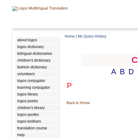
Home
|
My Query History
about logos
logos dictionary
bilingual dictionaries
C
children's dictionary
fashion dictionary
A
B
D
volunteers
logos conjugator
P
learning conjugator
logos library
logos poetry
Back to Home
children's library
logos quotes
logos toolbars
translation course
help