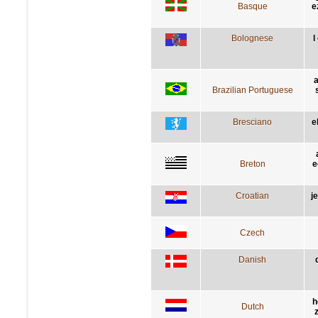
Basque
e
Bolognese
l
a
Brazilian Portuguese
Bresciano
e
Breton
e
Croatian
j
Czech
Danish
h
Dutch
z