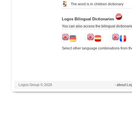
The word is in children dictionary
Logos Bilingual Dictionaries
You can also access the bilingual dictionar
Select other language combinations from the
Logos Group © 2026
- about Lo