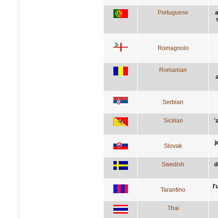
Portuguese
a
Romagnolo
Romanian
Serbian
Sicilian
'
j
Slovak
Swedish
d
l
Tarantino
Thai