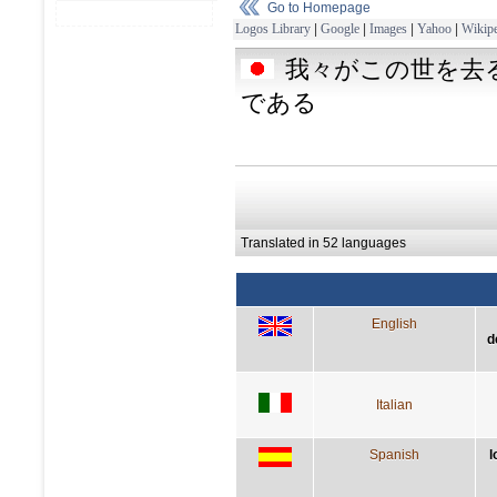
Go to Homepage
Logos Library
|
Google
|
Images
|
Yahoo
|
Wikipe
我々がこの世を去
である
Translated in 52 languages
English
d
Italian
Spanish
l