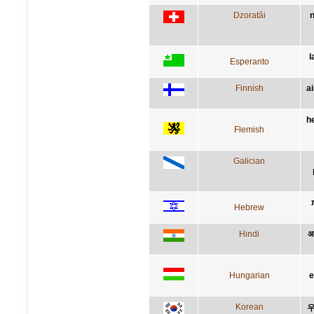
Dzoratâi
n
l
Esperanto
Finnish
a
h
Flemish
Galician
Hebrew
Hindi
अप
Hungarian
e
Korean
우