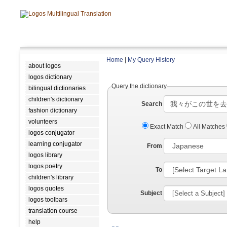
Home
|
My Query History
about logos
logos dictionary
Query the dictionary
bilingual dictionaries
children's dictionary
Search
fashion dictionary
volunteers
Exact Match
All Matches
logos conjugator
learning conjugator
From
logos library
logos poetry
To
children's library
logos quotes
Subject
logos toolbars
translation course
help