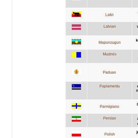
Latin
Latvian
k
Mapunzugun
Mudnés
Paduan
Papiamentu
n
Parmigiano
Persian
Polish