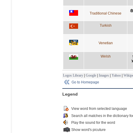
Traditional Chinese
Turkish
Venetian
Welsh
Logos Library
|
Google
|
Images
|
Yahoo
|
Wikipe
Go to Homepage
Legend
View word from selected language
Search all matches in the dictionary fo
Play the sound for the word
Show word's picuture