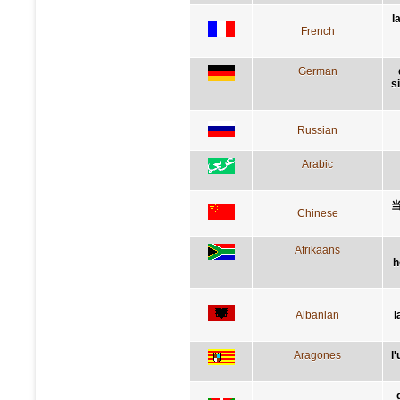
l
French
German
s
Russian
Arabic
Chinese
Afrikaans
h
Albanian
l
Aragones
l