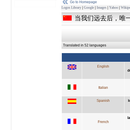
Go to Homepage
Logos Library
|
Google
|
Images
|
Yahoo
|
Wikipe
当我们远去后，唯
Translated in 52 languages
English
d
Italian
Spanish
l
l
French