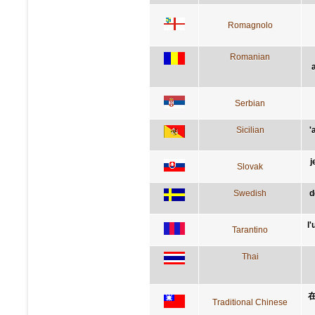
Romagnolo
Romanian
Serbian
Sicilian
'
j
Slovak
Swedish
d
l
Tarantino
Thai
Traditional Chinese