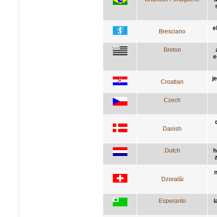
e
Bresciano
Breton
e
j
Croatian
Czech
Danish
Dutch
h
z
n
Dzoratâi
Esperanto
l