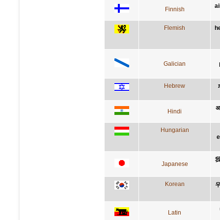
a
Finnish
Flemish
h
Galician
Hebrew
अप
Hindi
Hungarian
e
Japanese
Korean
우
Latin