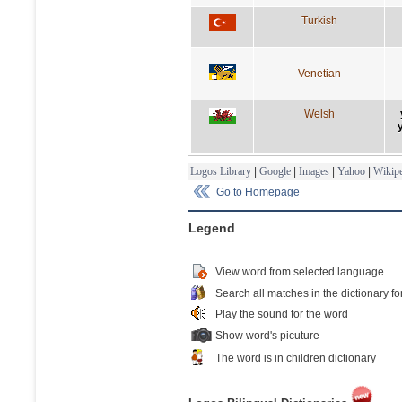
Turkish
Venetian
Welsh
Logos Library
|
Google
|
Images
|
Yahoo
|
Wikipe
Go to Homepage
Legend
View word from selected language
Search all matches in the dictionary fo
Play the sound for the word
Show word's picuture
The word is in children dictionary