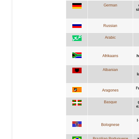
German
s
Russian
Arabic
Afrikaans
h
Albanian
l
l
Aragones
Basque
e
l
Bolognese
Brazilian Portuguese
a