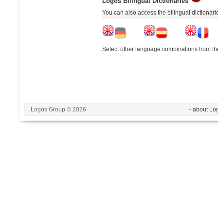
Logos Bilingual Dictionaries
You can also access the bilingual dictionar
Select other language combinations from the
Logos Group © 2026
- about Lo