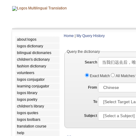
Home
|
My Query History
about logos
logos dictionary
Query the dictionary
bilingual dictionaries
children's dictionary
Search
fashion dictionary
volunteers
Exact Match
All Matches
logos conjugator
learning conjugator
From
logos library
logos poetry
To
children's library
logos quotes
Subject
logos toolbars
translation course
help