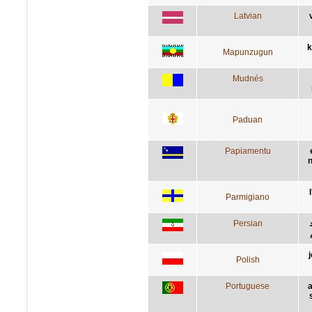
Latvian
k
Mapunzugun
Mudnés
Paduan
Papiamentu
n
Parmigiano
Persian
Polish
Portuguese
a