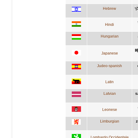
Hebrew
ת
Hindi
Hungarian
Japanese
Judeo-spanish
Latin
Latvian
s
Leonese
Limburgian
z
Lombardo Occidentale