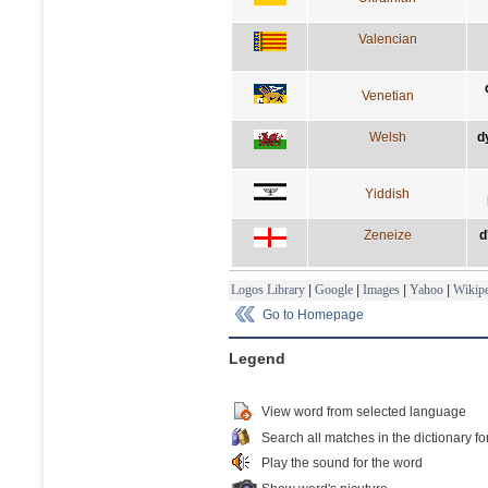
Valencian
Venetian
Welsh
d
Yiddish
Zeneize
d
Logos Library
|
Google
|
Images
|
Yahoo
|
Wikipe
Go to Homepage
Legend
View word from selected language
Search all matches in the dictionary fo
Play the sound for the word