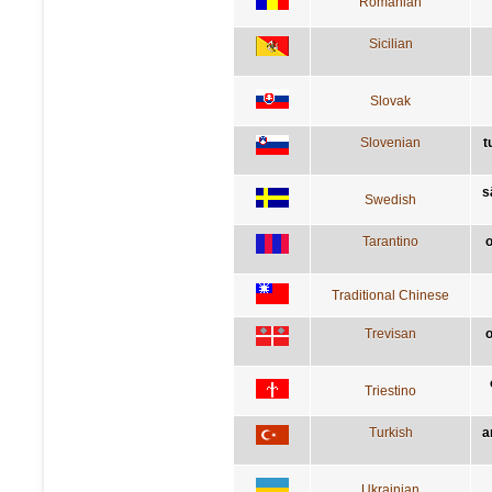
Romanian
Sicilian
Slovak
Slovenian
t
s
Swedish
Tarantino
o
Traditional Chinese
Trevisan
o
Triestino
Turkish
a
Ukrainian