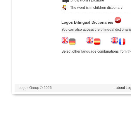
Show word's picuture
The word is in children dictionary
Logos Bilingual Dictionaries
You can also access the bilingual dictionar
Select other language combinations from the
Logos Group © 2026
- about Lo