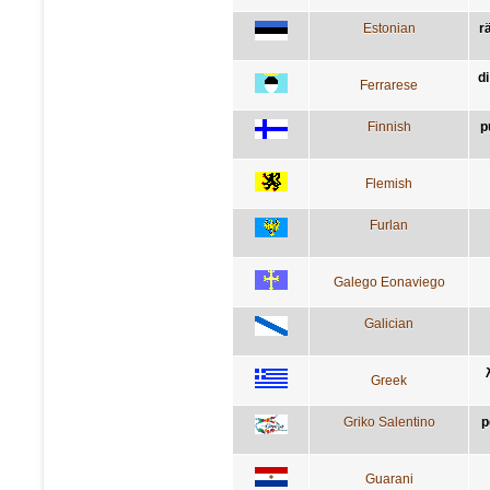
Estonian
rä
di
Ferrarese
Finnish
p
Flemish
Furlan
Galego Eonaviego
Galician
Greek
Griko Salentino
p
Guarani