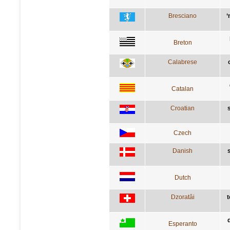
Bresciano
‘
Breton
Calabrese
Catalan
Croatian
Czech
Danish
Dutch
Dzoratâi
t
Esperanto