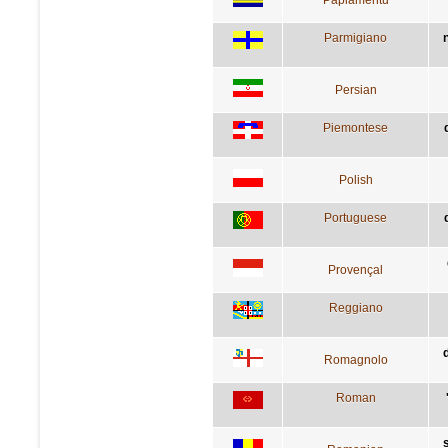
Parmigiano
Persian
Piemontese
Polish
Portuguese
Provençal
Reggiano
Romagnolo
Roman