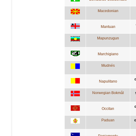
Macedonian
Mantuan
Mapunzugun
Marchigiano
Mudnés
Napulitano
Norwegian Bokmål
d
Occitan
Paduan
o
Papiamentu