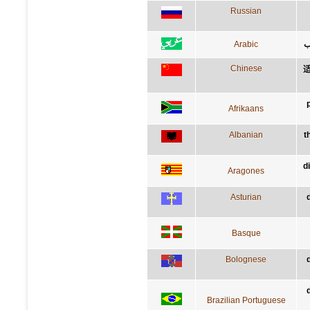
Russian
Arabic
ق
Chinese
Afrikaans
Albanian
t
d
Aragones
Asturian
Basque
Bolognese
Brazilian Portuguese