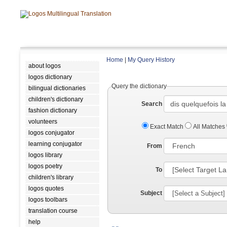
Home
|
My Query History
about logos
logos dictionary
Query the dictionary
bilingual dictionaries
children's dictionary
Search
fashion dictionary
volunteers
Exact Match
All Matches
logos conjugator
learning conjugator
From
logos library
logos poetry
To
children's library
logos quotes
Subject
logos toolbars
translation course
help