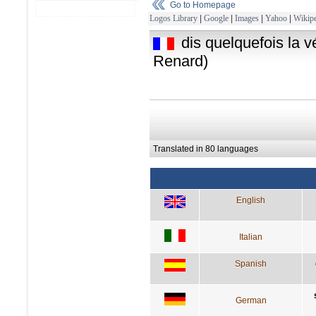
Go to Homepage
Logos Library
|
Google
|
Images
|
Yahoo
|
Wikipe
dis quelquefois la v
Renard)
Translated in 80 languages
English
Italian
Spanish
German