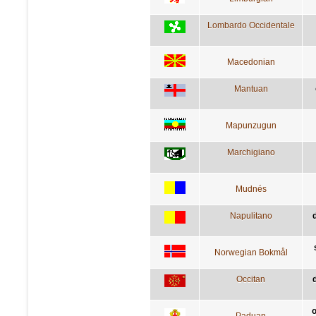
Lombardo Occidentale
Macedonian
Mantuan
Mapunzugun
Marchigiano
Mudnés
Napulitano
Norwegian Bokmål
Occitan
d
o
Paduan