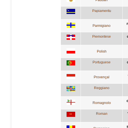
Papiamentu
Parmigiano
Piemontese
Polish
Portuguese
Provençal
Reggiano
Romagnolo
Roman