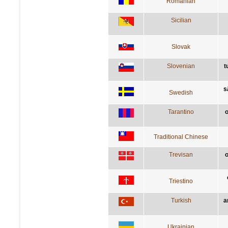
Romanian
Sicilian
Slovak
Slovenian
t
s
Swedish
Tarantino
o
Traditional Chinese
Trevisan
o
Triestino
Turkish
a
Ukrainian