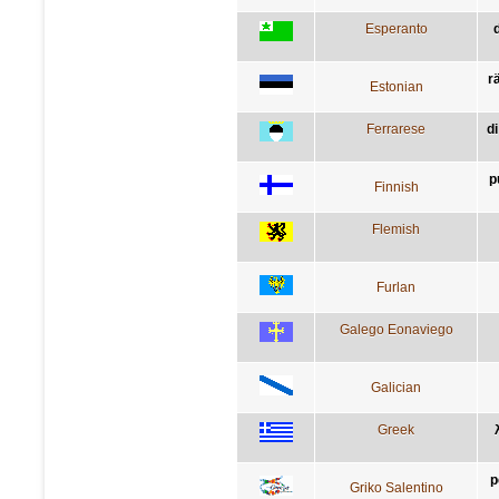
Esperanto
rä
Estonian
Ferrarese
di
p
Finnish
Flemish
Furlan
Galego Eonaviego
Galician
Greek
p
Griko Salentino