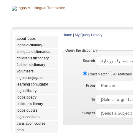
Home
|
My Query History
about logos
logos dictionary
Query the dictionary
bilingual dictionaries
children's dictionary
Search
fashion dictionary
volunteers
Exact Match
All Matches
logos conjugator
learning conjugator
From
logos library
logos poetry
To
children's library
logos quotes
Subject
logos toolbars
translation course
help