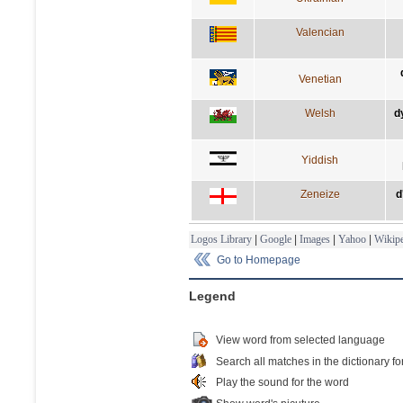
Valencian
Venetian
Welsh
d
Yiddish
Zeneize
d
Logos Library
|
Google
|
Images
|
Yahoo
|
Wikipe
Go to Homepage
Legend
View word from selected language
Search all matches in the dictionary fo
Play the sound for the word