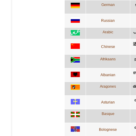
German
Russian
Arabic
ق
Chinese
Afrikaans
t
Albanian
Aragones
d
Asturian
Basque
Bolognese