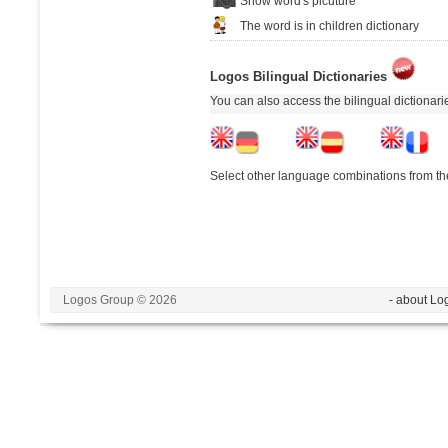
Show word's picuture
The word is in children dictionary
Logos Bilingual Dictionaries
You can also access the bilingual dictionar
Select other language combinations from the
Logos Group © 2026
- about Lo