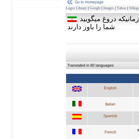
Go to Homepage
Logos Library
|
Google
|
Images
|
Yahoo
|
Wikipe
حقيقت را زمان تا زم
شما را باور دارند
Translated in 80 languages
English
Italian
Spanish
French