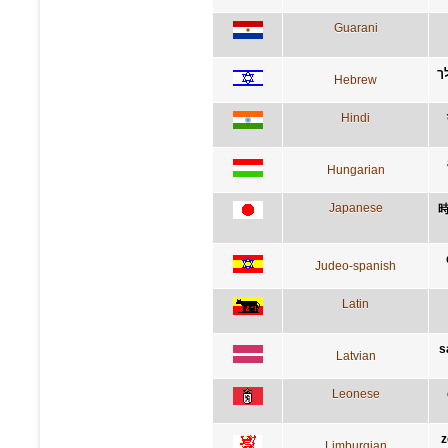
Guarani
ת
Hebrew
Hindi
Hungarian
Japanese
Judeo-spanish
Latin
s
Latvian
Leonese
z
Limburgian