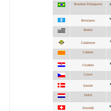
Brazilian Portuguese
‘
Bresciano
Breton
Calabrese
Catalan
Croatian
Czech
Danish
Dutch
t
Dzoratâi