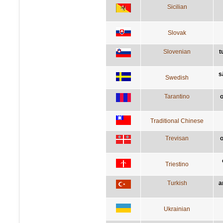
Sicilian
Slovak
Slovenian
t
s
Swedish
Tarantino
o
Traditional Chinese
Trevisan
o
Triestino
Turkish
a
Ukrainian