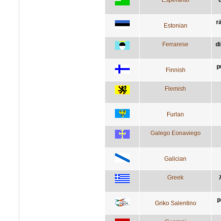
rä
Estonian
Ferrarese
di
p
Finnish
Flemish
Furlan
Galego Eonaviego
Galician
Greek
p
Griko Salentino