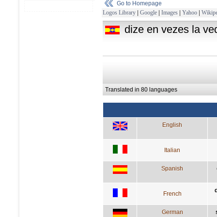
Go to Homepage
Logos Library
|
Google
|
Images
|
Yahoo
|
Wikipe
dize en vezes la ve
Translated in 80 languages
English
Italian
Spanish
French
German