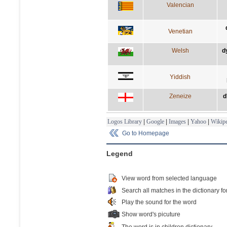
Valencian
Venetian
Welsh
d
Yiddish
Zeneize
d
Logos Library
|
Google
|
Images
|
Yahoo
|
Wikipe
Go to Homepage
Legend
View word from selected language
Search all matches in the dictionary fo
Play the sound for the word
Show word's picuture
The word is in children dictionary