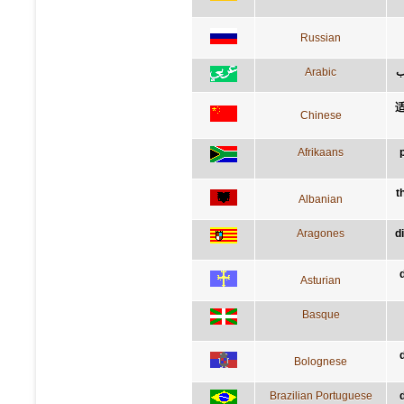
Russian
Arabic
ق
Chinese
Afrikaans
t
Albanian
Aragones
d
Asturian
Basque
Bolognese
Brazilian Portuguese