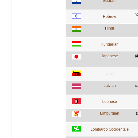
Guarani
ת
Hebrew
Hindi
Hungarian
Japanese
Latin
Latvian
s
Leonese
Limburgian
z
Lombardo Occidentale