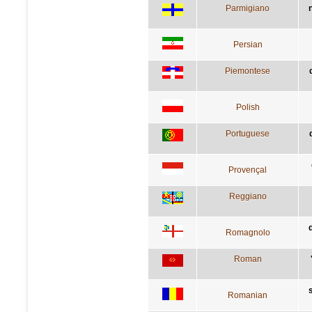
Parmigiano
Persian
Piemontese
Polish
Portuguese
Provençal
Reggiano
Romagnolo
Roman
Romanian