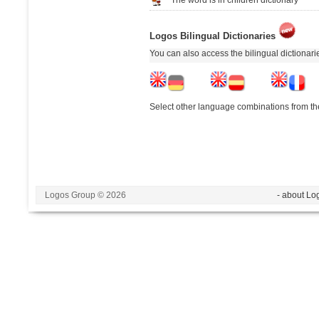
Logos Bilingual Dictionaries
You can also access the bilingual dictionar
Select other language combinations from the
Logos Group © 2026
- about Lo