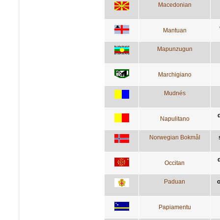
Macedonian
Mantuan
Mapunzugun
Marchigiano
Mudnés
Napulitano
Norwegian Bokmål
d
Occitan
Paduan
o
Papiamentu