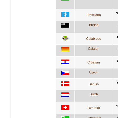
‘
Bresciano
Breton
Calabrese
Catalan
Croatian
Czech
Danish
Dutch
t
Dzoratâi
Esperanto