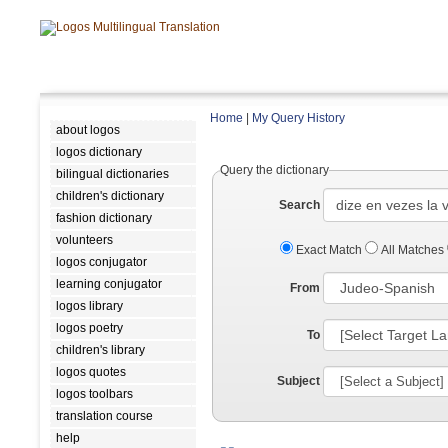
Home
|
My Query History
about logos
logos dictionary
Query the dictionary
bilingual dictionaries
children's dictionary
Search
fashion dictionary
volunteers
Exact Match
All Matches
logos conjugator
learning conjugator
From
logos library
logos poetry
To
children's library
logos quotes
Subject
logos toolbars
translation course
help