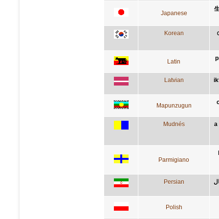
Japanese
Korean
p
Latin
Latvian
i
Mapunzugun
Mudnés
a
Parmigiano
Persian
کس
Polish