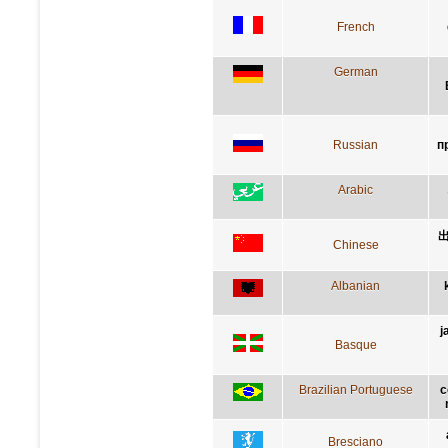
French
German
Russian
п
Arabic
Chinese
Albanian
j
Basque
Brazilian Portuguese
c
Bresciano