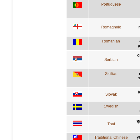
Portuguese
Romagnolo
Romanian
p
с
Serbian
Sicilian
s
k
Slovak
Swedish
ทุ
Thai
Traditional Chinese