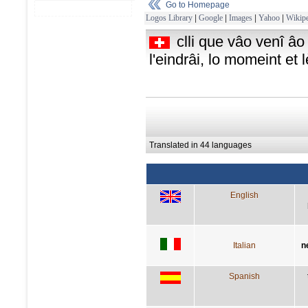
Go to Homepage
Logos Library
|
Google
|
Images
|
Yahoo
|
Wikipe
clli que vâo venî âo
l'eindrâi, lo momeint et 
Translated in 44 languages
English
Italian
n
Spanish