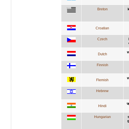
Breton
Croatian
Czech
w
Dutch
Finnish
w
Flemish
Hebrew
ज
Hindi
Hungarian
g