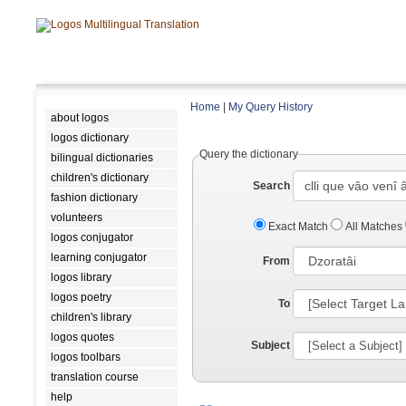
Home
|
My Query History
about logos
logos dictionary
Query the dictionary
bilingual dictionaries
children's dictionary
Search
fashion dictionary
volunteers
Exact Match
All Matches
logos conjugator
learning conjugator
From
logos library
logos poetry
To
children's library
logos quotes
Subject
logos toolbars
translation course
help