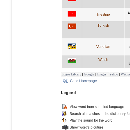
a
Triestino
Turkish
Venetian
Welsh
i
Logos Library
|
Google
|
Images
|
Yahoo
|
Wikipe
Go to Homepage
Legend
View word from selected language
Search all matches in the dictionary fo
Play the sound for the word
Show word's picuture