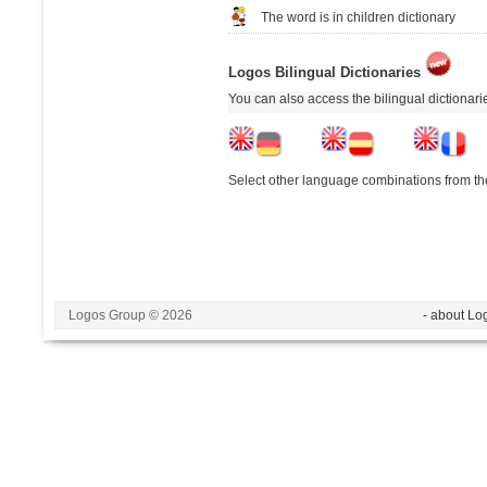
The word is in children dictionary
Logos Bilingual Dictionaries
You can also access the bilingual dictionar
Select other language combinations from the
Logos Group © 2026
- about Lo