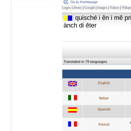
Go to Homepage
Logos Library
|
Google
|
Images
|
Yahoo
|
Wikipe
quisché i ên i mê p
ànch di êter
Translated in 79 languages
English
Italian
Spanish
French