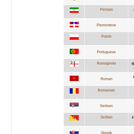
Persian
Piemontese
Polish
Portuguese
Romagnolo
q
Roman
Romanian
Serbian
Sicilian
c
Slovak