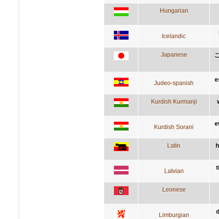
Hungarian
Icelandic
Japanese
e
Judeo-spanish
Kurdish Kurmanji
e
Kurdish Sorani
Latin
h
t
Latvian
Leonese
d
Limburgian