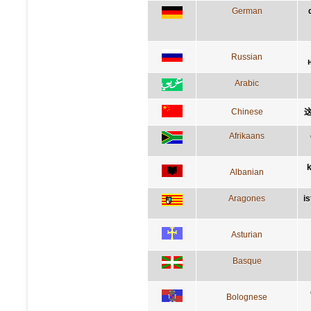
German
Russian
Arabic
Chinese
Afrikaans
k
Albanian
Aragones
i
Asturian
Basque
Bolognese