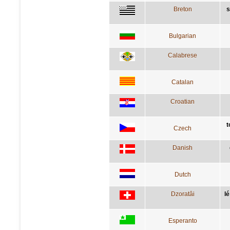
Breton
s
Bulgarian
Calabrese
Catalan
Croatian
t
Czech
Danish
Dutch
Dzoratâi
lé
Esperanto