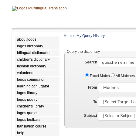
Home
|
My Query History
about logos
logos dictionary
Query the dictionary
bilingual dictionaries
children's dictionary
Search
fashion dictionary
volunteers
Exact Match
All Matches
logos conjugator
learning conjugator
From
logos library
logos poetry
To
children's library
logos quotes
Subject
logos toolbars
translation course
help