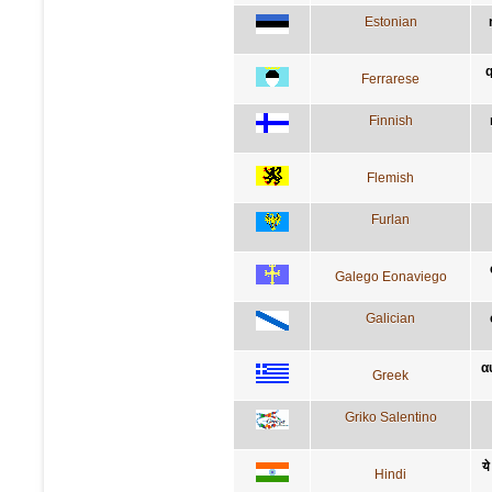
Estonian
q
Ferrarese
Finnish
Flemish
Furlan
Galego Eonaviego
Galician
α
Greek
Griko Salentino
ये
Hindi