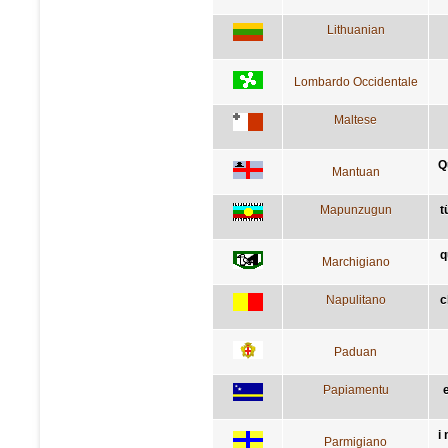
Lithuanian
Lombardo Occidentale
Maltese
Q
Mantuan
Mapunzugun
t
q
Marchigiano
Napulitano
c
Paduan
Papiamentu
i
Parmigiano