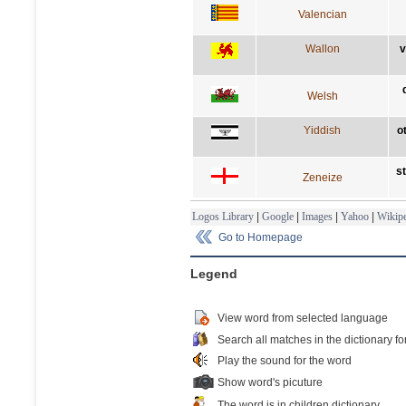
Valencian
Wallon
v
Welsh
Yiddish
o
s
Zeneize
Logos Library
|
Google
|
Images
|
Yahoo
|
Wikipe
Go to Homepage
Legend
View word from selected language
Search all matches in the dictionary fo
Play the sound for the word
Show word's picuture
The word is in children dictionary