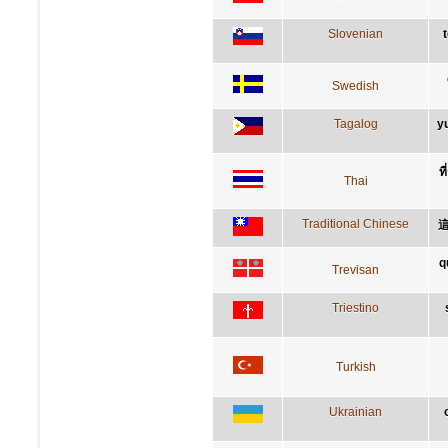
Slovenian
Swedish
Tagalog
y
ท
Thai
Traditional Chinese
q
Trevisan
Triestino
Turkish
Ukrainian