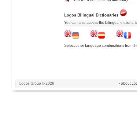
Logos Bilingual Dictionaries
You can also access the bilingual dictionar
Select other language combinations from the
Logos Group © 2026
- about Lo