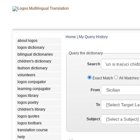
Home
|
My Query History
about logos
logos dictionary
Query the dictionary
bilingual dictionaries
children's dictionary
Search
fashion dictionary
volunteers
Exact Match
All Matches
logos conjugator
learning conjugator
From
logos library
logos poetry
To
children's library
logos quotes
Subject
logos toolbars
translation course
help