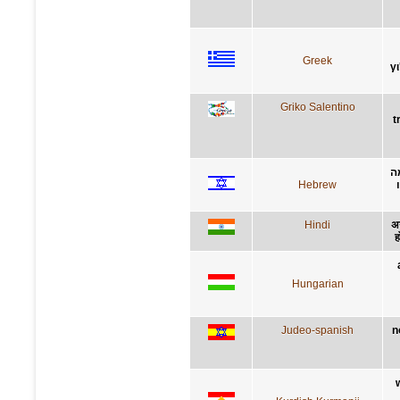
Greek
γ
Griko Salentino
t
ל
Hebrew
Hindi
अन
ह
Hungarian
Judeo-spanish
n