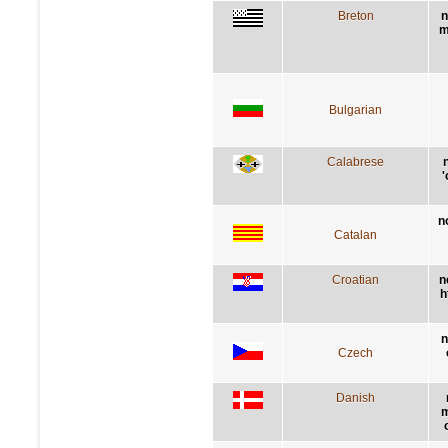
Breton
n
m
Bulgarian
Calabrese
'
n
Catalan
Croatian
n
h
n
Czech
Danish
m