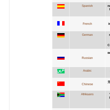
Spanish
n
French
i
German
C
в
Russian
Arabic
Chinese
Afrikaans