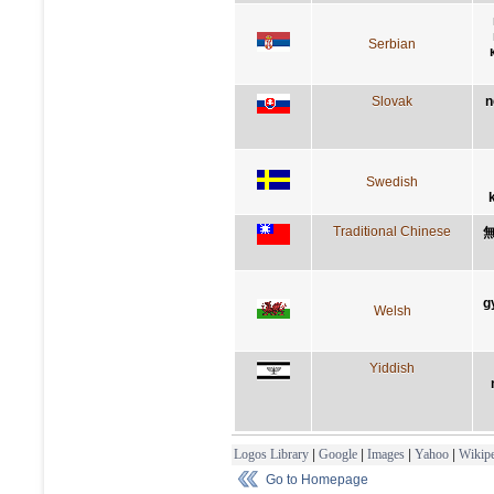
Serbian
Slovak
n
Swedish
Traditional Chinese
g
Welsh
Yiddish
Logos Library
|
Google
|
Images
|
Yahoo
|
Wikipe
Go to Homepage