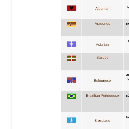
p
Albanian
Aragones
n
Asturian
Basque
a
Bolognese
Brazilian Portuguese
n
sa
Bresciano