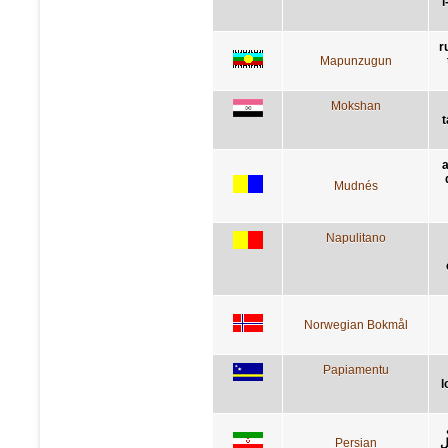
l
r
Mapunzugun
Mokshan
t
a
Mudnés
Napulitano
Norwegian Bokmål
Papiamentu
l
Persian
ک