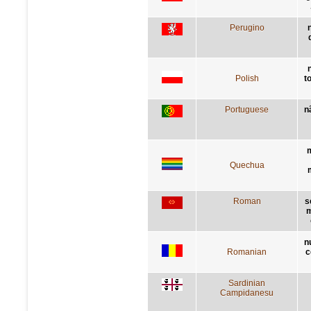
Perugino
Polish
t
Portuguese
n
m
Quechua
Roman
s
m
n
Romanian
c
Sardinian
Campidanesu