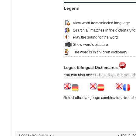
Legend
View word from selected language
Search all matches in the dictionary fo
Play the sound for the word
Show word's picuture
The word is in children dictionary
Logos Bilingual Dictionaries
You can also access the bilingual dictionar
Select other language combinations from the
Logos Group © 2026
- about Lo