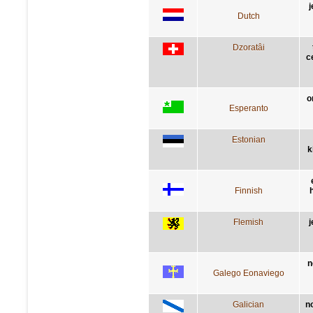
j
Dutch
Dzoratâi
c
o
Esperanto
Estonian
k
Finnish
h
Flemish
j
n
Galego Eonaviego
Galician
n