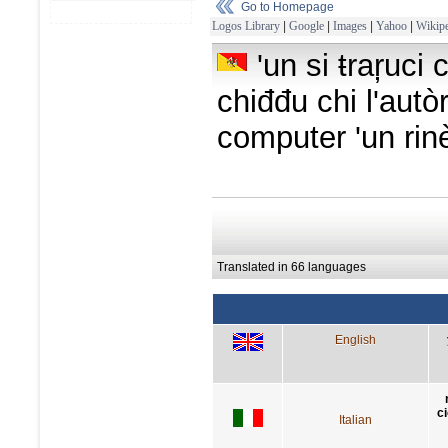
Go to Homepage
Logos Library
|
Google
|
Images
|
Yahoo
|
Wikipe
'un si ŧraŗuci 
chiđđu chi l'autòre
computer 'un rinè
Translated in 66 languages
English
c
Italian