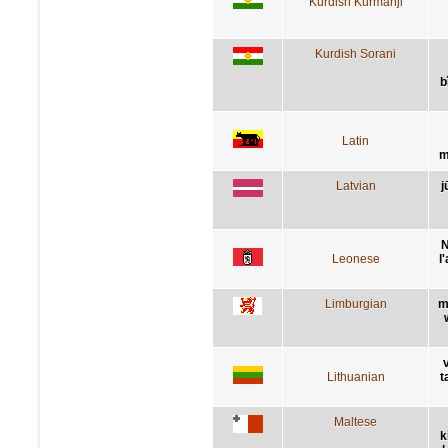
Kurdish Kurmanji
Kurdish Sorani
b
Latin
m
Latvian
j
N
Leonese
l
Limburgian
m
Lithuanian
t
Maltese
k