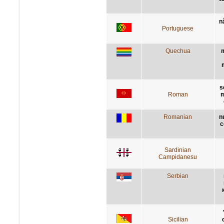
n
Portuguese
Quechua
m
s
Roman
m
Romanian
n
c
Sardinian
Campidanesu
Serbian
Sicilian