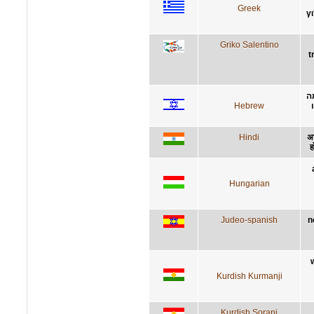
Greek
γ
Griko Salentino
t
ל
Hebrew
Hindi
अन
ह
Hungarian
Judeo-spanish
n
Kurdish Kurmanji
Kurdish Sorani