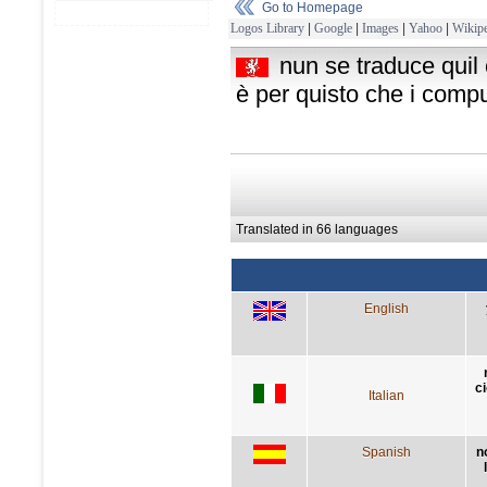
Go to Homepage
Logos Library
|
Google
|
Images
|
Yahoo
|
Wikipe
nun se traduce quil c
è per quisto che i compu
Translated in 66 languages
English
c
Italian
Spanish
n