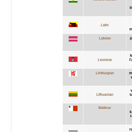
b
Latin
m
Latvian
j
N
Leonese
l
Limburgian
m
Lithuanian
t
Maltese
k
l
r