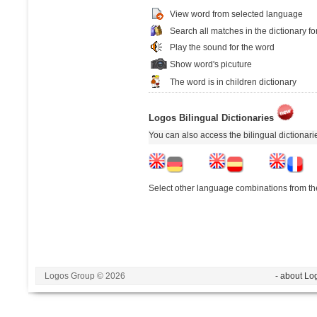
View word from selected language
Search all matches in the dictionary fo
Play the sound for the word
Show word's picuture
The word is in children dictionary
Logos Bilingual Dictionaries
You can also access the bilingual dictionar
Select other language combinations from the
Logos Group © 2026
- about Lo