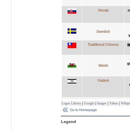
Slovak
n
Swedish
Traditional Chinese
g
Welsh
Yiddish
Logos Library
|
Google
|
Images
|
Yahoo
|
Wikipe
Go to Homepage
Legend