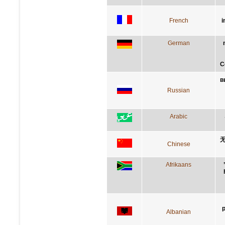
French
i
German
C
в
Russian
Arabic
Chinese
Afrikaans
p
Albanian