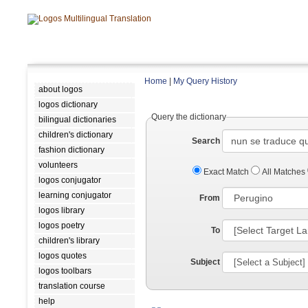
Home
|
My Query History
about logos
logos dictionary
Query the dictionary
bilingual dictionaries
children's dictionary
Search
fashion dictionary
volunteers
Exact Match
All Matches
logos conjugator
learning conjugator
From
logos library
logos poetry
To
children's library
logos quotes
Subject
logos toolbars
translation course
help