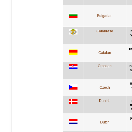
Bulgarian
Calabrese
'
n
Catalan
Croatian
n
h
n
Czech
Danish
m
j
Dutch