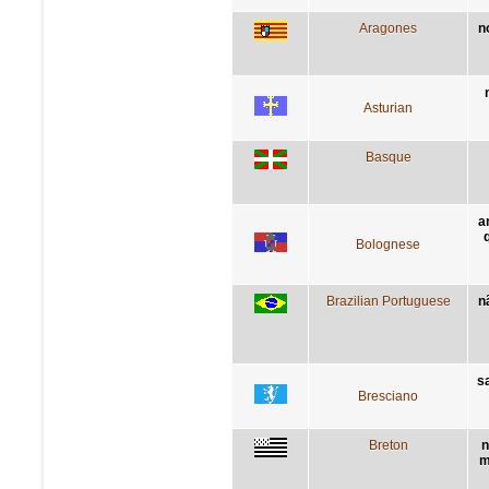
Aragones
n
Asturian
Basque
a
Bolognese
Brazilian Portuguese
n
sa
Bresciano
Breton
n
m