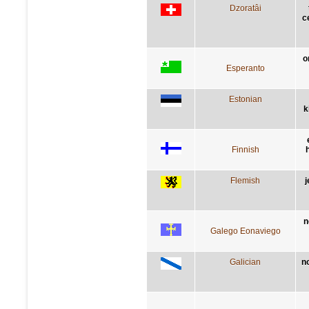
Dzoratâi
c
o
Esperanto
Estonian
k
Finnish
h
Flemish
j
n
Galego Eonaviego
Galician
n