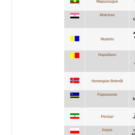
Mapunzugun
Mokshan
t
a
Mudnés
Napulitano
Norwegian Bokmål
Papiamentu
l
Persian
ک
Polish
t