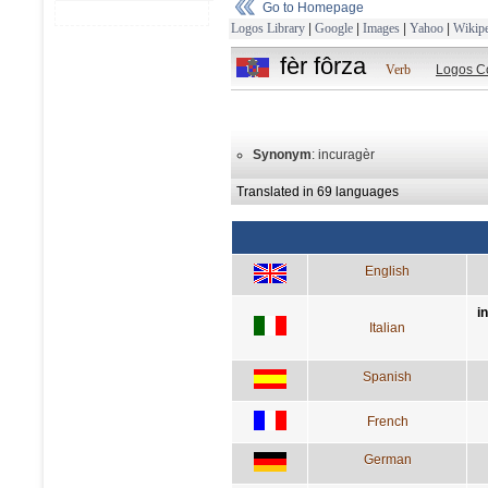
Go to Homepage
Logos Library
|
Google
|
Images
|
Yahoo
|
Wikipe
fèr fôrza
Verb
Logos C
Synonym
: incuragèr
Translated in 69 languages
English
i
Italian
Spanish
French
German