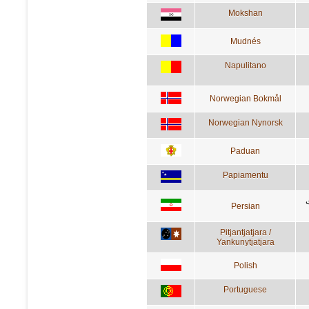
Mokshan
Mudnés
Napulitano
Norwegian Bokmål
Norwegian Nynorsk
Paduan
Papiamentu
Persian
Pitjantjatjara /
Yankunytjatjara
Polish
Portuguese