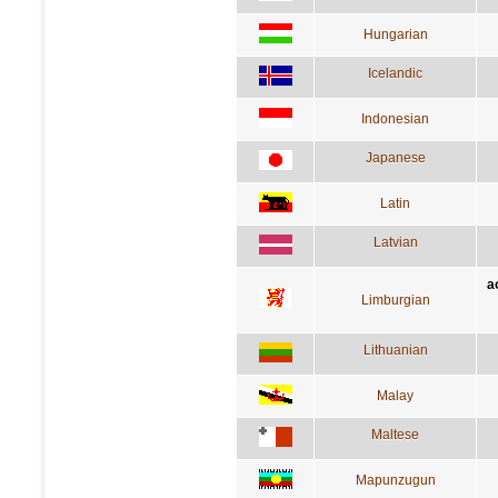
Hungarian
Icelandic
Indonesian
Japanese
Latin
Latvian
a
Limburgian
Lithuanian
Malay
Maltese
Mapunzugun