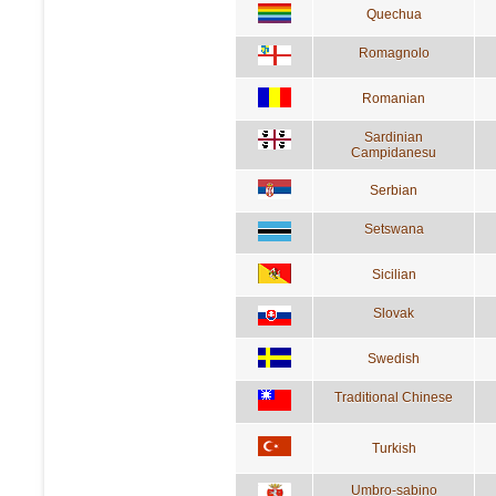
Quechua
Romagnolo
Romanian
Sardinian
Campidanesu
Serbian
Setswana
Sicilian
Slovak
Swedish
Traditional Chinese
Turkish
Umbro-sabino