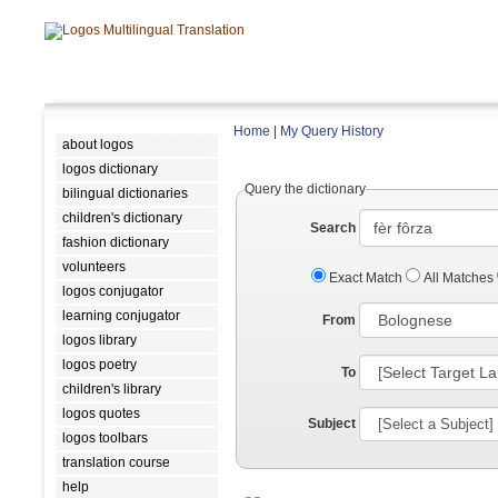
Home
|
My Query History
about logos
logos dictionary
Query the dictionary
bilingual dictionaries
children's dictionary
Search
fashion dictionary
volunteers
Exact Match
All Matches
logos conjugator
learning conjugator
From
logos library
logos poetry
To
children's library
logos quotes
Subject
logos toolbars
translation course
help