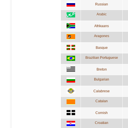
Russian
Arabic
Afrikaans
Aragones
Basque
Brazilian Portuguese
Breton
Bulgarian
Calabrese
Catalan
Cornish
Croatian