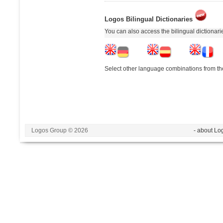
Logos Bilingual Dictionaries
You can also access the bilingual dictionar
Select other language combinations from the
Logos Group © 2026
- about Lo