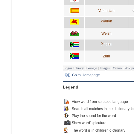
Valencian
Wallon
Welsh
Xhosa
Zulu
Logos Library
|
Google
|
Images
|
Yahoo
|
Wikipe
Go to Homepage
Legend
View word from selected language
Search all matches in the dictionary fo
Play the sound for the word
Show word's picuture
The word is in children dictionary