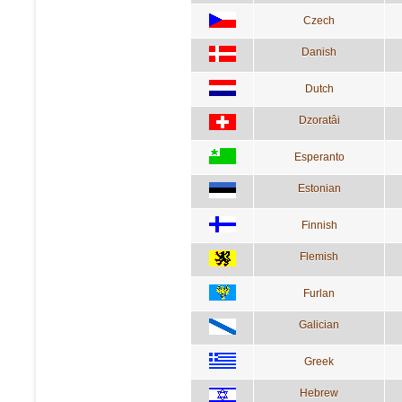
Czech
Danish
Dutch
Dzoratâi
Esperanto
Estonian
Finnish
Flemish
Furlan
Galician
Greek
Hebrew