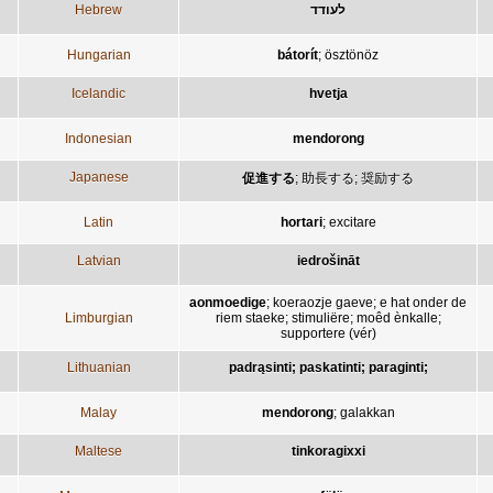
Hebrew
לעודד
Hungarian
bátorít
;
ösztönöz
Icelandic
hvetja
Indonesian
mendorong
Japanese
促進する
;
助長する
;
奨励する
Latin
hortari
;
excitare
Latvian
iedrošināt
aonmoedige
;
koeraozje gaeve
;
e hat onder de
Limburgian
riem staeke
;
stimuliëre
;
moêd ènkalle
;
supportere (vér)
Lithuanian
padrąsinti; paskatinti; paraginti;
Malay
mendorong
;
galakkan
Maltese
tinkoragixxi