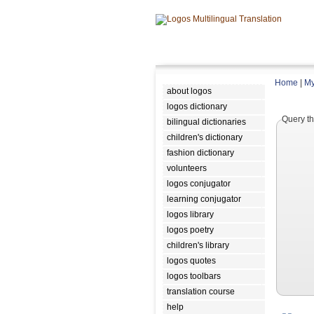
Home
|
My
about logos
logos dictionary
Query th
bilingual dictionaries
children's dictionary
fashion dictionary
volunteers
logos conjugator
learning conjugator
logos library
logos poetry
children's library
logos quotes
logos toolbars
translation course
help