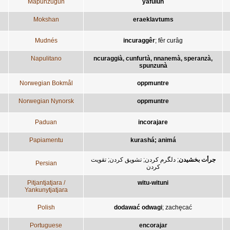
Mapunzugun
yafülün
Mokshan
eraeklavtums
Mudnés
incuraggêr
;
fêr curâg
Napulitano
ncuraggià, cunfurtà, nnanemà, speranzà,
spunzunà
Norwegian Bokmål
oppmuntre
Norwegian Nynorsk
oppmuntre
Paduan
incorajare
Papiamentu
kurashá; animá
تقويت
;
تشويق کردن
;
دلگرم کردن
;
جرأت بخشيدن
Persian
کردن
Pitjantjatjara /
witu-wituni
Yankunytjatjara
Polish
dodawać odwagi
;
zachęcać
Portuguese
encorajar