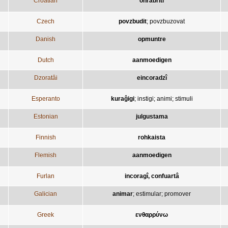
Croatian
ohrabriti
Czech
povzbudit
;
povzbuzovat
Danish
opmuntre
Dutch
aanmoedigen
Dzoratâi
eincoradzî
Esperanto
kuraĝigi
;
instigi
;
animi
;
stimuli
Estonian
julgustama
Finnish
rohkaista
Flemish
aanmoedigen
Furlan
incoragî, confuartâ
Galician
animar
;
estimular
;
promover
Greek
ενθαρρύνω