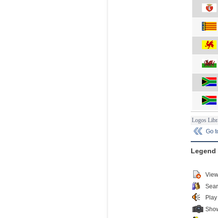
Logos Libr
Go 
Legend
View
Sear
Play
Show