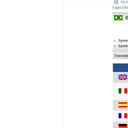
Go 
Logos Libr
Syno
Syno
Translat