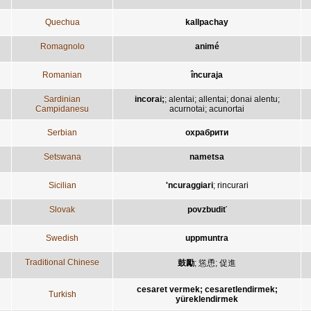
Quechua
kallpachay
Romagnolo
animé
Romanian
încuraja
Sardinian
incorai;
;
alentai
;
allentai
;
donai alentu
;
Campidanesu
acurnotai
;
acunortai
Serbian
охрабрити
Setswana
nametsa
Sicilian
'ncuraggiari
;
rincurari
Slovak
povzbudiť
Swedish
uppmuntra
Traditional Chinese
鼓勵
;
慫恿
;
促進
cesaret vermek; cesaretlendirmek;
Turkish
yüreklendirmek