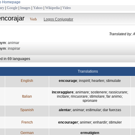
to Homepage
ary
|
Google
|
Images
|
Yahoo
|
Wikipedia
|
Video
encorajar
Verb
Logos Conjugator
Translated b
nym
: animar
nym
: inspirar
ed in 69 languages
Translations
English
encourage
;
inspirit
;
hearten
;
stimulate
incoraggiare
;
animare
;
sostenere
;
rassicurare
;
Italian
incitare
;
rincuorare
;
stimolare
;
far animo
;
spronare
Spanish
alentar
;
animar
;
estimular
;
dar fuerzas
French
encourager
;
animer
;
enhardir
;
stimuler
German
ermutigten