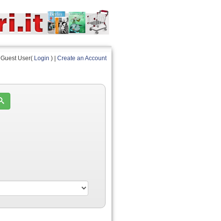
Guest User(
Login
) |
Create an Account