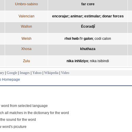
Umbro-sabino
far core
Valencian
encorajar; animar; estimular; donar forces
Wallon
Ècoradjî
Welsh
rhoi hwb i'r galon
;
codi calon
Xhosa
khuthaza
Zulu
nika inhliziyo
;
nika isibindi
ary
|
Google
|
Images
|
Yahoo
|
Wikipedia
|
Video
to Homepage
 word from selected language
ch all matches in the dictionary for the word
 the sound for the word
 word's picuture