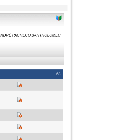
y: ANDRÉ PACHECO BARTHOLOMEU
68