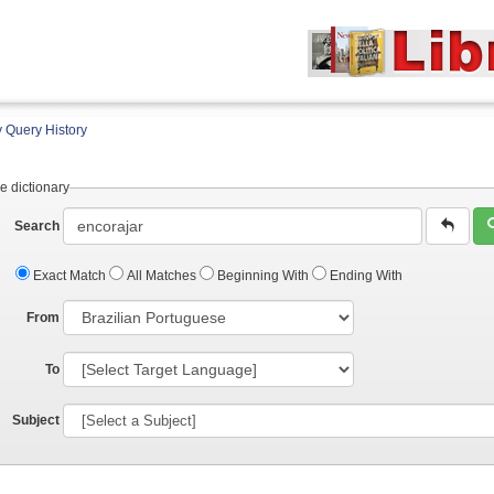
 Query History
e dictionary
Search
Exact Match
All Matches
Beginning With
Ending With
From
To
Subject