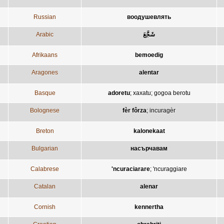
Russian
воодушевлять
Arabic
شَجَّعَ
Afrikaans
bemoedig
Aragones
alentar
Basque
adoretu
;
xaxatu
;
gogoa berotu
Bolognese
fèr fôrza
;
incuragèr
Breton
kalonekaat
Bulgarian
насърчавам
Calabrese
'ncuraciarare
;
'ncuraggiare
Catalan
alenar
Cornish
kennertha