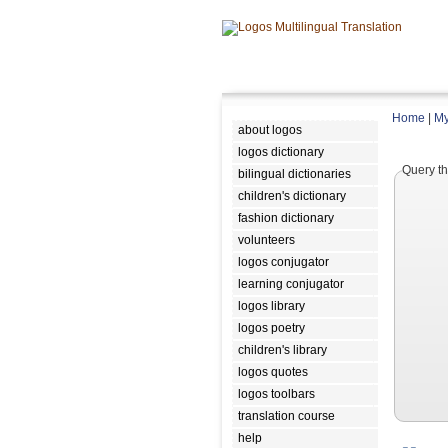
Home
|
My
about logos
logos dictionary
Query th
bilingual dictionaries
children's dictionary
fashion dictionary
volunteers
logos conjugator
learning conjugator
logos library
logos poetry
children's library
logos quotes
logos toolbars
translation course
help