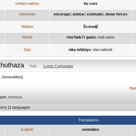
Umbro-sabino
far core
Valencian
encorajar; animar; estimular; donar forces
Wallon
Ècoradjî
Welsh
rhoi hwb i'r galon
;
codi calon
Zulu
nika inhliziyo
;
nika isibindi
khuthaza
Verb
Logos Conjugator
: Generalities]
Tra
nym
: omeleza
ed in 11 languages
Translations
English
embolden