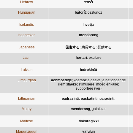
Hebrew
לעודד
Hungarian
bátorít
;
ösztönöz
Icelandic
hvetja
Indonesian
mendorong
Japanese
促進する
;
助長する
;
奨励する
Latin
hortari
;
excitare
Latvian
iedrošināt
Limburgian
aonmoedige
;
koeraozje gaeve
;
e hat onder de
riem staeke
;
stimuliëre
;
moêd ènkalle
;
supportere (vér)
Lithuanian
padrąsinti; paskatinti; paraginti;
Malay
mendorong
;
galakkan
Maltese
tinkoragixxi
Mapunzugun
yafülün