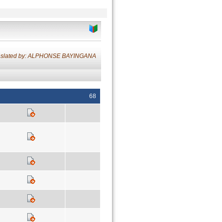
nslated by: ALPHONSE BAYINGANA
68