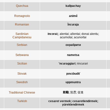
Quechua
kallpachay
Romagnolo
animé
Romanian
încuraja
Sardinian
incorai;
;
alentai
;
allentai
;
donai alentu
;
Campidanesu
acurnotai
;
acunortai
Serbian
охрабрити
Setswana
nametsa
Sicilian
'ncuraggiari
;
rincurari
Slovak
povzbudiť
Swedish
uppmuntra
鼓勵
;
慫恿
;
促進
Traditional Chinese
Turkish
cesaret vermek; cesaretlendirmek;
yüreklendirmek