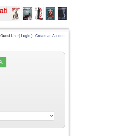
Guest User(
Login
) |
Create an Account