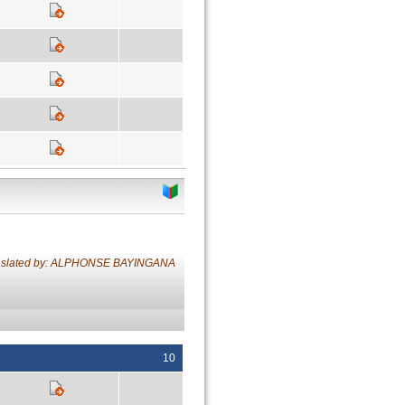
nslated by: ALPHONSE BAYINGANA
10