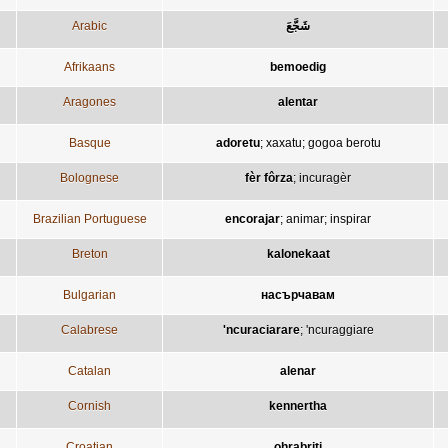
Arabic
شَجَّعَ
Afrikaans
bemoedig
Aragones
alentar
Basque
adoretu
;
xaxatu
;
gogoa berotu
Bolognese
fèr fôrza
;
incuragèr
Brazilian Portuguese
encorajar
;
animar
;
inspirar
Breton
kalonekaat
Bulgarian
насърчавам
Calabrese
'ncuraciarare
;
'ncuraggiare
Catalan
alenar
Cornish
kennertha
Croatian
ohrabriti