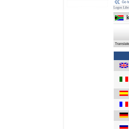
Go 
Logos Libr
Translat