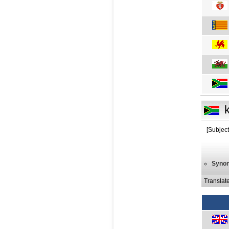
[Subject
Syno
Translat