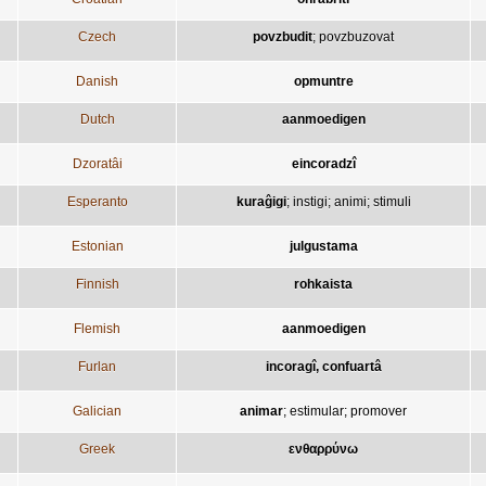
Czech
povzbudit
;
povzbuzovat
Danish
opmuntre
Dutch
aanmoedigen
Dzoratâi
eincoradzî
Esperanto
kuraĝigi
;
instigi
;
animi
;
stimuli
Estonian
julgustama
Finnish
rohkaista
Flemish
aanmoedigen
Furlan
incoragî, confuartâ
Galician
animar
;
estimular
;
promover
Greek
ενθαρρύνω