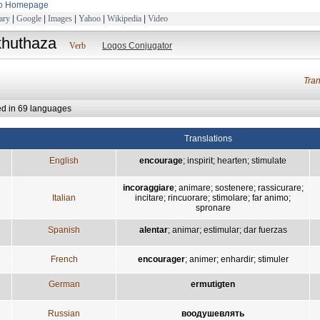
to Homepage
ary
|
Google
|
Images
|
Yahoo
|
Wikipedia
|
Video
khuthaza
Verb
Logos Conjugator
Tra
ed in 69 languages
Translations
English
encourage
;
inspirit
;
hearten
;
stimulate
incoraggiare
;
animare
;
sostenere
;
rassicurare
;
Italian
incitare
;
rincuorare
;
stimolare
;
far animo
;
spronare
Spanish
alentar
;
animar
;
estimular
;
dar fuerzas
French
encourager
;
animer
;
enhardir
;
stimuler
German
ermutigten
Russian
воодушевлять