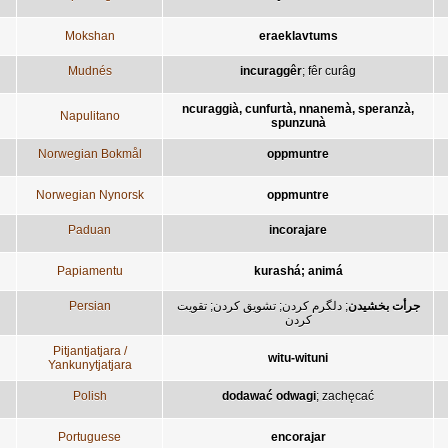
Mokshan
eraeklavtums
Mudnés
incuraggêr
;
fêr curâg
ncuraggià, cunfurtà, nnanemà, speranzà,
Napulitano
spunzunà
Norwegian Bokmål
oppmuntre
Norwegian Nynorsk
oppmuntre
Paduan
incorajare
Papiamentu
kurashá; animá
Persian
تقويت
;
تشويق کردن
;
دلگرم کردن
;
جرأت بخشيدن
کردن
Pitjantjatjara /
witu-wituni
Yankunytjatjara
Polish
dodawać odwagi
;
zachęcać
Portuguese
encorajar