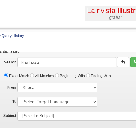
 Query History
e dictionary
Search
Exact Match
All Matches
Beginning With
Ending With
From
To
Subject