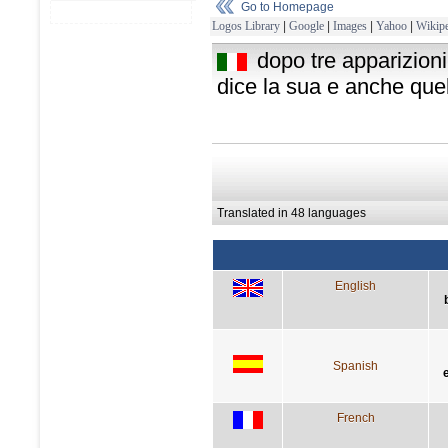
Go to Homepage
Logos Library
|
Google
|
Images
|
Yahoo
|
Wikipe
dopo tre apparizioni
dice la sua e anche quell
Translated in 48 languages
English
Spanish
French