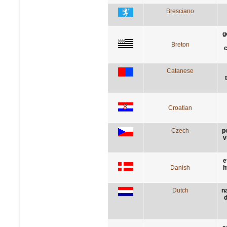
Bresciano
g
Breton
c
Catanese
Croatian
Czech
p
v
e
Danish
h
Dutch
n
d