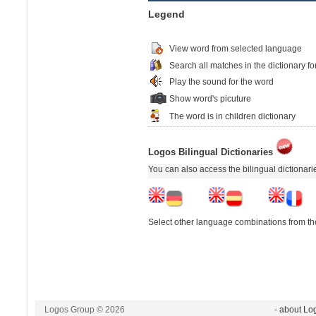
Legend
View word from selected language
Search all matches in the dictionary fo
Play the sound for the word
Show word's picuture
The word is in children dictionary
Logos Bilingual Dictionaries
You can also access the bilingual dictionar
Select other language combinations from the
Logos Group © 2026
- about Lo