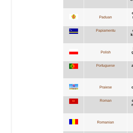
Paduan
Papiamentu
k
Polish
Portuguese
Praiese
q
Roman
Romanian