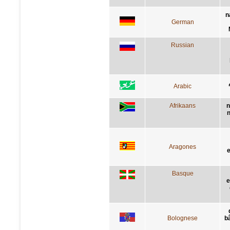
n
German
Russian
Arabic
Afrikaans
n
n
Aragones
e
Basque
e
Bolognese
bâ