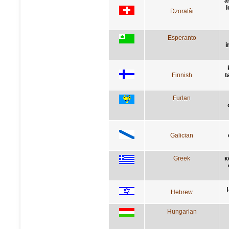
a
l
Dzoratâi
Esperanto
i
Finnish
t
Furlan
Galician
Greek
κ
Hebrew
Hungarian