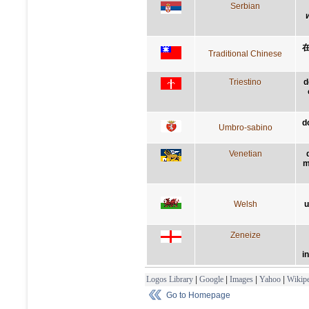
Serbian
Traditional Chinese
Triestino
d
d
Umbro-sabino
Venetian
m
Welsh
u
Zeneize
i
Logos Library
|
Google
|
Images
|
Yahoo
|
Wikipe
Go to Homepage