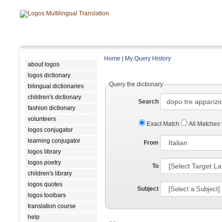
Home
|
My Query History
about logos
logos dictionary
Query the dictionary
bilingual dictionaries
children's dictionary
Search
fashion dictionary
volunteers
Exact Match
All Matches
logos conjugator
learning conjugator
From
logos library
logos poetry
To
children's library
logos quotes
Subject
logos toolbars
translation course
help