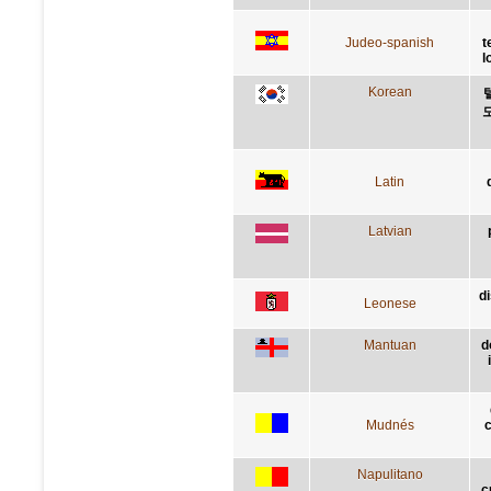
Judeo-spanish
t
l
Korean
Latin
Latvian
d
Leonese
Mantuan
d
Mudnés
c
Napulitano
c