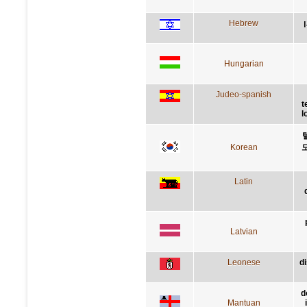
Hebrew
Hungarian
Judeo-spanish
t
l
Korean
Latin
Latvian
Leonese
d
d
Mantuan