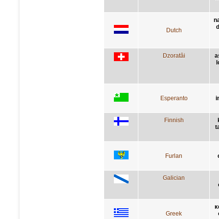
n
d
Dutch
Dzoratâi
a
l
Esperanto
i
Finnish
t
Furlan
Galician
κ
Greek