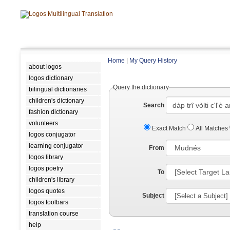
Home
|
My Query History
about logos
logos dictionary
Query the dictionary
bilingual dictionaries
children's dictionary
Search
fashion dictionary
volunteers
Exact Match
All Matches
logos conjugator
learning conjugator
From
logos library
logos poetry
To
children's library
logos quotes
Subject
logos toolbars
translation course
help