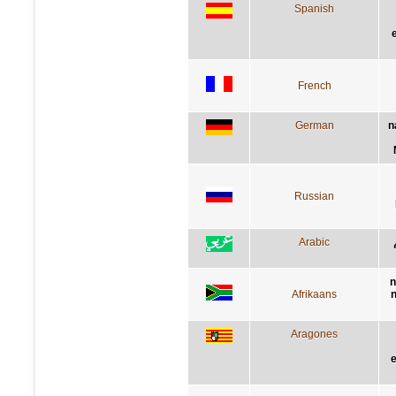
Spanish
French
German
n
Russian
Arabic
n
Afrikaans
n
Aragones
e