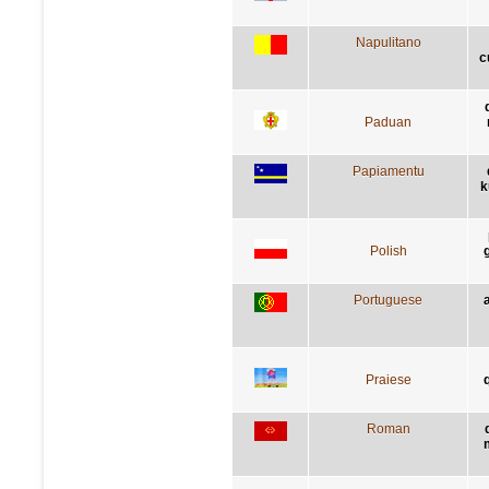
Napulitano
c
Paduan
Papiamentu
k
Polish
Portuguese
Praiese
q
Roman