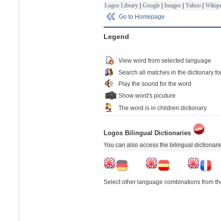
Logos Library
|
Google
|
Images
|
Yahoo
|
Wikipe
Go to Homepage
Legend
View word from selected language
Search all matches in the dictionary fo
Play the sound for the word
Show word's picuture
The word is in children dictionary
Logos Bilingual Dictionaries
You can also access the bilingual dictionar
Select other language combinations from the