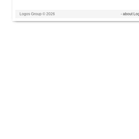
Logos Group © 2026
- about Lo