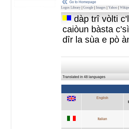
Go to Homepage
Logos Library
|
Google
|
Images
|
Yahoo
|
Wikipe
dàp trî vòlti c
caiòun bàsta c'sì
dîr la sùa e pò à
Translated in 48 languages
English
Italian