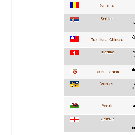
Romanian
Serbian
Traditional Chinese
Triestino
d
d
Umbro-sabino
Venetian
m
Welsh
u
Zeneize
i