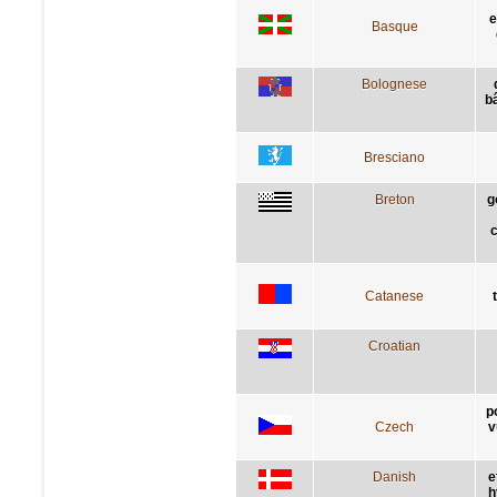
e
Basque
Bolognese
bâ
Bresciano
Breton
g
c
Catanese
Croatian
p
Czech
v
Danish
e
h