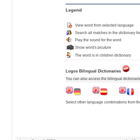
Legend
View word from selected language
Search all matches in the dictionary fo
Play the sound for the word
Show word's picuture
The word is in children dictionary
Logos Bilingual Dictionaries
You can also access the bilingual dictionar
Select other language combinations from the