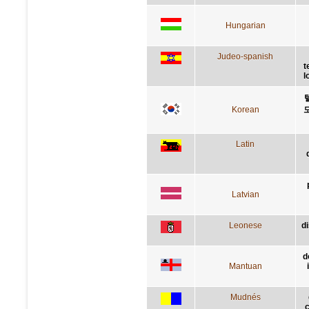
Hungarian
Judeo-spanish
t
l
Korean
Latin
Latvian
Leonese
d
d
Mantuan
Mudnés
c