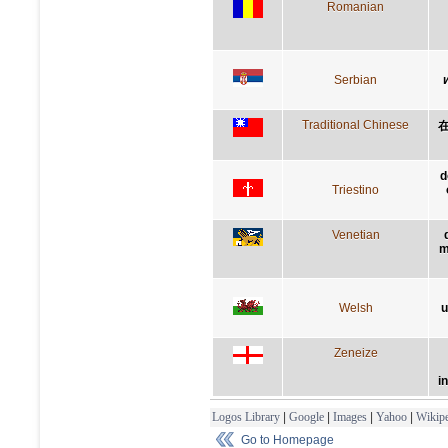
Romanian
Serbian
Traditional Chinese
d
Triestino
Venetian
m
Welsh
u
Zeneize
i
Logos Library
|
Google
|
Images
|
Yahoo
|
Wikipe
Go to Homepage