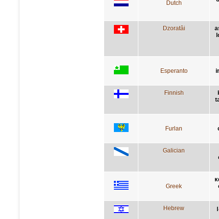
Dutch
Dzoratâi
a
l
Esperanto
i
Finnish
t
Furlan
Galician
κ
Greek
Hebrew