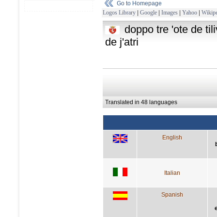
Go to Homepage
Logos Library
|
Google
|
Images
|
Yahoo
|
Wikipe
doppo tre 'ote de til
de j'atri
Translated in 48 languages
English
Italian
Spanish