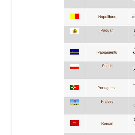
Napulitano
c
Paduan
Papiamentu
k
Polish
Portuguese
Praiese
q
Roman