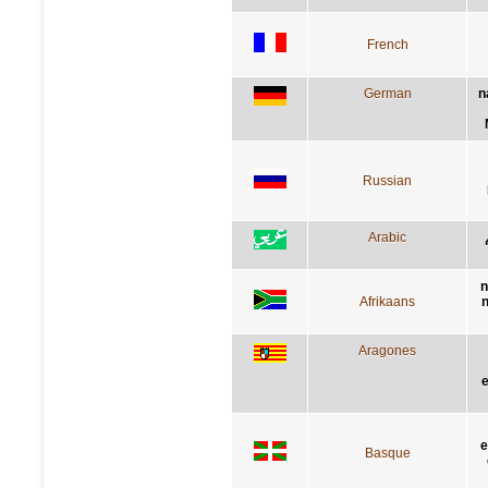
French
German
n
Russian
Arabic
n
Afrikaans
n
Aragones
e
e
Basque