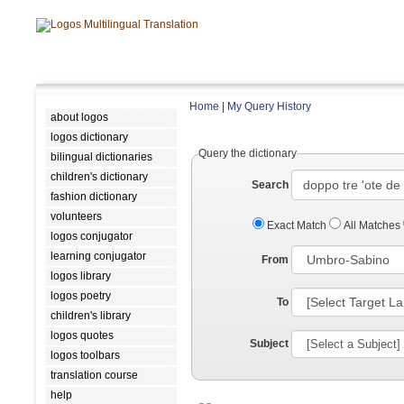
Home
|
My Query History
about logos
logos dictionary
Query the dictionary
bilingual dictionaries
children's dictionary
Search
fashion dictionary
volunteers
Exact Match
All Matches
logos conjugator
learning conjugator
From
logos library
logos poetry
To
children's library
logos quotes
Subject
logos toolbars
translation course
help