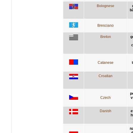
Bolognese
bâ
Bresciano
Breton
g
c
Catanese
Croatian
p
Czech
v
Danish
e
h
n
d