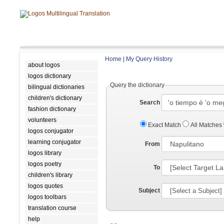
Home
|
My Query History
about logos
logos dictionary
Query the dictionary
bilingual dictionaries
children's dictionary
Search
fashion dictionary
volunteers
Exact Match
All Matches
logos conjugator
learning conjugator
From
logos library
logos poetry
To
children's library
logos quotes
Subject
logos toolbars
translation course
help