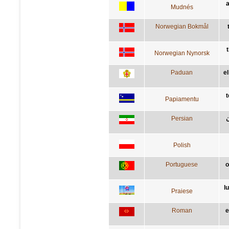
a
Mudnés
Norwegian Bokmål
t
Norwegian Nynorsk
Paduan
e
t
Papiamentu
Persian
ز
Polish
Portuguese
o
l
Praiese
Roman
e