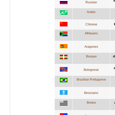
в
Russian
Arabic
Chinese
Afrikaans
Aragones
Basque
d
Bolognese
Brazilian Portuguese
Bresciano
Breton