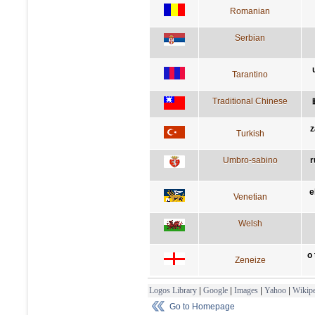
Romanian
Serbian
Tarantino
Traditional Chinese
z
Turkish
Umbro-sabino
r
e
Venetian
Welsh
o
Zeneize
Logos Library
|
Google
|
Images
|
Yahoo
|
Wikipe
Go to Homepage