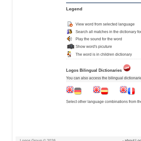
Legend
View word from selected language
Search all matches in the dictionary fo
Play the sound for the word
Show word's picuture
The word is in children dictionary
Logos Bilingual Dictionaries
You can also access the bilingual dictionar
Select other language combinations from the
Logos Group © 2026
- about Lo