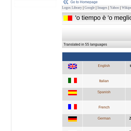
Go to Homepage
Logos Library
|
Google
|
Images
|
Yahoo
|
Wikipe
'o tiempo è 'o megli
Translated in 55 languages
English
Italian
Spanish
French
German
Z