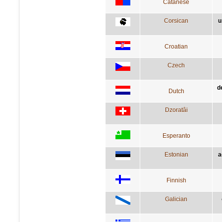
Catanese
Corsican
u
Croatian
Czech
de
Dutch
Dzoratâi
Esperanto
Estonian
a
Finnish
Galician