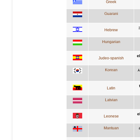
Greek
Guarani
Hebrew
Hungarian
e
Judeo-spanish
Korean
Latin
Latvian
e
Leonese
Mantuan