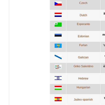
Czech
i
Dutch
Esperanto
m
Estonian
Furlan
'
Galician
Griko Salentino
è
Hebrew
Hungarian
Judeo-spanish