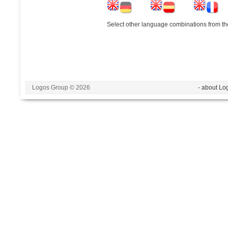
Select other language combinations from the
Logos Group © 2026
- about Lo