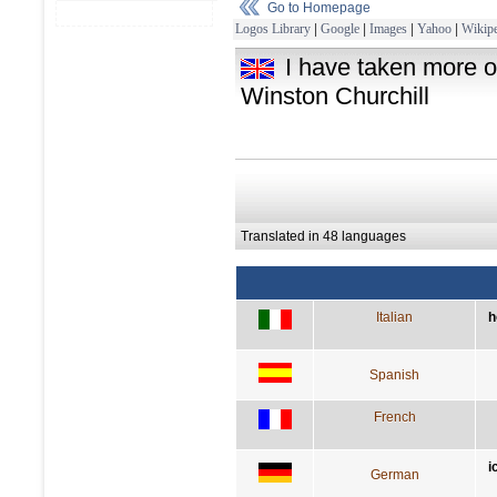
Go to Homepage
Logos Library
|
Google
|
Images
|
Yahoo
|
Wikipe
I have taken more o
Winston Churchill
Translated in 48 languages
Italian
h
Spanish
French
i
German