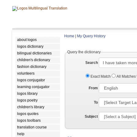
Home
|
My Query History
about logos
logos dictionary
Query the dictionary
bilingual dictionaries
children's dictionary
Search
fashion dictionary
volunteers
Exact Match
All Matches
logos conjugator
learning conjugator
From
logos library
logos poetry
To
children's library
logos quotes
Subject
logos toolbars
translation course
help