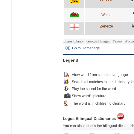
Welsh
Zeneize
ò
Logos Library
|
Google
|
Images
|
Yahoo
|
Wikipe
Go to Homepage
Legend
View word from selected language
Search all matches in the dictionary fo
Play the sound for the word
Show word's picuture
The word is in children dictionary
Logos Bilingual Dictionaries
You can also access the bilingual dictionar