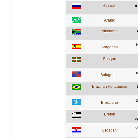
Russian
я
Arabic
Afrikaans
h
Aragones
Basque
m
Bolognese
Brazilian Portuguese
g
Bresciano
Breton
e
v
Croatian