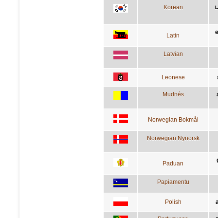
Korean
Latin
Latvian
Leonese
Mudnés
Norwegian Bokmål
Norwegian Nynorsk
Paduan
Papiamentu
Polish