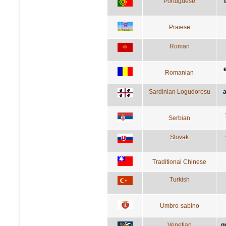
Portuguese
Praiese
Roman
Romanian
Sardinian Logudoresu
a
Serbian
Slovak
Traditional Chinese
Turkish
Umbro-sabino
Venetian
g