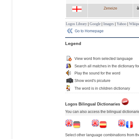
Zeneize
ò
Logos Library
|
Google
|
Images
|
Yahoo
|
Wikipe
Go to Homepage
Legend
View word from selected language
Search all matches in the dictionary fo
Play the sound for the word
Show word's picuture
The word is in children dictionary
Logos Bilingual Dictionaries
You can also access the bilingual dictionar
Select other language combinations from the