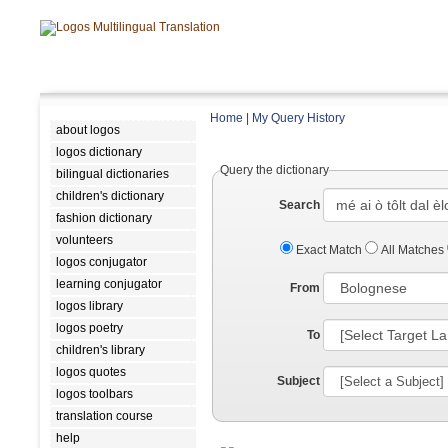
Home
|
My Query History
about logos
logos dictionary
Query the dictionary
bilingual dictionaries
children's dictionary
Search
fashion dictionary
volunteers
Exact Match
All Matches
logos conjugator
learning conjugator
From
logos library
logos poetry
To
children's library
logos quotes
Subject
logos toolbars
translation course
help