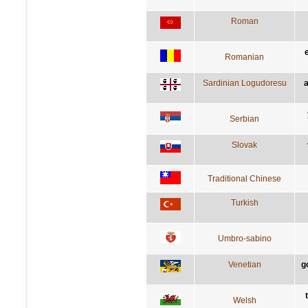
Roman
Romanian
Sardinian Logudoresu
a
Serbian
Slovak
Traditional Chinese
Turkish
Umbro-sabino
Venetian
g
Welsh