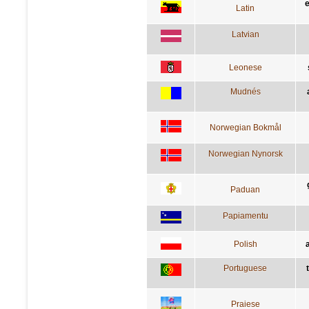
Latin
Latvian
Leonese
Mudnés
Norwegian Bokmål
Norwegian Nynorsk
Paduan
Papiamentu
Polish
Portuguese
Praiese