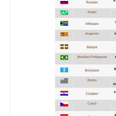
я
Russian
Arabic
Afrikaans
Aragones
h
Basque
Brazilian Portuguese
g
Bresciano
Breton
e
v
Croatian
Czech
i