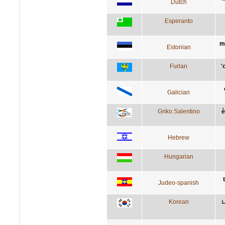
Dutch
Esperanto
m
Estonian
Furlan
'
Galician
Griko Salentino
è
Hebrew
Hungarian
Judeo-spanish
Korean