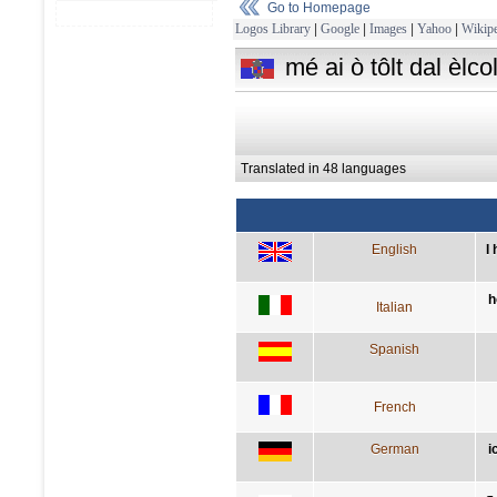
Go to Homepage
Logos Library
|
Google
|
Images
|
Yahoo
|
Wikipe
mé ai ò tôlt dal èlco
Translated in 48 languages
English
I
h
Italian
Spanish
French
German
i