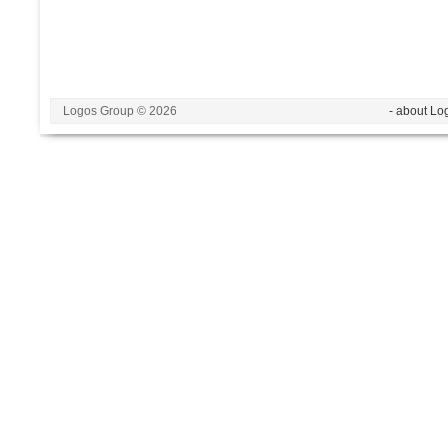
Logos Group © 2026
- about Lo