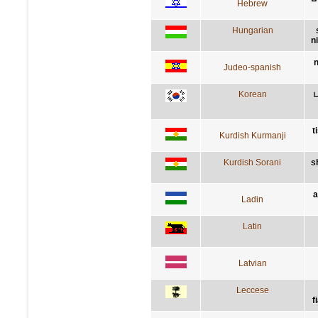
Hebrew
Hungarian
n
n
Judeo-spanish
Korean
t
Kurdish Kurmanji
Kurdish Sorani
s
a
Ladin
Latin
Latvian
Leccese
f