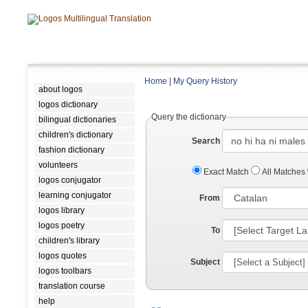
Home
|
My Query History
about logos
logos dictionary
Query the dictionary
bilingual dictionaries
children's dictionary
Search
fashion dictionary
volunteers
Exact Match
All Matches
logos conjugator
learning conjugator
From
logos library
logos poetry
To
children's library
logos quotes
Subject
logos toolbars
translation course
help