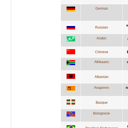
German
Russian
Arabic
Chinese
Afrikaans
Albanian
Aragones
n
Basque
Bolognese