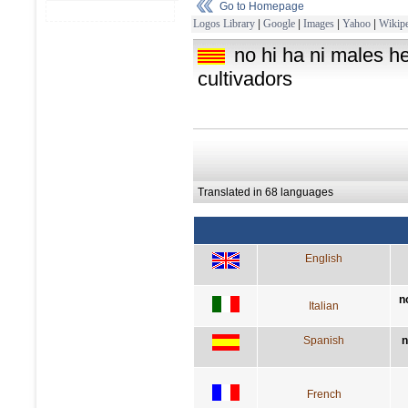
Go to Homepage
Logos Library
|
Google
|
Images
|
Yahoo
|
Wikipe
no hi ha ni males 
cultivadors
Translated in 68 languages
English
n
Italian
Spanish
n
French