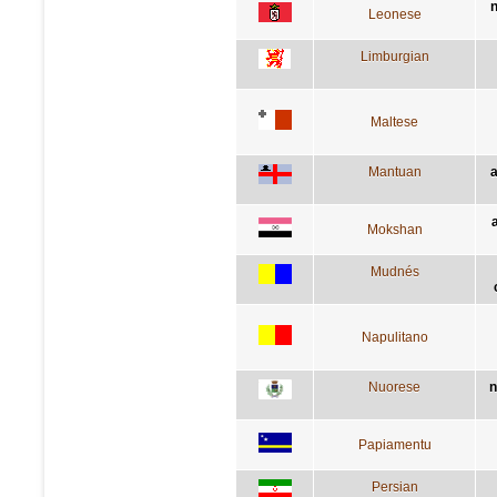
n
Leonese
Limburgian
Maltese
Mantuan
a
a
Mokshan
Mudnés
Napulitano
Nuorese
n
Papiamentu
Persian