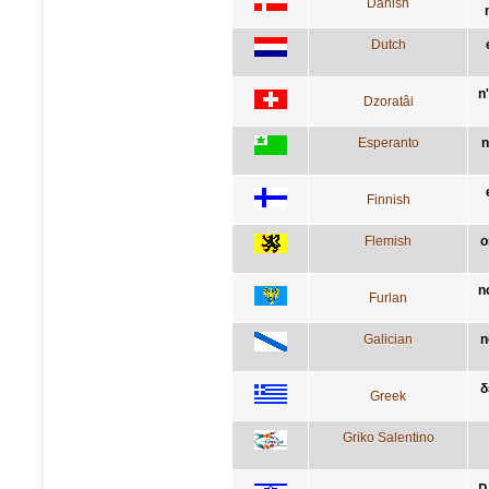
Danish
Dutch
n
Dzoratâi
Esperanto
n
Finnish
Flemish
o
n
Furlan
Galician
n
δ
Greek
Griko Salentino
א