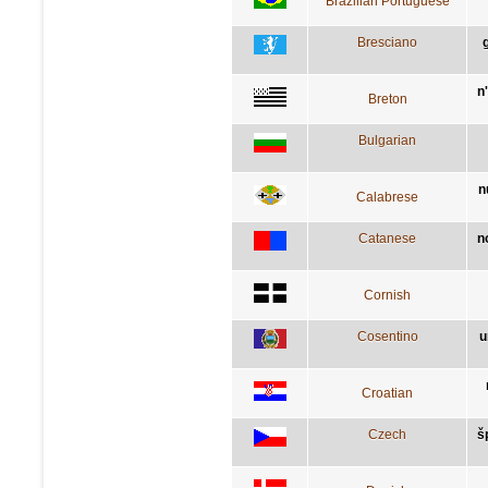
Brazilian Portuguese
Bresciano
n
Breton
Bulgarian
n
Calabrese
Catanese
n
Cornish
Cosentino
u
Croatian
Czech
š