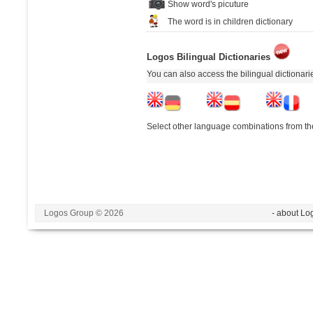
Show word's picuture
The word is in children dictionary
Logos Bilingual Dictionaries
You can also access the bilingual dictionar
Select other language combinations from the
Logos Group © 2026
- about Lo