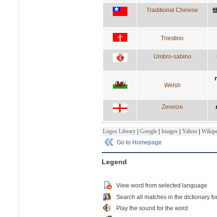
Traditional Chinese
Triestino
Umbro-sabino
Welsh
Zeneize
Logos Library
|
Google
|
Images
|
Yahoo
|
Wikipe
Go to Homepage
Legend
View word from selected language
Search all matches in the dictionary fo
Play the sound for the word