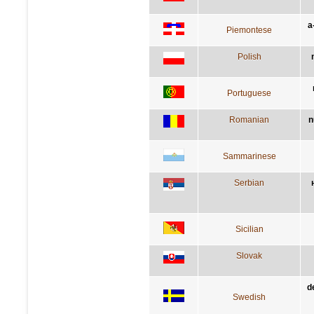
a
Piemontese
Polish
Portuguese
Romanian
n
Sammarinese
Serbian
Sicilian
Slovak
d
Swedish