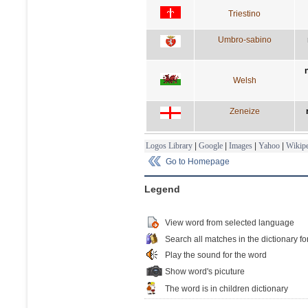
Triestino
Umbro-sabino
Welsh
Zeneize
Logos Library
|
Google
|
Images
|
Yahoo
|
Wikipe
Go to Homepage
Legend
View word from selected language
Search all matches in the dictionary fo
Play the sound for the word
Show word's picuture
The word is in children dictionary