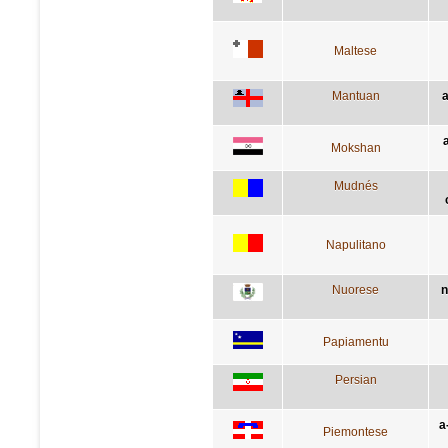
Maltese
Mantuan
a
a
Mokshan
Mudnés
Napulitano
Nuorese
n
Papiamentu
Persian
a
Piemontese