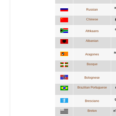
Russian
Chinese
Afrikaans
Albanian
n
Aragones
Basque
Bolognese
Brazilian Portuguese
Bresciano
Breton
n