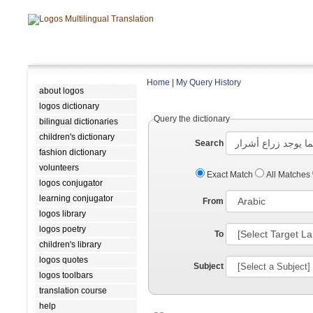
Home
|
My Query History
about logos
logos dictionary
Query the dictionary
bilingual dictionaries
children's dictionary
Search
fashion dictionary
volunteers
Exact Match
All Matches
logos conjugator
learning conjugator
From
logos library
logos poetry
To
children's library
logos quotes
Subject
logos toolbars
translation course
help