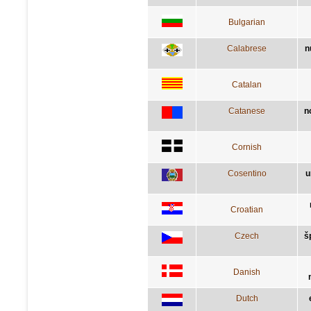
Bulgarian
Calabrese
n
Catalan
Catanese
n
Cornish
Cosentino
u
Croatian
Czech
š
Danish
Dutch