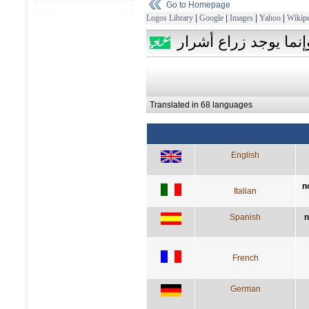
Go to Homepage
Logos Library
|
Google
|
Images
|
Yahoo
|
Wikipe
ليس هناك أعشاب أو ب
Translated in 68 languages
English
n
Italian
Spanish
n
French
German