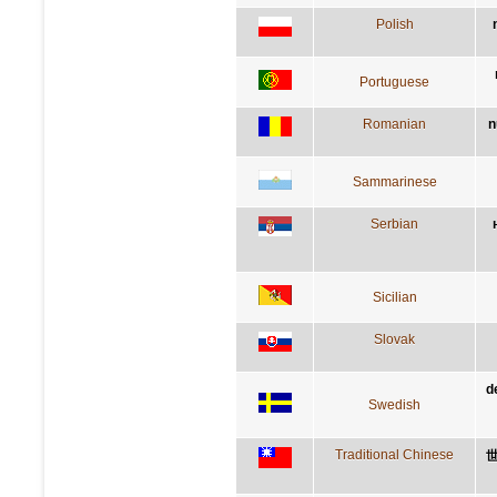
Polish
Portuguese
Romanian
n
Sammarinese
Serbian
Sicilian
Slovak
d
Swedish
Traditional Chinese