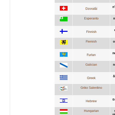
n
Dzoratâi
Esperanto
n
Finnish
Flemish
o
n
Furlan
Galician
n
δ
Greek
Griko Salentino
א
Hebrew
Hungarian
n