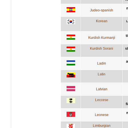
n
Judeo-spanish
Korean
t
Kurdish Kurmanji
Kurdish Sorani
s
a
Ladin
Latin
Latvian
Leccese
f
n
Leonese
Limburgian