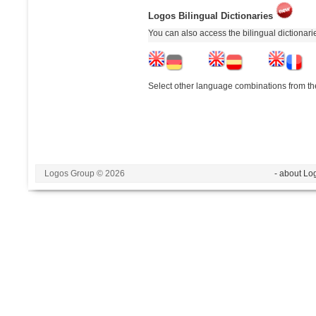
Logos Bilingual Dictionaries
You can also access the bilingual dictionar
Select other language combinations from the
Logos Group © 2026
- about Lo