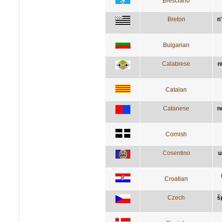
Bresciano
Breton
n
Bulgarian
Calabrese
n
Catalan
Catanese
n
Cornish
Cosentino
u
Croatian
Czech
š