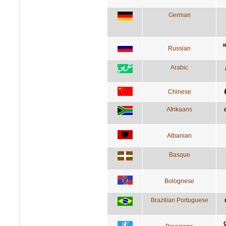
German
Russian
Arabic
Chinese
Afrikaans
Albanian
Basque
Bolognese
Brazilian Portuguese