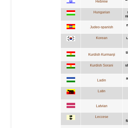
Hebrew
Hungarian
n
n
Judeo-spanish
Korean
t
Kurdish Kurmanji
Kurdish Sorani
s
a
Ladin
Latin
Latvian
Leccese
f