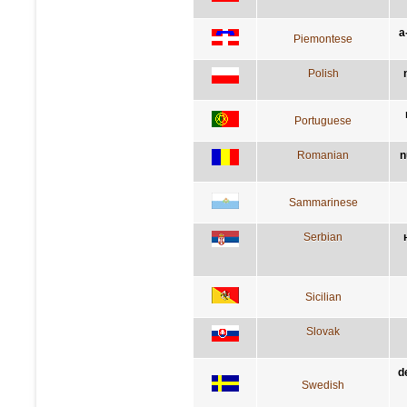
a
Piemontese
Polish
Portuguese
Romanian
n
Sammarinese
Serbian
Sicilian
Slovak
d
Swedish