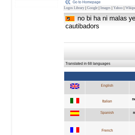
Go to Homepage
Logos Library
|
Google
|
Images
|
Yahoo
|
Wikipe
no bi ha ni malas y
cautibadors
Translated in 68 languages
English
n
Italian
Spanish
n
French