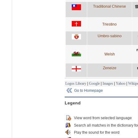
Traditional Chinese
Triestino
Umbro-sabino
Welsh
Zeneize
Logos Library
|
Google
|
Images
|
Yahoo
|
Wikipe
Go to Homepage
Legend
View word from selected language
Search all matches in the dictionary fo
Play the sound for the word