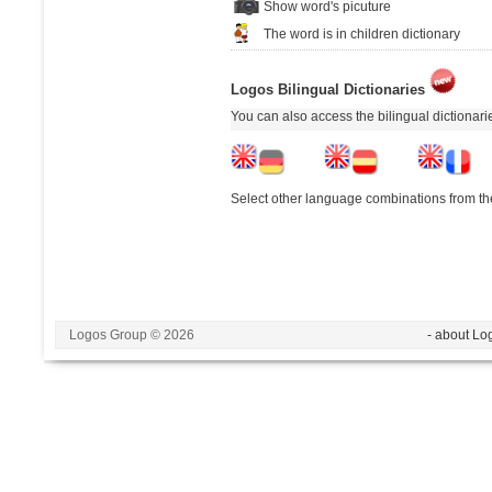
Show word's picuture
The word is in children dictionary
Logos Bilingual Dictionaries
You can also access the bilingual dictionar
Select other language combinations from the
Logos Group © 2026
- about Lo