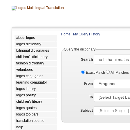
Home
|
My Query History
about logos
logos dictionary
Query the dictionary
bilingual dictionaries
children's dictionary
Search
fashion dictionary
volunteers
Exact Match
All Matches
logos conjugator
learning conjugator
From
logos library
logos poetry
To
children's library
logos quotes
Subject
logos toolbars
translation course
help