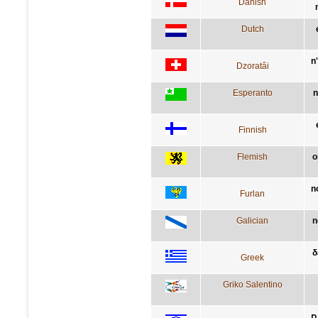
Danish
Dutch
n
Dzoratâi
Esperanto
n
Finnish
Flemish
o
n
Furlan
Galician
n
δ
Greek
Griko Salentino
א