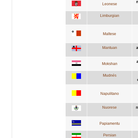
n
Leonese
Limburgian
Maltese
Mantuan
a
a
Mokshan
Mudnés
Napulitano
Nuorese
n
Papiamentu
Persian