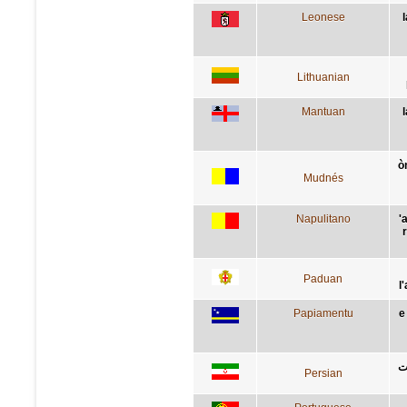
Leonese
Lithuanian
Mantuan
ò
Mudnés
Napulitano
'
Paduan
l
Papiamentu
e
ب
Persian