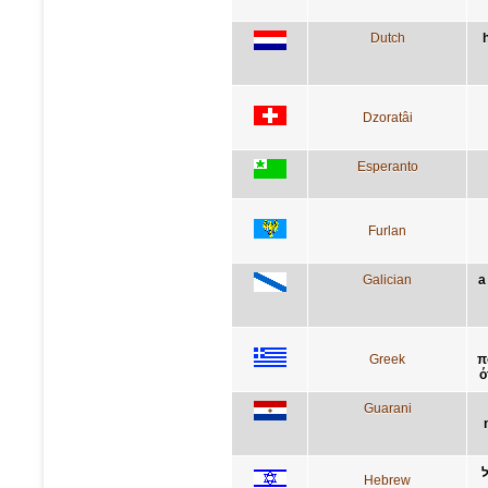
Dutch
Dzoratâi
Esperanto
Furlan
Galician
a
Greek
π
ό
Guarani
Hebrew