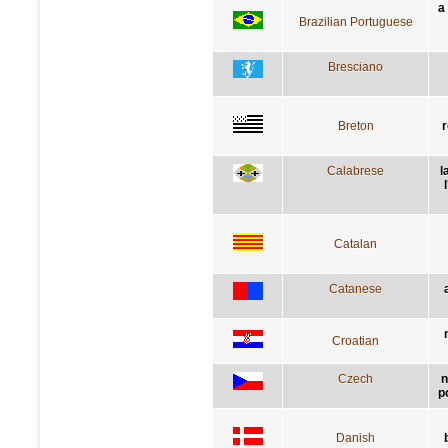
a
Brazilian Portuguese
Bresciano
Breton
r
Calabrese
l
Catalan
Catanese
Croatian
Czech
n
p
Danish