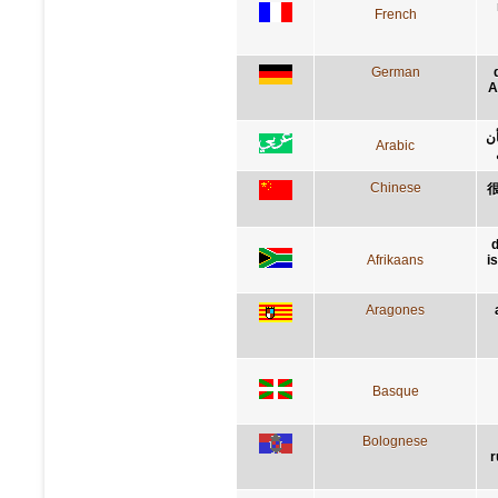
French
German
A
إن
Arabic
Chinese
d
Afrikaans
i
Aragones
Basque
Bolognese
r