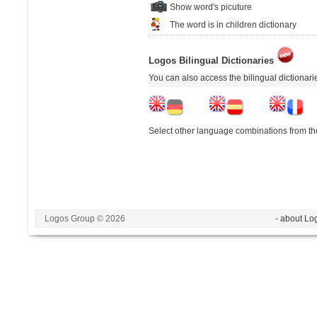
Show word's picuture
The word is in children dictionary
Logos Bilingual Dictionaries
You can also access the bilingual dictionar
Select other language combinations from the
Logos Group © 2026
- about Lo