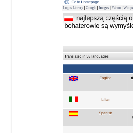
Go to Homepage
Logos Library
|
Google
|
Images
|
Yahoo
|
Wikipe
najlepszą częścią 
bohaterowie są wymyśl
Translated in 58 languages
English
t
Italian
Spanish