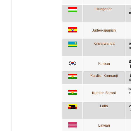
Hungarian
i
Judeo-spanish
Kinyarwanda
i
n
Korean
Kurdish Kurmanji
d
b
Kurdish Sorani
e
Latin
o
Latvian