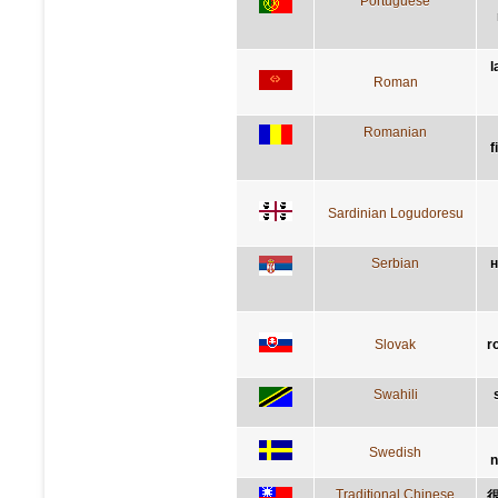
Portuguese
l
Roman
Romanian
f
Sardinian Logudoresu
Serbian
н
Slovak
r
Swahili
Swedish
n
Traditional Chinese