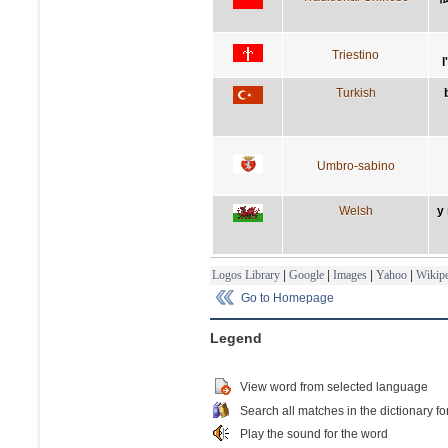
Triestino
l
Turkish
Umbro-sabino
Welsh
y
Logos Library
|
Google
|
Images
|
Yahoo
|
Wikipe
Go to Homepage
Legend
View word from selected language
Search all matches in the dictionary fo
Play the sound for the word