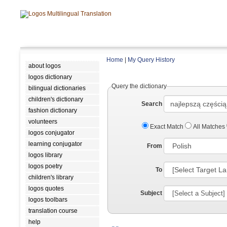
Home
|
My Query History
about logos
logos dictionary
Query the dictionary
bilingual dictionaries
children's dictionary
Search
fashion dictionary
volunteers
Exact Match
All Matches
logos conjugator
learning conjugator
From
logos library
logos poetry
To
children's library
logos quotes
Subject
logos toolbars
translation course
help