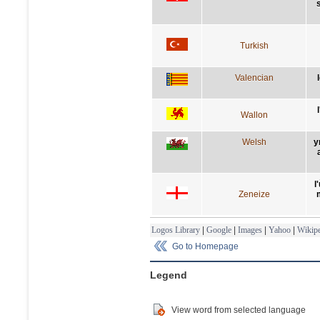
Turkish
Valencian
Wallon
Welsh
y
l
Zeneize
Logos Library
|
Google
|
Images
|
Yahoo
|
Wikipe
Go to Homepage
Legend
View word from selected language