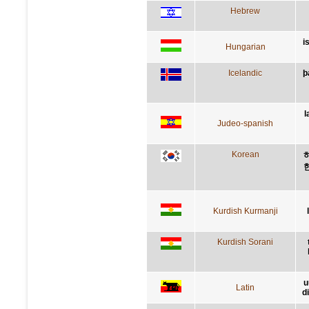
Hebrew
i
Hungarian
Icelandic
þ
l
Judeo-spanish
Korean
Kurdish Kurmanji
Kurdish Sorani
u
Latin
d