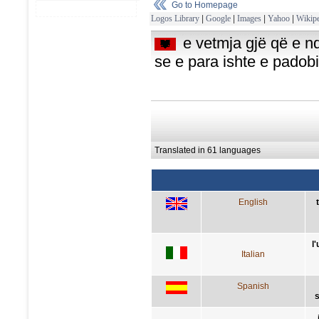
Go to Homepage
Logos Library
|
Google
|
Images
|
Yahoo
|
Wikipe
e vetmja gjë që e nd
se e para ishte e pado
Translated in 61 languages
English
l
Italian
Spanish
s