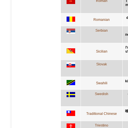
Roman
l
m
d
Romanian
Serbian
п
l
Sicilian
u
Slovak
k
Swahili
Swedish
Traditional Chinese
Triestino