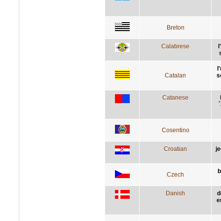
Breton
Calabrese
l
l
Catalan
s
Catanese
´
Cosentino
Croatian
j
b
Czech
Danish
d
e