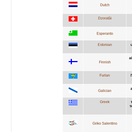
Dutch
Dzoratâi
Esperanto
Estonian
a
Finnish
Furlan
Galician
Greek
τ
Griko Salentino