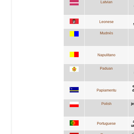
Latvian
Leonese
Mudnés
Napulitano
Paduan
Papiamentu
d
Polish
j
Portuguese
u