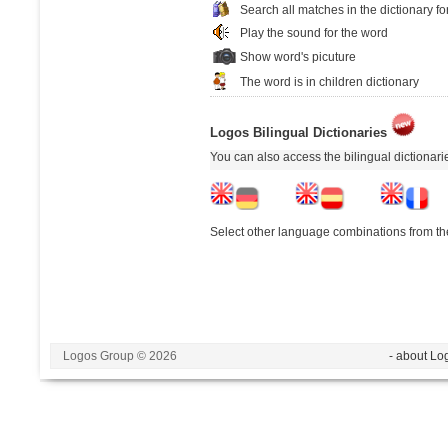
Search all matches in the dictionary fo
Play the sound for the word
Show word's picuture
The word is in children dictionary
Logos Bilingual Dictionaries
You can also access the bilingual dictionar
Select other language combinations from the
Logos Group © 2026
- about Lo