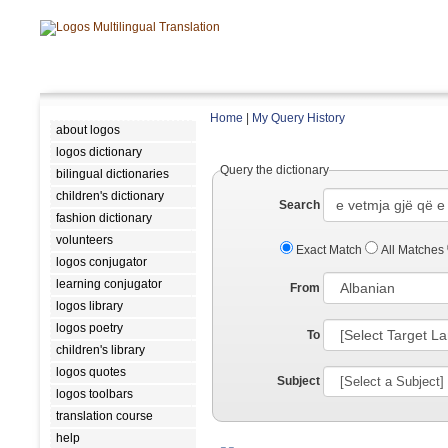
Home
|
My Query History
about logos
logos dictionary
Query the dictionary
bilingual dictionaries
children's dictionary
Search
fashion dictionary
volunteers
Exact Match
All Matches
logos conjugator
learning conjugator
From
logos library
logos poetry
To
children's library
logos quotes
Subject
logos toolbars
translation course
help