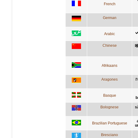
French
German
ا
Arabic
Chinese
Afrikaans
Aragones
l
Basque
b
Bolognese
s
Brazilian Portuguese
u
Bresciano