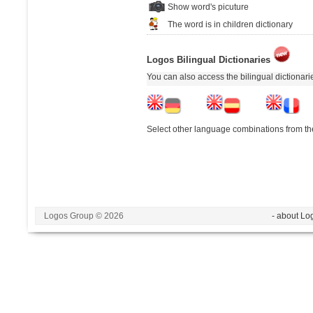
Show word's picuture
The word is in children dictionary
Logos Bilingual Dictionaries
You can also access the bilingual dictionar
Select other language combinations from the
Logos Group © 2026
- about Lo