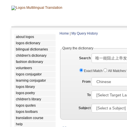
Home
|
My Query History
about logos
logos dictionary
Query the dictionary
bilingual dictionaries
children's dictionary
Search
fashion dictionary
volunteers
Exact Match
All Matches
logos conjugator
learning conjugator
From
logos library
logos poetry
To
children's library
logos quotes
Subject
logos toolbars
translation course
help