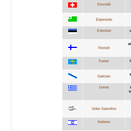
Dzoratâi
Esperanto
Estonian
a
Finnish
Furlan
Galician
Greek
τ
Griko Salentino
Hebrew