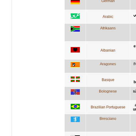
German
ا
Arabic
Afrikaans
e
Albanian
Aragones
l
Basque
b
Bolognese
s
Brazilian Portuguese
u
Bresciano