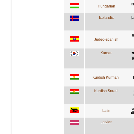
i
Hungarian
Icelandic
þ
l
Judeo-spanish
Korean
Kurdish Kurmanji
Kurdish Sorani
u
Latin
d
Latvian