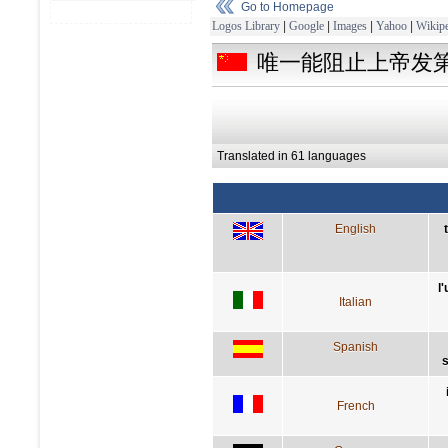
Go to Homepage
Logos Library
|
Google
|
Images
|
Yahoo
|
Wikipe
唯一能阻止上帝发
Translated in 61 languages
English
l
Italian
Spanish
s
French