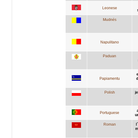
Leonese
Mudnés
Napulitano
Paduan
Papiamentu
d
Polish
j
Portuguese
u
Roman
l
m