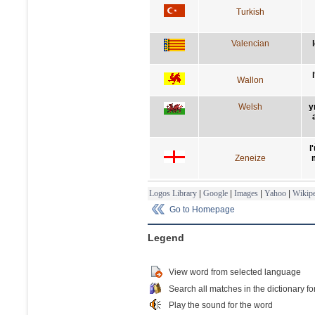
Turkish
Valencian
Wallon
Welsh
y
l
Zeneize
Logos Library
|
Google
|
Images
|
Yahoo
|
Wikipe
Go to Homepage
Legend
View word from selected language
Search all matches in the dictionary fo
Play the sound for the word