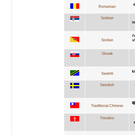
d
Romanian
Serbian
п
l
Sicilian
u
Slovak
k
Swahili
Swedish
Traditional Chinese
Triestino