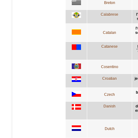
Breton
Calabrese
l
l
Catalan
s
Catanese
´
Cosentino
Croatian
j
b
Czech
Danish
d
e
Dutch