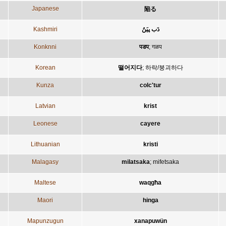
Japanese
陥る
Kashmiri
دَب پیَنُ
Konknni
पडप
;
गळप
Korean
떨어지다
;
하락/붕괴하다
Kunza
colc'tur
Latvian
krist
Leonese
cayere
Lithuanian
kristi
Malagasy
milatsaka
;
mifetsaka
Maltese
waqgħa
Maori
hinga
Mapunzugun
xanapuwün