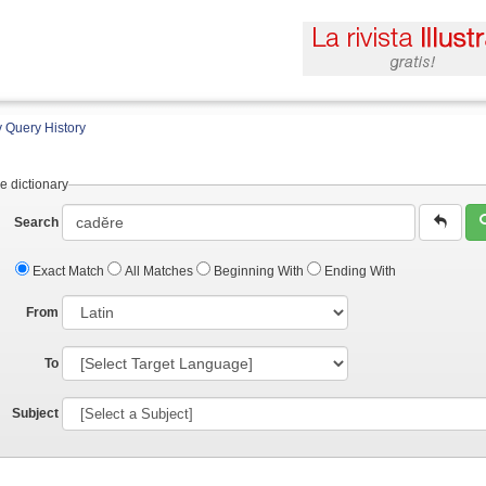
 Query History
e dictionary
Search
Exact Match
All Matches
Beginning With
Ending With
From
To
Subject