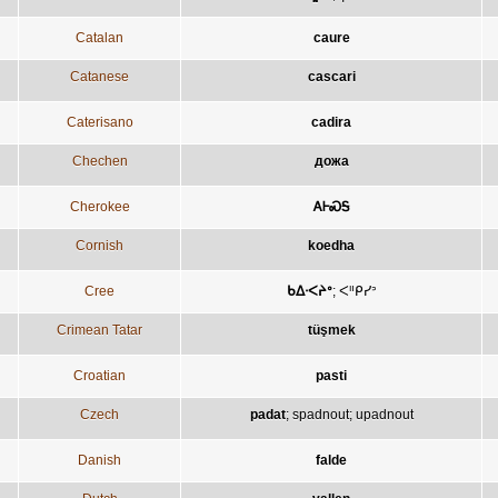
Catalan
caure
Catanese
cascari
Caterisano
cadira
Chechen
дожа
Cherokee
ᎪᎰᏍᎦ
Cornish
koedha
Cree
ᑲᐃᐧᐸᔨᐤ
;
ᐸᐦᑭᓯᐣ
Crimean Tatar
tüşmek
Croatian
pasti
Czech
padat
;
spadnout
;
upadnout
Danish
falde