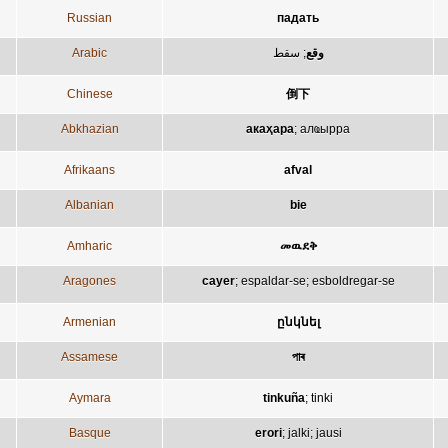
Russian
падать
Arabic
سقط
;
وقع
Chinese
倒下
Abkhazian
акаҳара
;
алҩырра
Afrikaans
afval
Albanian
bie
Amharic
መዉደቅ
Aragones
cayer
;
espaldar-se
;
esboldregar-se
Armenian
ընկնել
Assamese
পাৰ
Aymara
tinkuña
;
tinki
Basque
erori
;
jalki
;
jausi