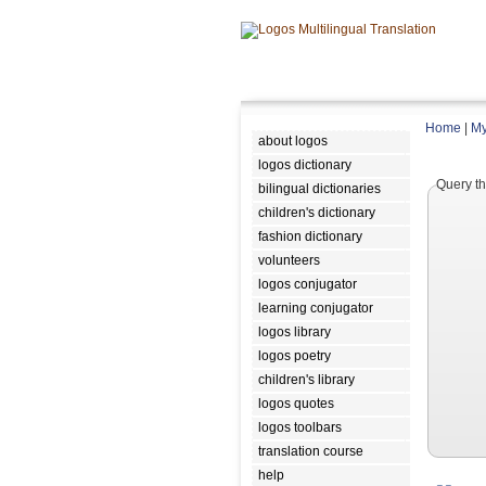
Home
|
My
about logos
logos dictionary
Query th
bilingual dictionaries
children's dictionary
fashion dictionary
volunteers
logos conjugator
learning conjugator
logos library
logos poetry
children's library
logos quotes
logos toolbars
translation course
help