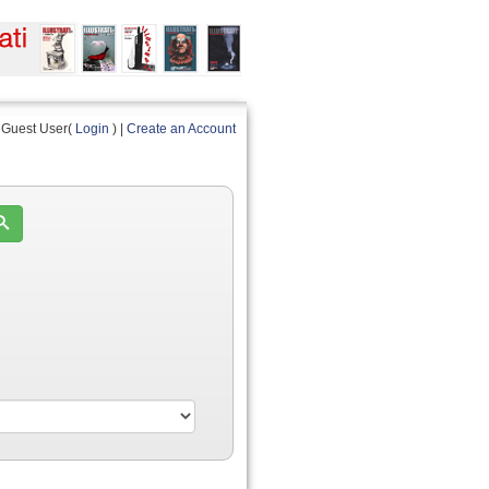
Guest User(
Login
) |
Create an Account