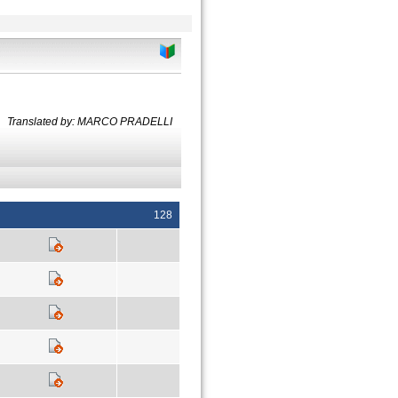
Translated by: MARCO PRADELLI
128