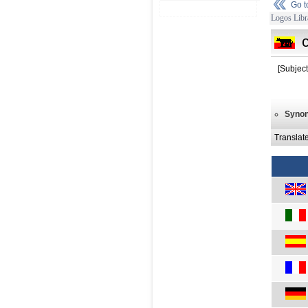
Go 
Logos Libr
[Subject
Syno
Translat