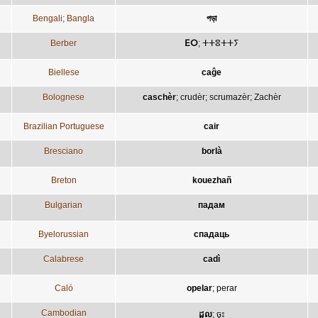
Bengali; Bangla
পড়া
Berber
ⴹⵔ
;
ⵜⵜⵓⵜⵜⵢ
Biellese
caĝe
Bolognese
caschèr
;
crudèr
;
scrumazèr
;
Zachèr
Brazilian Portuguese
cair
Bresciano
borlà
Breton
kouezhañ
Bulgarian
падам
Byelorussian
спадаць
Calabrese
cadì
Caló
opelar
;
perar
Cambodian
ដួល
;
ចុះ