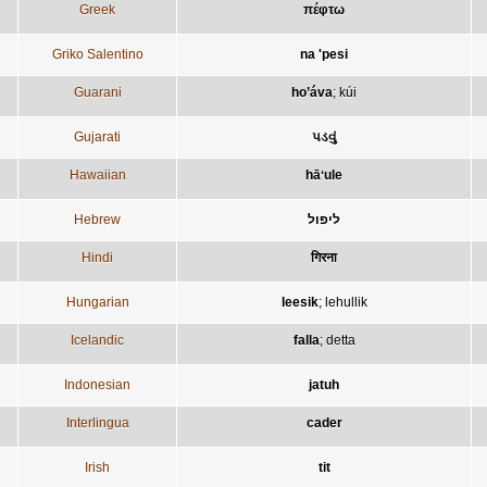
Greek
πέφτω
Griko Salentino
na 'pesi
Guarani
ho’áva
;
kúi
Gujarati
પડવું
Hawaiian
hāʻule
Hebrew
ליפול
Hindi
गिरना
Hungarian
leesik
;
lehullik
Icelandic
falla
;
detta
Indonesian
jatuh
Interlingua
cader
Irish
tit