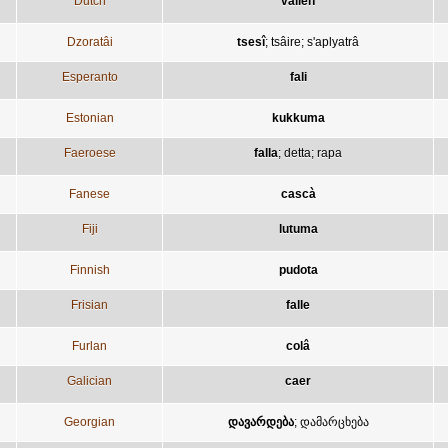
Dutch
vallen
Dzoratâi
tsesî
;
tsâire
;
s'aplyatrâ
Esperanto
fali
Estonian
kukkuma
Faeroese
falla
;
detta
;
rapa
Fanese
cascà
Fiji
lutuma
Finnish
pudota
Frisian
falle
Furlan
colâ
Galician
caer
Georgian
დავარდება
;
დამარცხება