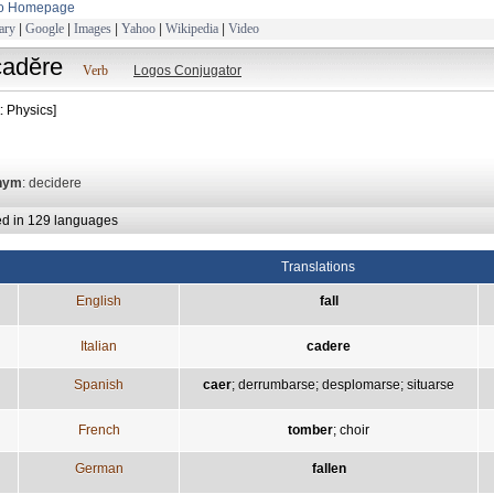
to Homepage
ary
|
Google
|
Images
|
Yahoo
|
Wikipedia
|
Video
cadĕre
Verb
Logos Conjugator
: Physics]
nym
: decidere
ed in 129 languages
Translations
English
fall
Italian
cadere
Spanish
caer
;
derrumbarse
;
desplomarse
;
situarse
French
tomber
;
choir
German
fallen