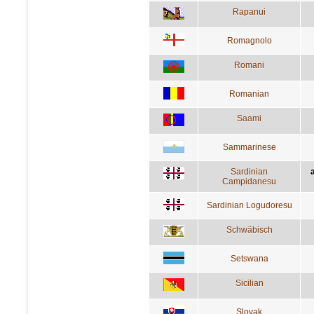
Rapanui
Romagnolo
Romani
Romanian
Saami
Sammarinese
Sardinian
a
Campidanesu
Sardinian Logudoresu
Schwäbisch
Setswana
Sicilian
Slovak