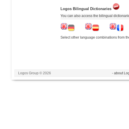
Logos Bilingual Dictionaries
You can also access the bilingual dictionar
Select other language combinations from the
Logos Group © 2026
- about Lo