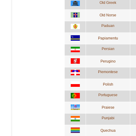
Old Greek
Old Norse
Paduan
Papiamentu
Persian
Perugino
Piemontese
Polish
Portuguese
Praiese
Punjabi
Quechua