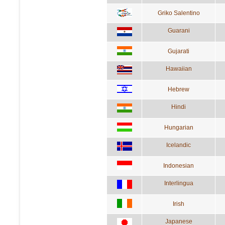
Griko Salentino
Guarani
Gujarati
Hawaiian
Hebrew
Hindi
Hungarian
Icelandic
Indonesian
Interlingua
Irish
Japanese