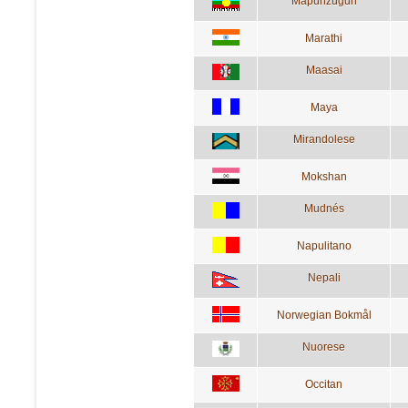
Mapunzugun
Marathi
Maasai
Maya
Mirandolese
Mokshan
Mudnés
Napulitano
Nepali
Norwegian Bokmål
Nuorese
Occitan