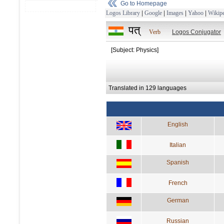
Go to Homepage
Logos Library
|
Google
|
Images
|
Yahoo
|
Wikipe
पत्
Verb
Logos Conjugator
[Subject: Physics]
Translated in 129 languages
English
Italian
Spanish
French
German
Russian