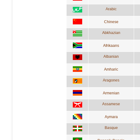
Arabic
Chinese
Abkhazian
Afrikaans
Albanian
Amharic
Aragones
Armenian
Assamese
Aymara
Basque