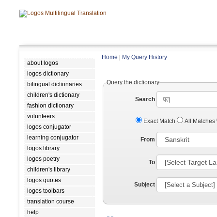
Home
|
My Query History
about logos
logos dictionary
Query the dictionary
bilingual dictionaries
children's dictionary
Search
fashion dictionary
volunteers
Exact Match
All Matches
logos conjugator
learning conjugator
From
logos library
logos poetry
To
children's library
logos quotes
Subject
logos toolbars
translation course
help