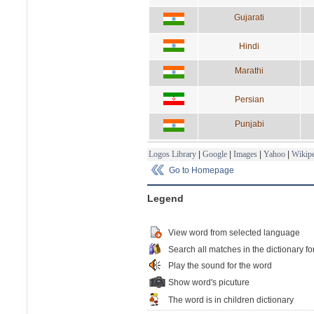
Gujarati
Hindi
Marathi
Persian
Punjabi
Logos Library
|
Google
|
Images
|
Yahoo
|
Wikipe
Go to Homepage
Legend
View word from selected language
Search all matches in the dictionary fo
Play the sound for the word
Show word's picuture
The word is in children dictionary