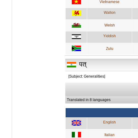
Vietnamese
Wallon
Welsh
Yiddish
Zulu
पत्
[Subject: Generalities]
Translated in 8 languages
English
Italian