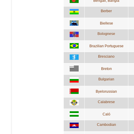
Bengali; Bangla
Berber
Biellese
Bolognese
Brazilian Portuguese
Bresciano
Breton
Bulgarian
Byelorussian
Calabrese
Caló
Cambodian