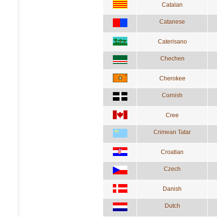
Catalan
Catanese
Caterisano
Chechen
Cherokee
Cornish
Cree
Crimean Tatar
Croatian
Czech
Danish
Dutch