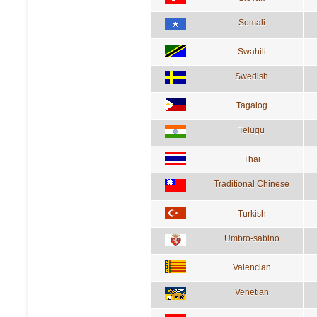
Somali
Swahili
Swedish
Tagalog
Telugu
Thai
Traditional Chinese
Turkish
Umbro-sabino
Valencian
Venetian