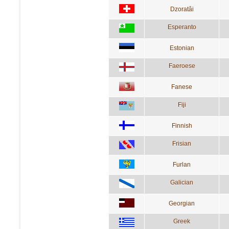
Dzoratâi
Esperanto
Estonian
Faeroese
Fanese
Fiji
Finnish
Frisian
Furlan
Galician
Georgian
Greek