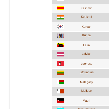
Kashmiri
Konknni
Korean
Kunza
Latin
Latvian
Leonese
Lithuanian
Malagasy
Maltese
Maori