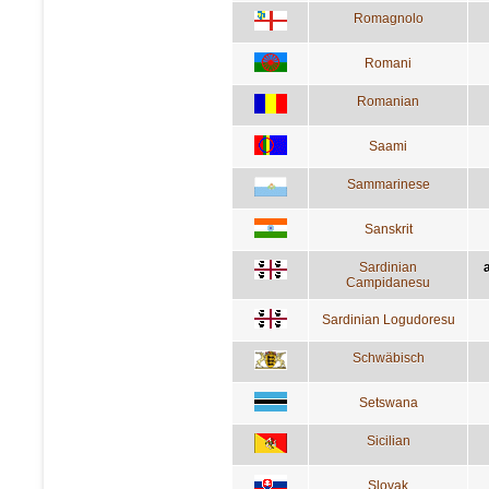
Romagnolo
Romani
Romanian
Saami
Sammarinese
Sanskrit
Sardinian
a
Campidanesu
Sardinian Logudoresu
Schwäbisch
Setswana
Sicilian
Slovak