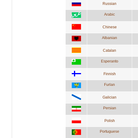
Russian
Arabic
Chinese
Albanian
Catalan
Esperanto
Finnish
Furlan
Galician
Persian
Polish
Portuguese