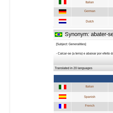
Italian
German
Dutch
Synonym: abater-s
[Subject: Generalities]
- Calcar-se (a terra) e abaixar por efeito 
Translated in 20 languages
Italian
Spanish
French