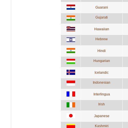
Guarani
Gujarati
Hawaiian
Hebrew
Hindi
Hungarian
Icelandic
Indonesian
Interlingua
Irish
Japanese
Kashmiri