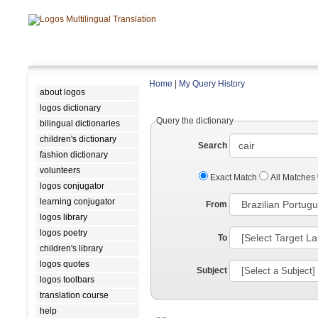
Home
|
My Query History
about logos
logos dictionary
Query the dictionary
bilingual dictionaries
children's dictionary
Search
fashion dictionary
volunteers
Exact Match
All Matches
logos conjugator
learning conjugator
From
logos library
logos poetry
To
children's library
logos quotes
Subject
logos toolbars
translation course
help