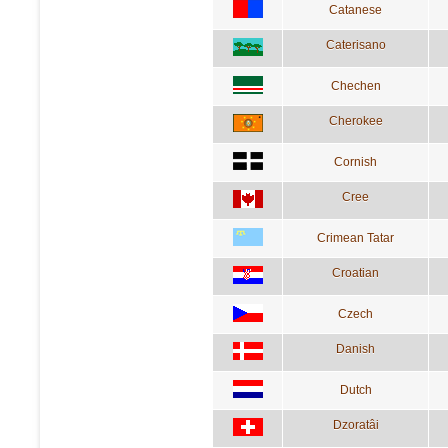
Catanese
Caterisano
Chechen
Cherokee
Cornish
Cree
Crimean Tatar
Croatian
Czech
Danish
Dutch
Dzoratâi