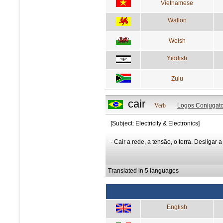
Vietnamese
Wallon
Welsh
Yiddish
Zulu
cair
Verb
Logos Conjugato
[Subject: Electricity & Electronics]
- Cair a rede, a tensão, o terra. Desligar a
Translated in 5 languages
English