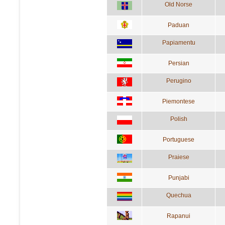
Old Norse
Paduan
Papiamentu
Persian
Perugino
Piemontese
Polish
Portuguese
Praiese
Punjabi
Quechua
Rapanui