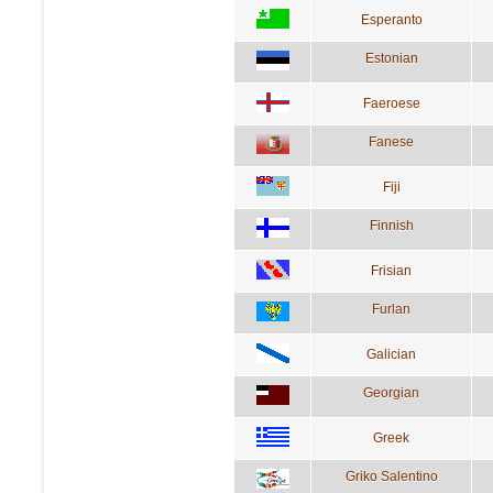
Esperanto
Estonian
Faeroese
Fanese
Fiji
Finnish
Frisian
Furlan
Galician
Georgian
Greek
Griko Salentino