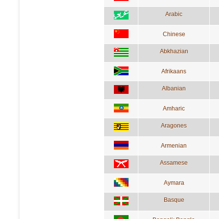
Arabic
Chinese
Abkhazian
Afrikaans
Albanian
Amharic
Aragones
Armenian
Assamese
Aymara
Basque