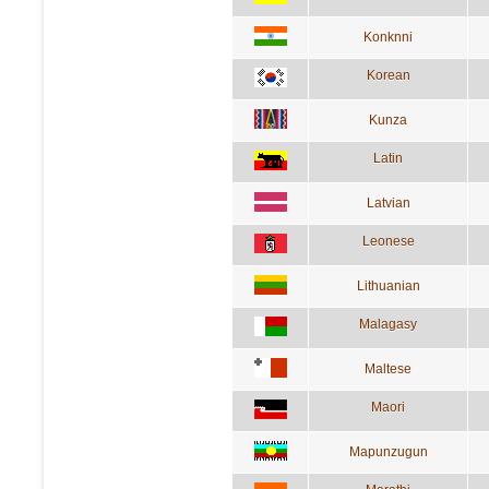
Konknni
Korean
Kunza
Latin
Latvian
Leonese
Lithuanian
Malagasy
Maltese
Maori
Mapunzugun