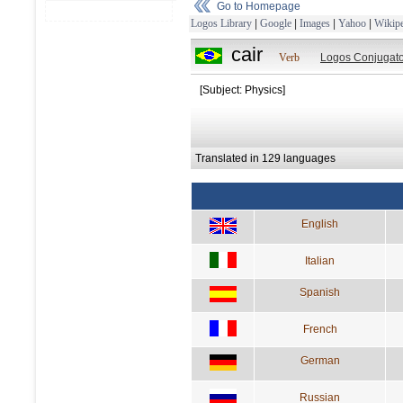
Go to Homepage
Logos Library
|
Google
|
Images
|
Yahoo
|
Wikipe
cair
Verb
Logos Conjugato
[Subject: Physics]
Translated in 129 languages
English
Italian
Spanish
French
German
Russian