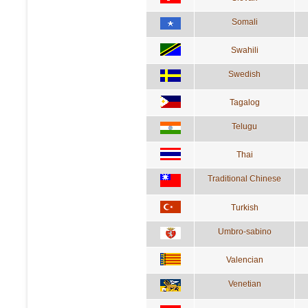
Somali
Swahili
Swedish
Tagalog
Telugu
Thai
Traditional Chinese
Turkish
Umbro-sabino
Valencian
Venetian