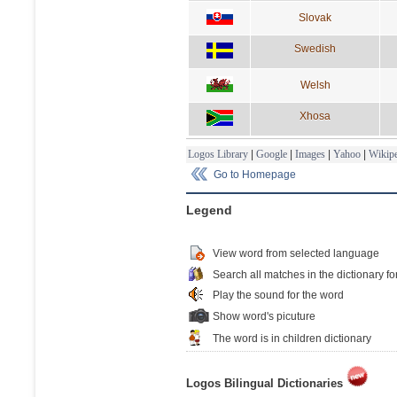
Slovak
Swedish
Welsh
Xhosa
Logos Library
|
Google
|
Images
|
Yahoo
|
Wikipe
Go to Homepage
Legend
View word from selected language
Search all matches in the dictionary fo
Play the sound for the word
Show word's picuture
The word is in children dictionary
Logos Bilingual Dictionaries