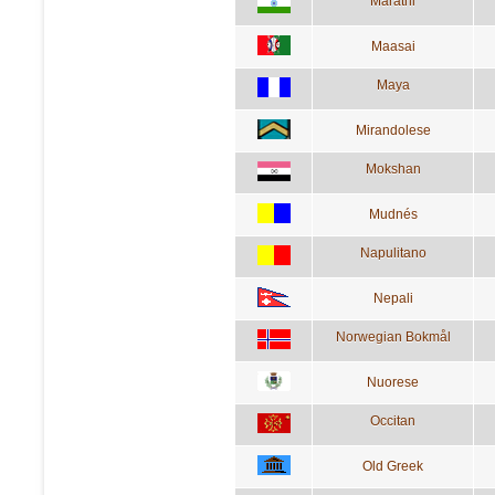
Marathi
Maasai
Maya
Mirandolese
Mokshan
Mudnés
Napulitano
Nepali
Norwegian Bokmål
Nuorese
Occitan
Old Greek