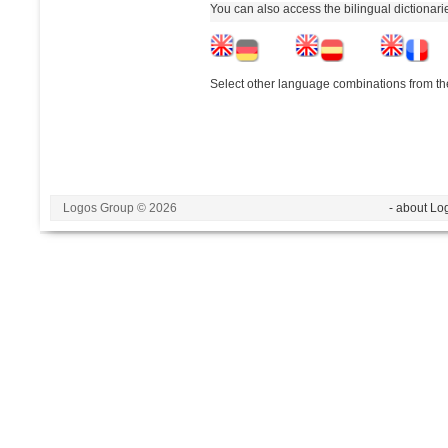
You can also access the bilingual dictionar
Select other language combinations from the
Logos Group © 2026
- about Lo