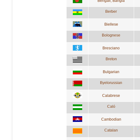
Bengali; Bangla
Berber
Biellese
Bolognese
Bresciano
Breton
Bulgarian
Byelorussian
Calabrese
Caló
Cambodian
Catalan