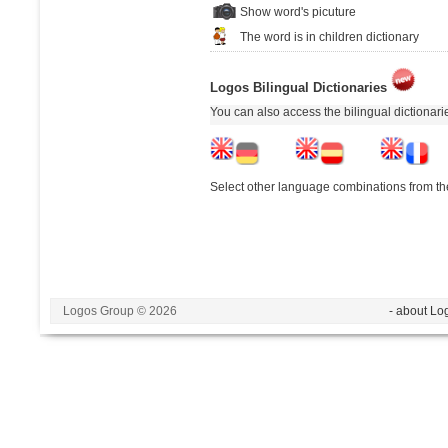
Show word's picuture
The word is in children dictionary
Logos Bilingual Dictionaries
You can also access the bilingual dictionar
Select other language combinations from the
Logos Group © 2026
- about Lo