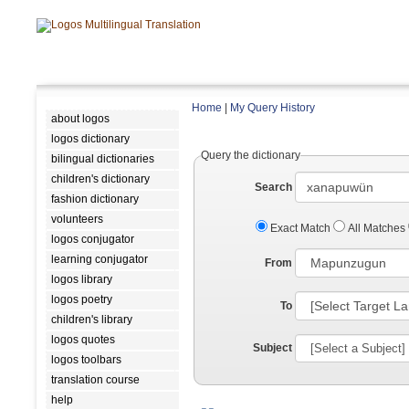
Home
|
My Query History
about logos
logos dictionary
Query the dictionary
bilingual dictionaries
children's dictionary
Search
fashion dictionary
volunteers
Exact Match
All Matches
logos conjugator
learning conjugator
From
logos library
logos poetry
To
children's library
logos quotes
Subject
logos toolbars
translation course
help