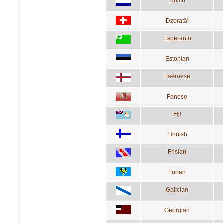
Dutch
Dzoratâi
Esperanto
Estonian
Faeroese
Fanese
Fiji
Finnish
Frisian
Furlan
Galician
Georgian