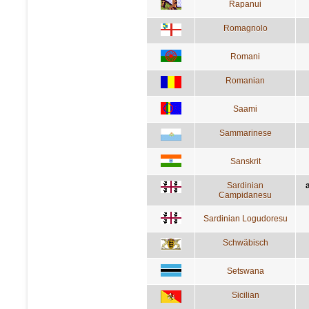
Rapanui
Romagnolo
Romani
Romanian
Saami
Sammarinese
Sanskrit
Sardinian
a
Campidanesu
Sardinian Logudoresu
Schwäbisch
Setswana
Sicilian