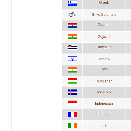
Greek
Griko Salentino
Guarani
Gujarati
Hawaiian
Hebrew
Hindi
Hungarian
Icelandic
Indonesian
Interlingua
Irish