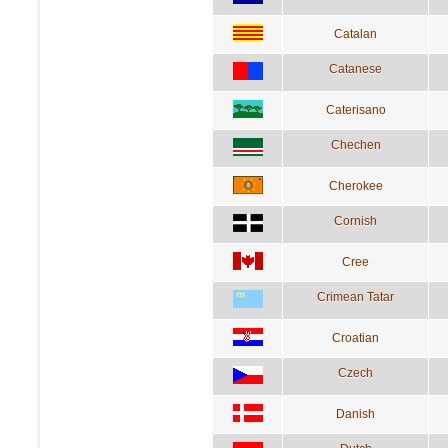
Catalan
Catanese
Caterisano
Chechen
Cherokee
Cornish
Cree
Crimean Tatar
Croatian
Czech
Danish