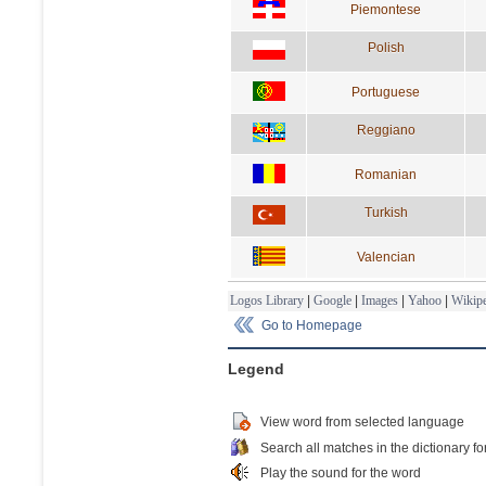
Piemontese
Polish
Portuguese
Reggiano
Romanian
Turkish
Valencian
Logos Library
|
Google
|
Images
|
Yahoo
|
Wikipe
Go to Homepage
Legend
View word from selected language
Search all matches in the dictionary fo
Play the sound for the word