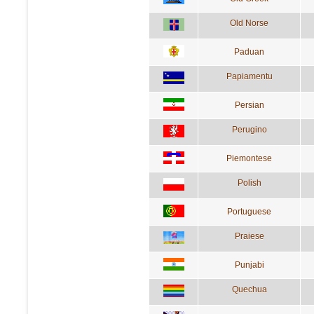
Old Norse
Paduan
Papiamentu
Persian
Perugino
Piemontese
Polish
Portuguese
Praiese
Punjabi
Quechua