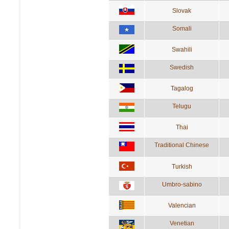
Slovak
Somali
Swahili
Swedish
Tagalog
Telugu
Thai
Traditional Chinese
Turkish
Umbro-sabino
Valencian
Venetian