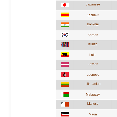
Japanese
Kashmiri
Konknni
Korean
Kunza
Latin
Latvian
Leonese
Lithuanian
Malagasy
Maltese
Maori