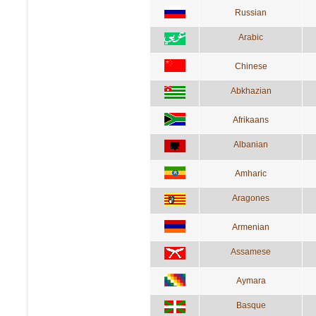
Russian
Arabic
Chinese
Abkhazian
Afrikaans
Albanian
Amharic
Aragones
Armenian
Assamese
Aymara
Basque