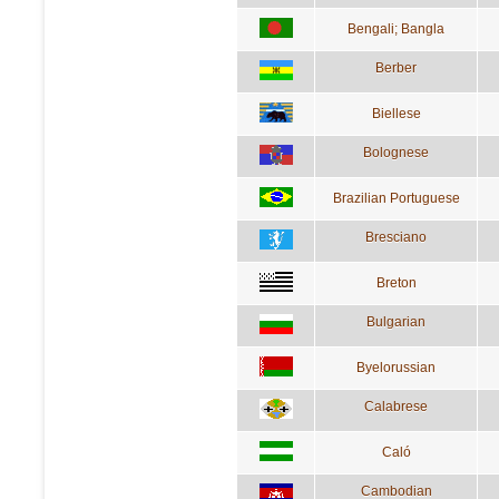
Bengali; Bangla
Berber
Biellese
Bolognese
Brazilian Portuguese
Bresciano
Breton
Bulgarian
Byelorussian
Calabrese
Caló
Cambodian