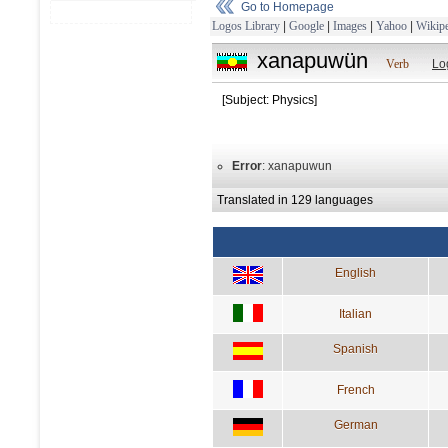
Go to Homepage
Logos Library
|
Google
|
Images
|
Yahoo
|
Wikipe
xanapuwün
Verb
Lo
[Subject: Physics]
Error
: xanapuwun
Translated in 129 languages
English
Italian
Spanish
French
German