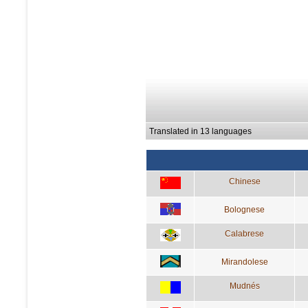
Translated in 13 languages
Chinese
Bolognese
Calabrese
Mirandolese
Mudnés