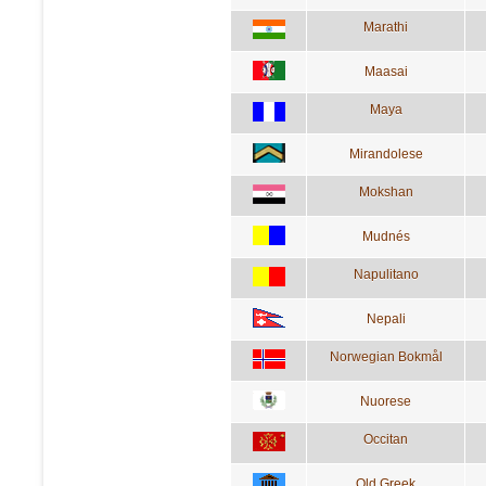
Marathi
Maasai
Maya
Mirandolese
Mokshan
Mudnés
Napulitano
Nepali
Norwegian Bokmål
Nuorese
Occitan
Old Greek