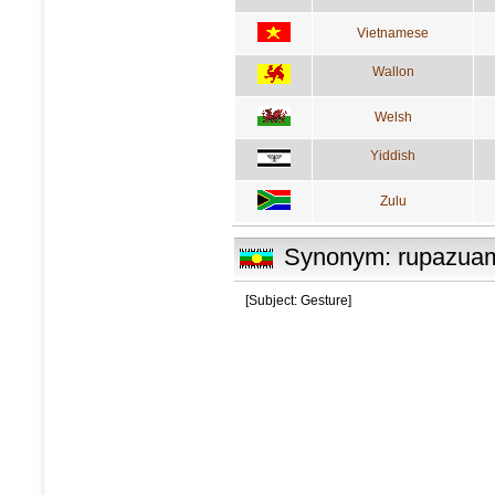
Vietnamese
Wallon
Welsh
Yiddish
Zulu
Synonym: rupazua
[Subject: Gesture]