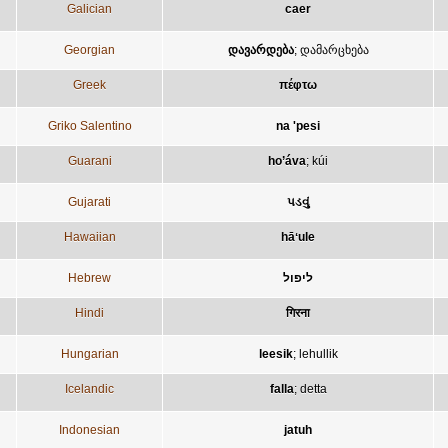
Galician
caer
Georgian
დავარდება
;
დამარცხება
Greek
πέφτω
Griko Salentino
na 'pesi
Guarani
ho’áva
;
kúi
Gujarati
પડવું
Hawaiian
hāʻule
Hebrew
ליפול
Hindi
गिरना
Hungarian
leesik
;
lehullik
Icelandic
falla
;
detta
Indonesian
jatuh