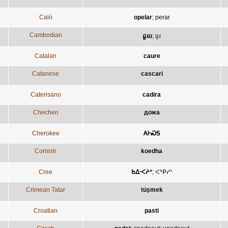
Caló
opelar
;
perar
Cambodian
ដួល
;
ចុះ
Catalan
caure
Catanese
cascari
Caterisano
cadira
Chechen
дожа
Cherokee
ᎪᎰᏍᎦ
Cornish
koedha
Cree
ᑲᐃᐧᐸᔨᐤ
;
ᐸᐦᑭᓯᐣ
Crimean Tatar
tüşmek
Croatian
pasti