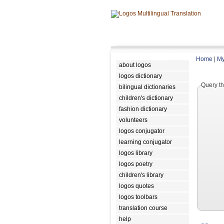
Home
|
My
about logos
logos dictionary
Query th
bilingual dictionaries
children's dictionary
fashion dictionary
volunteers
logos conjugator
learning conjugator
logos library
logos poetry
children's library
logos quotes
logos toolbars
translation course
help