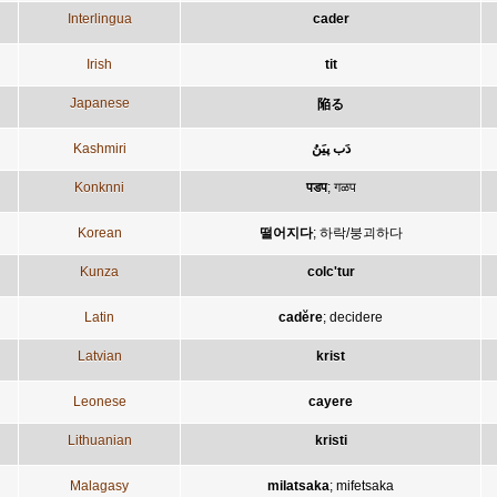
Interlingua
cader
Irish
tit
Japanese
陥る
Kashmiri
دَب پیَنُ
Konknni
पडप
;
गळप
Korean
떨어지다
;
하락/붕괴하다
Kunza
colc'tur
Latin
cadĕre
;
decidere
Latvian
krist
Leonese
cayere
Lithuanian
kristi
Malagasy
milatsaka
;
mifetsaka