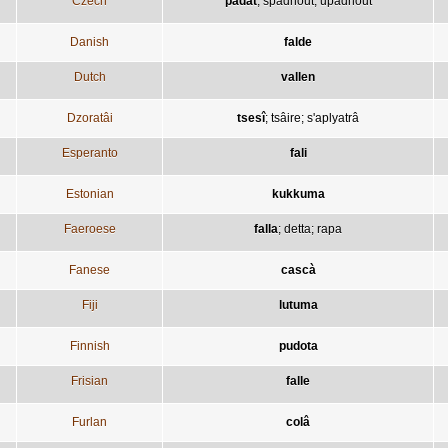
Czech
padat
;
spadnout
;
upadnout
Danish
falde
Dutch
vallen
Dzoratâi
tsesî
;
tsâire
;
s'aplyatrâ
Esperanto
fali
Estonian
kukkuma
Faeroese
falla
;
detta
;
rapa
Fanese
cascà
Fiji
lutuma
Finnish
pudota
Frisian
falle
Furlan
colâ