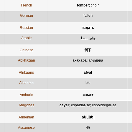
French
tomber
;
choir
German
fallen
Russian
падать
Arabic
سقط
;
وقع
Chinese
倒下
Abkhazian
акаҳара
;
алҩырра
Afrikaans
afval
Albanian
bie
Amharic
መዉደቅ
Aragones
cayer
;
espaldar-se
;
esboldregar-se
Armenian
ընկնել
Assamese
পাৰ