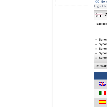
Go 
Logos Libr
a
[Subject
Syno
Syno
Syno
Syno
Syno
Translat