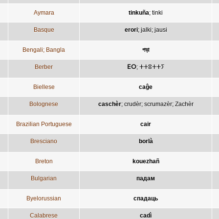
Aymara
tinkuña
;
tinki
Basque
erori
;
jalki
;
jausi
Bengali; Bangla
পড়া
Berber
ⴹⵔ
;
ⵜⵜⵓⵜⵜⵢ
Biellese
caĝe
Bolognese
caschèr
;
crudèr
;
scrumazèr
;
Zachèr
Brazilian Portuguese
cair
Bresciano
borlà
Breton
kouezhañ
Bulgarian
падам
Byelorussian
спадаць
Calabrese
cadì