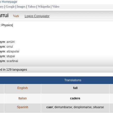
to Homepage
ary
|
Google
|
Images
|
Yahoo
|
Wikipedia
|
Video
rrui
Verb
Logos Conjugator
: Physics]
nym
: arrùiri
nym
: orrui
nym
: atzapulai
nym
: stupai
nym
: scartinai
ed in 129 languages
Translations
English
fall
Italian
cadere
Spanish
caer
;
derrumbarse
;
desplomarse
;
situarse