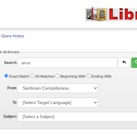
 Query History
e dictionary
Search
Exact Match
All Matches
Beginning With
Ending With
From
To
Subject