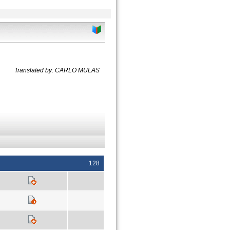
Translated by: CARLO MULAS
128