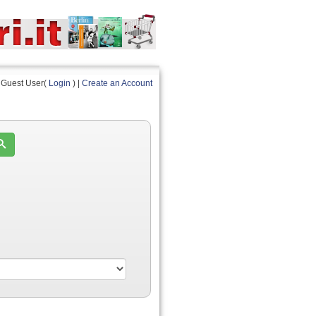
Guest User(
Login
) |
Create an Account