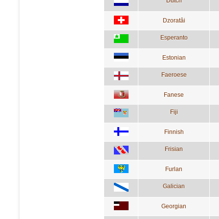
Dutch
Dzoratâi
Esperanto
Estonian
Faeroese
Fanese
Fiji
Finnish
Frisian
Furlan
Galician
Georgian