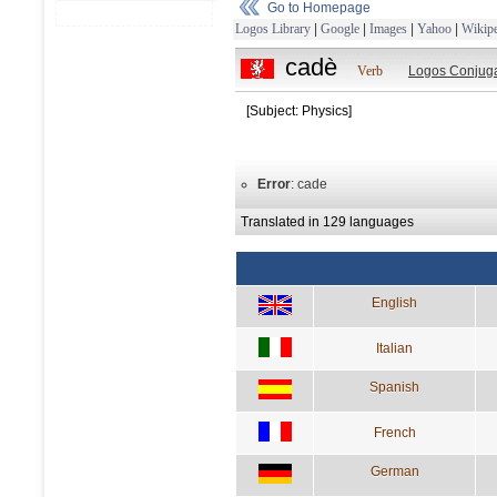
Go to Homepage
Logos Library
|
Google
|
Images
|
Yahoo
|
Wikipe
cadè
Verb
Logos Conjuga
[Subject: Physics]
Error
: cade
Translated in 129 languages
English
Italian
Spanish
French
German