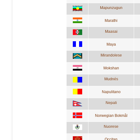
Mapunzugun
Marathi
Maasai
Maya
Mirandolese
Mokshan
Mudnés
Napulitano
Nepali
Norwegian Bokmål
Nuorese
Occitan