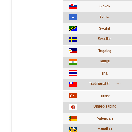
Slovak
Somali
Swahili
Swedish
Tagalog
Telugu
Thai
Traditional Chinese
Turkish
Umbro-sabino
Valencian
Venetian