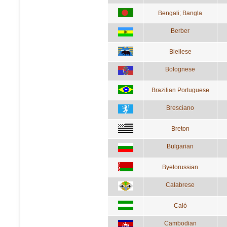
Bengali; Bangla
Berber
Biellese
Bolognese
Brazilian Portuguese
Bresciano
Breton
Bulgarian
Byelorussian
Calabrese
Caló
Cambodian