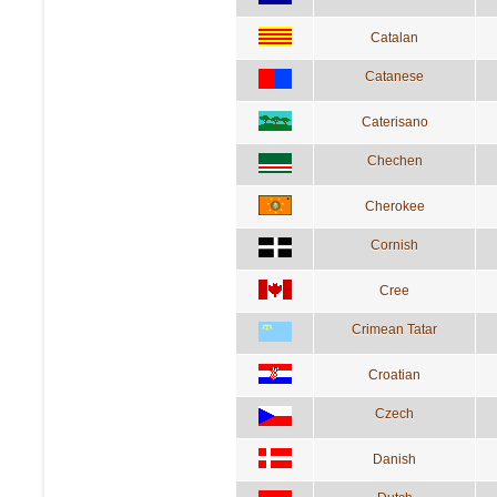
Catalan
Catanese
Caterisano
Chechen
Cherokee
Cornish
Cree
Crimean Tatar
Croatian
Czech
Danish