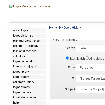
Home
|
My Query History
about logos
logos dictionary
Query the dictionary
bilingual dictionaries
children's dictionary
Search
fashion dictionary
volunteers
Exact Match
All Matches
logos conjugator
learning conjugator
From
logos library
logos poetry
To
children's library
logos quotes
Subject
logos toolbars
translation course
help