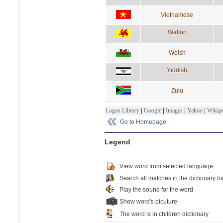
Vietnamese
Wallon
Welsh
Yiddish
Zulu
Logos Library
|
Google
|
Images
|
Yahoo
|
Wikipe
Go to Homepage
Legend
View word from selected language
Search all matches in the dictionary fo
Play the sound for the word
Show word's picuture
The word is in children dictionary