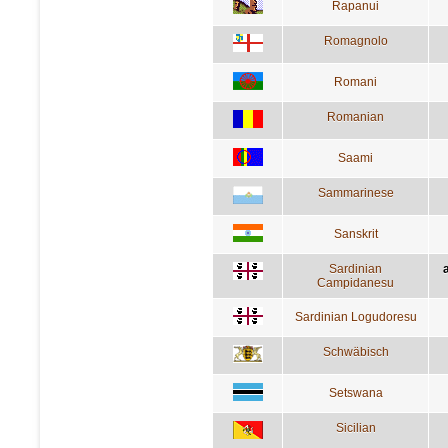
Rapanui
Romagnolo
Romani
Romanian
Saami
Sammarinese
Sanskrit
Sardinian
a
Campidanesu
Sardinian Logudoresu
Schwäbisch
Setswana
Sicilian