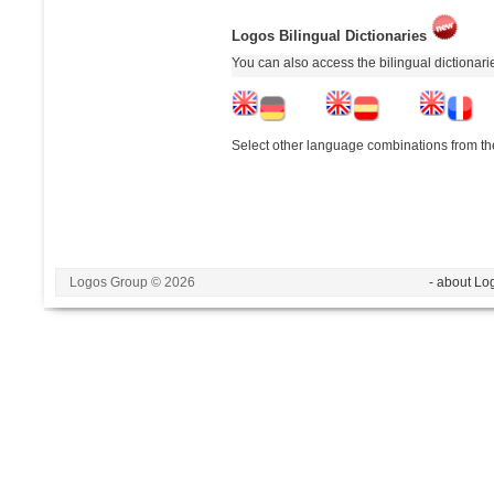
Logos Bilingual Dictionaries
You can also access the bilingual dictionar
Select other language combinations from the
Logos Group © 2026
- about Lo