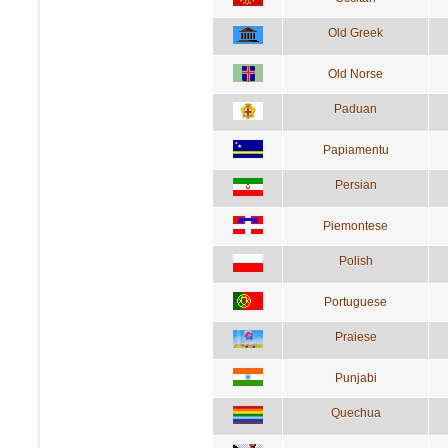
Old Greek
Old Norse
Paduan
Papiamentu
Persian
Piemontese
Polish
Portuguese
Praiese
Punjabi
Quechua