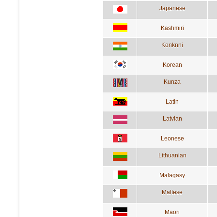
Japanese
Kashmiri
Konknni
Korean
Kunza
Latin
Latvian
Leonese
Lithuanian
Malagasy
Maltese
Maori