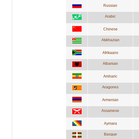
Russian
Arabic
Chinese
Abkhazian
Afrikaans
Albanian
Amharic
Aragones
Armenian
Assamese
Aymara
Basque