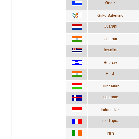
Greek
Griko Salentino
Guarani
Gujarati
Hawaiian
Hebrew
Hindi
Hungarian
Icelandic
Indonesian
Interlingua
Irish