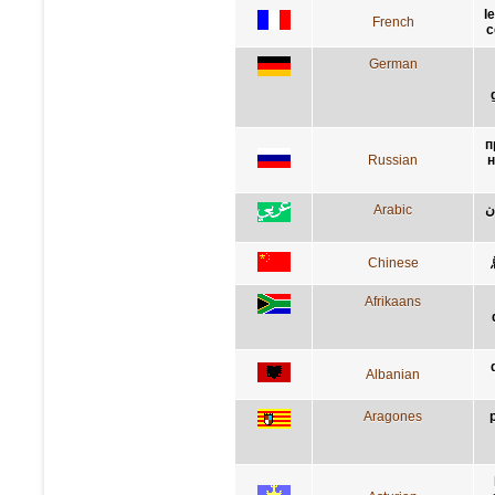
l
French
c
German
п
Russian
н
Arabic
س
Chinese
Afrikaans
Albanian
Aragones