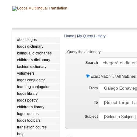
Home
|
My Query History
about logos
logos dictionary
Query the dictionary
bilingual dictionaries
children's dictionary
Search
fashion dictionary
volunteers
Exact Match
All Matches
logos conjugator
learning conjugator
From
logos library
logos poetry
To
children's library
logos quotes
Subject
logos toolbars
translation course
help