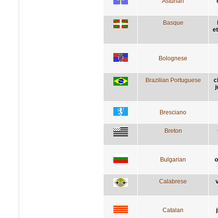
Asturian
Basque
e
Bolognese
Brazilian Portuguese
c
j
Bresciano
Breton
Bulgarian
о
Calabrese
v
Catalan