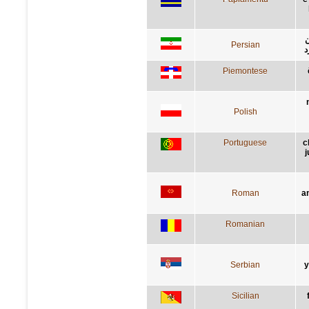
ر
Persian
گ
Piemontese
Polish
Portuguese
c
j
Roman
a
Romanian
Serbian
у
Sicilian