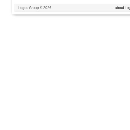
Logos Group © 2026
- about Lo