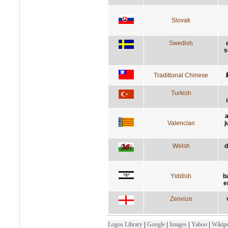
Slovak
Swedish
s
Traditional Chinese
Turkish
a
Valencian
j
Welsh
d
Yiddish
b
e
Zeneize
Logos Library
|
Google
|
Images
|
Yahoo
|
Wikipe