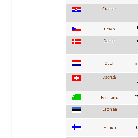
Croatian
Czech
Danish
Dutch
m
Dzoratâi
v
Esperanto
Estonian
Finnish
t