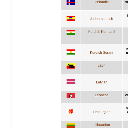
Icelandic
s
Judeo-spanish
Kurdish Kurmanji
r
Kurdish Sorani
m
Latin
Latvian
Leonese
v
o
Limburgian
Lithuanian