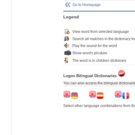
Go to Homepage
Legend
View word from selected language
Search all matches in the dictionary fo
Play the sound for the word
Show word's picuture
The word is in children dictionary
Logos Bilingual Dictionaries
You can also access the bilingual dictionar
Select other language combinations from the