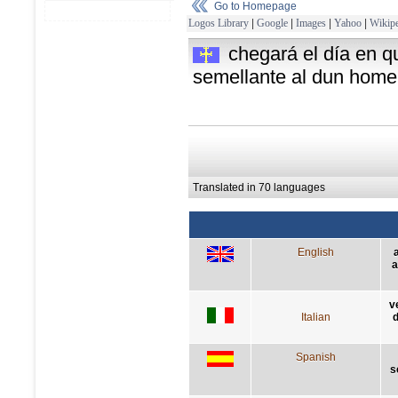
Go to Homepage
Logos Library
|
Google
|
Images
|
Yahoo
|
Wikipe
chegará el día en q
semellante al dun home
Translated in 70 languages
English
a
v
Italian
d
Spanish
s