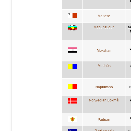
Maltese
Mapunzugun
a
Mokshan
Mudnés
Napulitano
l
Norwegian Bokmål
Paduan
Papiamentu
e