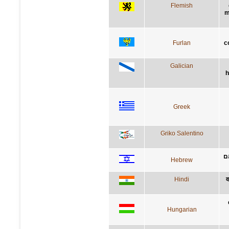
Flemish
m
Furlan
c
Galician
h
Greek
Griko Salentino
י
Hebrew
Hindi
व
Hungarian