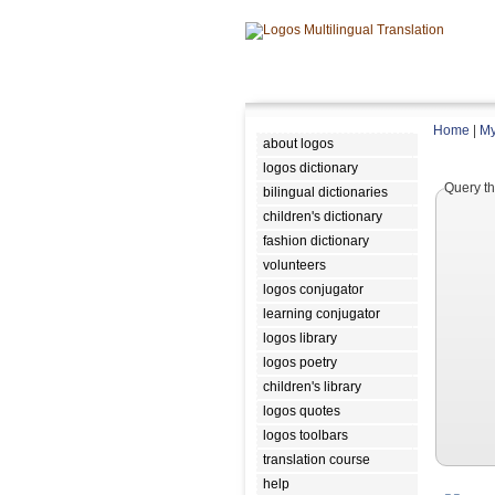
Home
|
My
about logos
logos dictionary
Query th
bilingual dictionaries
children's dictionary
fashion dictionary
volunteers
logos conjugator
learning conjugator
logos library
logos poetry
children's library
logos quotes
logos toolbars
translation course
help