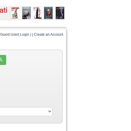
Guest User(
Login
) |
Create an Account