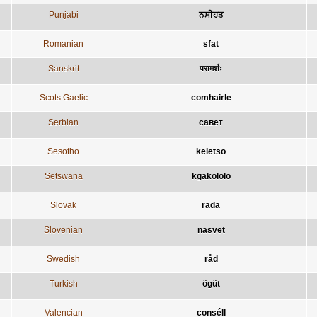
Punjabi
ਨਸੀਹਤ
Romanian
sfat
Sanskrit
परामर्शः
Scots Gaelic
comhairle
Serbian
савет
Sesotho
keletso
Setswana
kgakololo
Slovak
rada
Slovenian
nasvet
Swedish
råd
Turkish
ögüt
Valencian
conséll