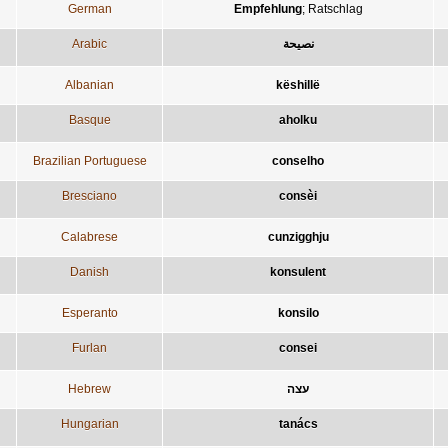
German
Empfehlung
;
Ratschlag
Arabic
نصيحة
Albanian
këshillë
Basque
aholku
Brazilian Portuguese
conselho
Bresciano
consèi
Calabrese
cunzigghju
Danish
konsulent
Esperanto
konsilo
Furlan
consei
Hebrew
עצה
Hungarian
tanács