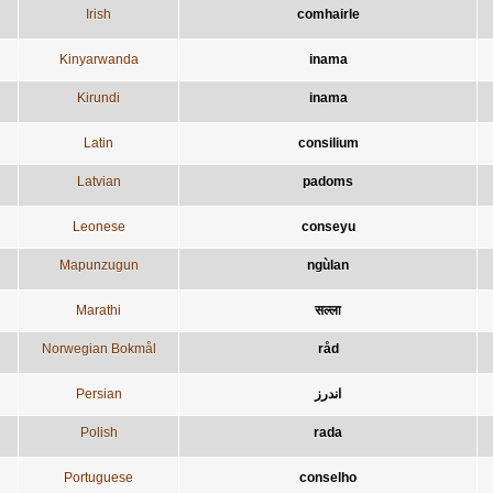
Irish
comhairle
Kinyarwanda
inama
Kirundi
inama
Latin
consilium
Latvian
padoms
Leonese
conseyu
Mapunzugun
ngùlan
Marathi
सल्ला
Norwegian Bokmål
råd
Persian
اندرز
Polish
rada
Portuguese
conselho