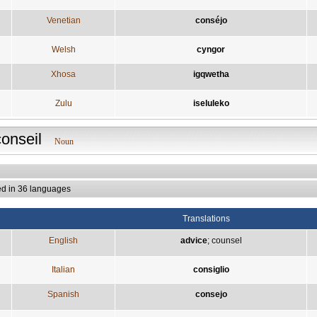
Venetian
conséjo
Welsh
cyngor
Xhosa
igqwetha
Zulu
iseluleko
conseil
Noun
ed in 36 languages
Translations
English
advice
;
counsel
Italian
consiglio
Spanish
consejo