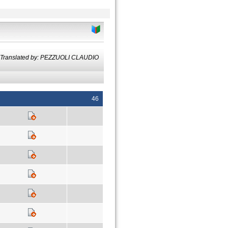
Translated by: PEZZUOLI CLAUDIO
46