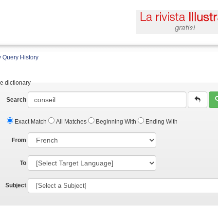
 Query History
e dictionary
Search
Exact Match
All Matches
Beginning With
Ending With
From
To
Subject