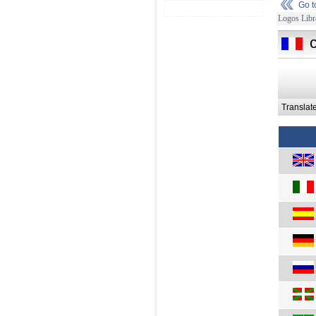
Go 
Logos Libr
Translat