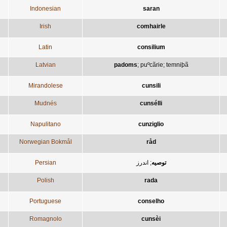
Indonesian
saran
Irish
comhairle
Latin
consilium
Latvian
padoms
;
puºcãrie
;
temniþã
Mirandolese
cunsili
Mudnés
cunsélli
Napulitano
cunziglio
Norwegian Bokmål
råd
Persian
اندرز
;
توصيه
Polish
rada
Portuguese
conselho
Romagnolo
cunsèi