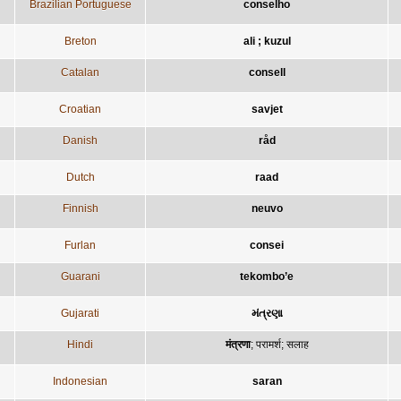
Brazilian Portuguese
conselho
Breton
ali ; kuzul
Catalan
consell
Croatian
savjet
Danish
råd
Dutch
raad
Finnish
neuvo
Furlan
consei
Guarani
tekombo’e
Gujarati
મંત્રણા
Hindi
मंत्रणा
;
परामर्श
;
सलाह
Indonesian
saran