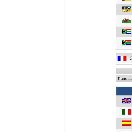
Translat