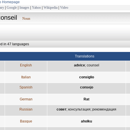
to Homepage
ary
|
Google
|
Images
|
Yahoo
|
Wikipedia
|
Video
conseil
Noun
ed in 47 languages
Translations
English
advice
;
counsel
Italian
consiglio
Spanish
consejo
German
Rat
Russian
совет
;
консультация
;
рекомендация
Basque
aholku