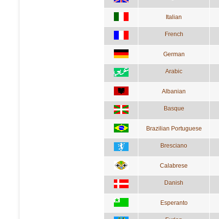
Italian
French
German
Arabic
Albanian
Basque
Brazilian Portuguese
Bresciano
Calabrese
Danish
Esperanto