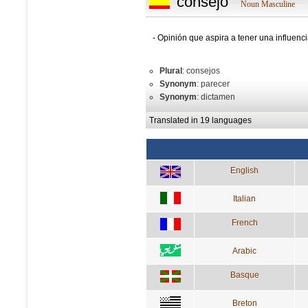
consejo
Noun Masculine
- Opinión que aspira a tener una influenci
Plural
: consejos
Synonym
: parecer
Synonym
: dictamen
Translated in 19 languages
English
Italian
French
Arabic
Basque
Breton