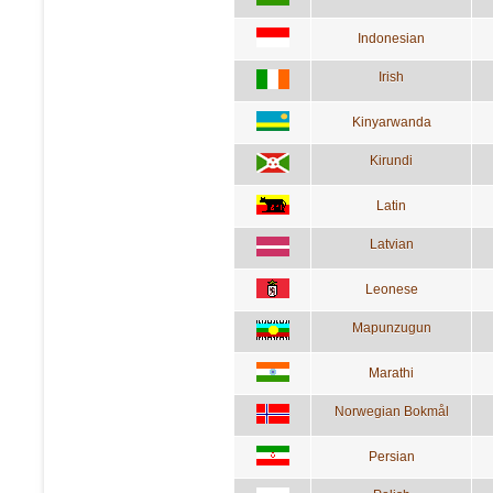
Indonesian
Irish
Kinyarwanda
Kirundi
Latin
Latvian
Leonese
Mapunzugun
Marathi
Norwegian Bokmål
Persian