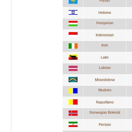
Furlan
Hebrew
Hungarian
Indonesian
Irish
Latin
Latvian
Mirandolese
Mudnés
Napulitano
Norwegian Bokmål
Persian