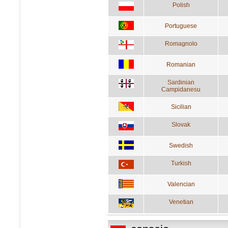
Polish
Portuguese
Romagnolo
Romanian
Sardinian
Campidanesu
Sicilian
Slovak
Swedish
Turkish
Valencian
Venetian