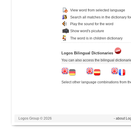
View word from selected language
Search all matches in the dictionary fo
Play the sound for the word
Show word's picuture
The word is in children dictionary
Logos Bilingual Dictionaries
You can also access the bilingual dictionar
Select other language combinations from the
Logos Group © 2026
- about Lo