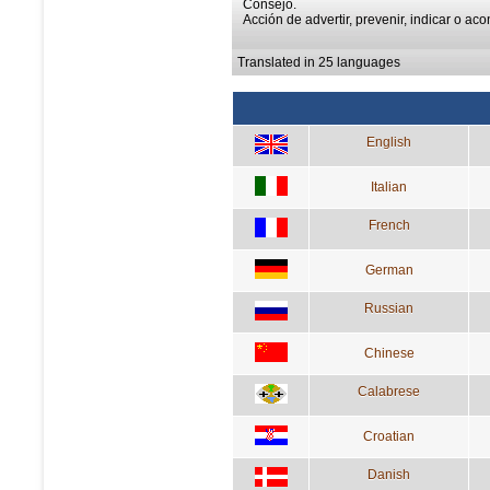
Consejo.
Acción de advertir, prevenir, indicar o aco
Translated in 25 languages
English
Italian
French
German
Russian
Chinese
Calabrese
Croatian
Danish