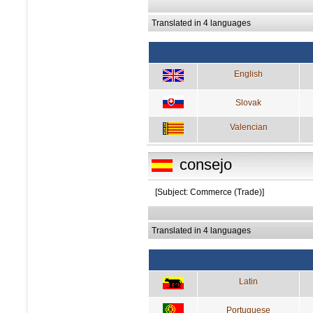
Translated in 4 languages
English
Slovak
Valencian
consejo
[Subject: Commerce (Trade)]
Translated in 4 languages
Latin
Portuguese