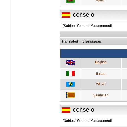
Welsh
consejo
[Subject: General Management]
Translated in 5 languages
English
Italian
Furlan
Valencian
consejo
[Subject: General Management]