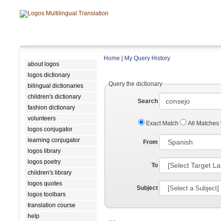
Home
|
My Query History
about logos
logos dictionary
Query the dictionary
bilingual dictionaries
children's dictionary
Search
fashion dictionary
volunteers
Exact Match
All Matches
logos conjugator
learning conjugator
From
logos library
logos poetry
To
children's library
logos quotes
Subject
logos toolbars
translation course
help