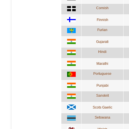
Cornish
Finnish
Furlan
Gujarati
Hindi
Marathi
Portuguese
Punjabi
Sanskrit
Scots Gaelic
Setswana