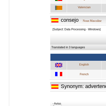
Valencian
consejo
Noun Masculine
[Subject: Data Processing - Windows]
Translated in 3 languages
English
French
Synonym: adverten
- Aviso.