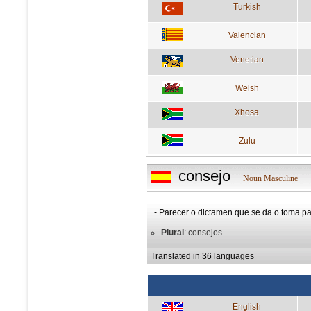
Turkish
Valencian
Venetian
Welsh
Xhosa
Zulu
consejo
Noun Masculine
- Parecer o dictamen que se da o toma pa
Plural
: consejos
Translated in 36 languages
English