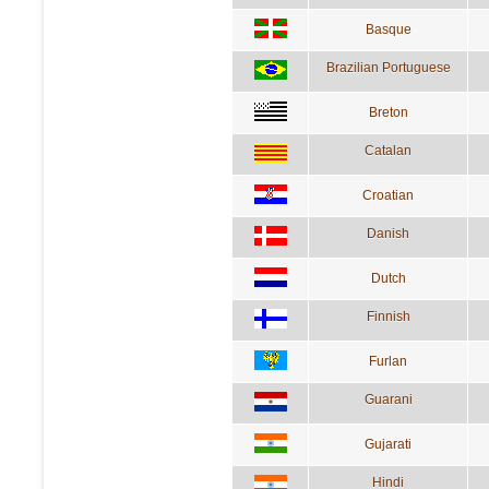
Basque
Brazilian Portuguese
Breton
Catalan
Croatian
Danish
Dutch
Finnish
Furlan
Guarani
Gujarati
Hindi