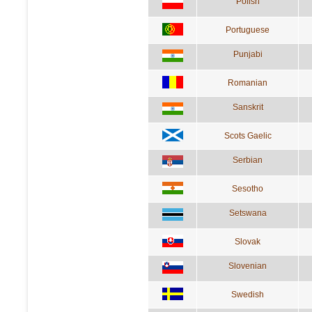
Polish
Portuguese
Punjabi
Romanian
Sanskrit
Scots Gaelic
Serbian
Sesotho
Setswana
Slovak
Slovenian
Swedish