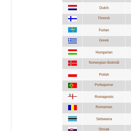
Dutch
Finnish
Furlan
Greek
Hungarian
Norwegian Bokmål
Polish
Portuguese
Romagnolo
Romanian
Setswana
Slovak