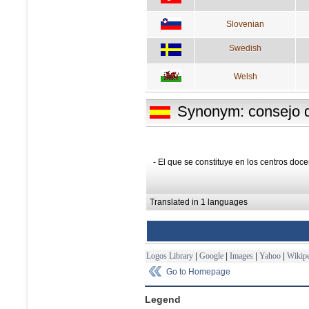
Slovenian
Swedish
Welsh
Synonym: consejo d
- El que se constituye en los centros doce
Translated in 1 languages
Logos Library
|
Google
|
Images
|
Yahoo
|
Wikipe
Go to Homepage
Legend