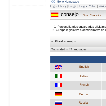
Go to Homepage
Logos Library
|
Google
|
Images
|
Yahoo
|
Wikipe
consejo
Noun Masculine
- 1- Personalidades encargadas oficialme
2- Cuerpo legislativo o administrativo de
Plural
: consejos
Translated in 47 languages
English
Italian
French
German
Russian