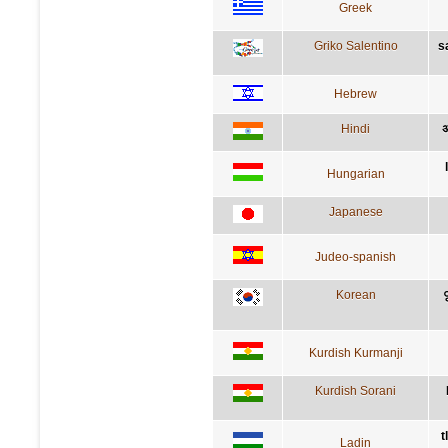
Greek
Griko Salentino
s
Hebrew
Hindi
अ
Hungarian
Japanese
Judeo-spanish
Korean
Kurdish Kurmanji
Kurdish Sorani
t
Ladin