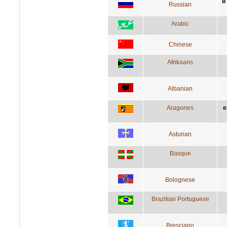
в
Russian
Arabic
Chinese
Afrikaans
Albanian
Aragones
e
Asturian
Basque
Bolognese
Brazilian Portuguese
Bresciano