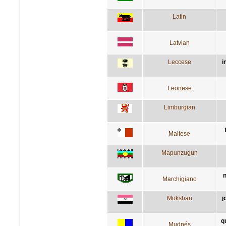
Latin
Latvian
Leccese
i
Leonese
Limburgian
Maltese
Mapunzugun
n
Marchigiano
Mokshan
j
q
Mudnés