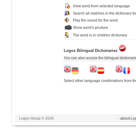
View word from selected language
Search all matches in the dictionary fo
Play the sound for the word
Show word's picuture
The word is in children dictionary
Logos Bilingual Dictionaries
You can also access the bilingual dictionar
Select other language combinations from the
Logos Group © 2026
- about Lo