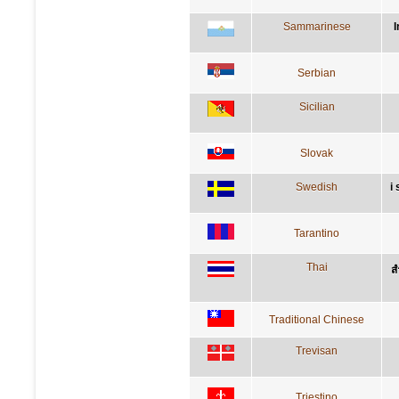
Sammarinese
I
Serbian
Sicilian
Slovak
Swedish
i
Tarantino
Thai
ส
Traditional Chinese
Trevisan
Triestino