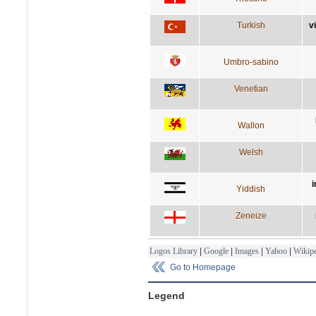
Turkish
v
Umbro-sabino
Venetian
Wallon
Welsh
i
Yiddish
Zeneize
Logos Library
|
Google
|
Images
|
Yahoo
|
Wikipe
Go to Homepage
Legend