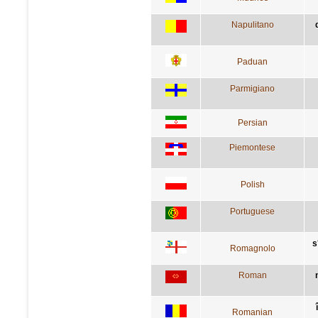
Napulitano
Paduan
Parmigiano
Persian
Piemontese
Polish
Portuguese
s
Romagnolo
Roman
Romanian