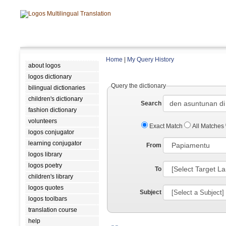
Home
|
My Query History
about logos
logos dictionary
Query the dictionary
bilingual dictionaries
children's dictionary
Search
fashion dictionary
volunteers
Exact Match
All Matches
logos conjugator
learning conjugator
From
logos library
logos poetry
To
children's library
logos quotes
Subject
logos toolbars
translation course
help