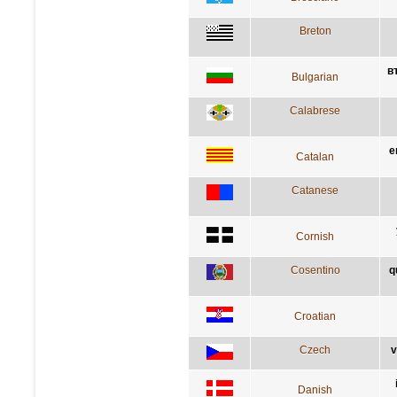
Breton
в
Bulgarian
Calabrese
e
Catalan
Catanese
Cornish
Cosentino
q
Croatian
Czech
v
Danish