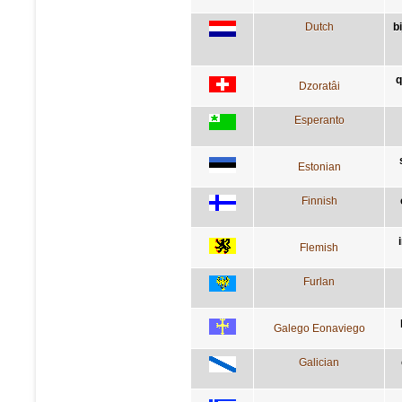
Dutch
b
q
Dzoratâi
Esperanto
Estonian
Finnish
Flemish
Furlan
Galego Eonaviego
Galician