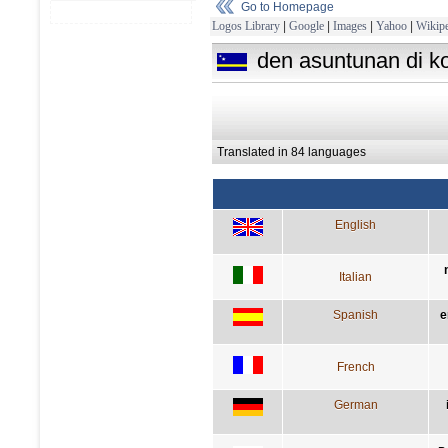
Go to Homepage
Logos Library
|
Google
|
Images
|
Yahoo
|
Wikipe
den asuntunan di ko
Translated in 84 languages
English
Italian
Spanish
e
French
German