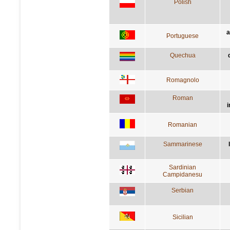
Polish
a
Portuguese
Quechua
Romagnolo
Roman
i
Romanian
Sammarinese
Sardinian
Campidanesu
Serbian
Sicilian