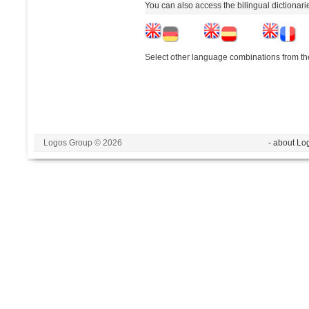
You can also access the bilingual dictionar
Select other language combinations from the
Logos Group © 2026
- about Lo