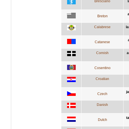
Bresciano
Breton
Calabrese
l
Catanese
Cornish
a
Cosentino
Croatian
j
Czech
Danish
t
Dutch