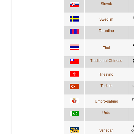
Slovak
Swedish
Tarantino
Thai
Traditional Chinese
Triestino
Turkish
r
Umbro-sabino
Urdu
Venetian
d