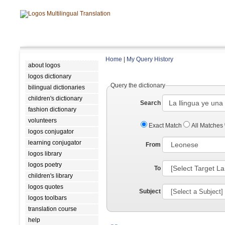
Home
|
My Query History
about logos
logos dictionary
Query the dictionary
bilingual dictionaries
children's dictionary
Search
fashion dictionary
volunteers
Exact Match
All Matches
logos conjugator
learning conjugator
From
logos library
logos poetry
To
children's library
logos quotes
Subject
logos toolbars
translation course
help