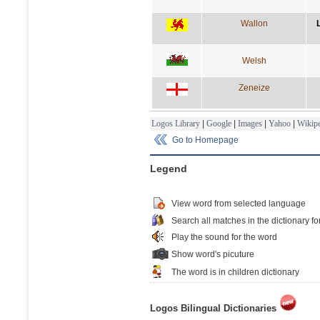
Wallon
Welsh
Zeneize
Logos Library
|
Google
|
Images
|
Yahoo
|
Wikipe
Go to Homepage
Legend
View word from selected language
Search all matches in the dictionary fo
Play the sound for the word
Show word's picuture
The word is in children dictionary
Logos Bilingual Dictionaries