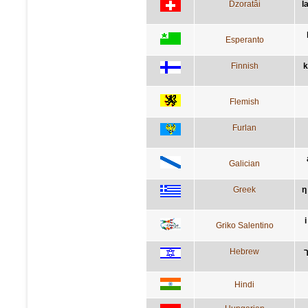
Dzoratâi
l
Esperanto
Finnish
k
Flemish
Furlan
Galician
Greek
η
Griko Salentino
Hebrew
Hindi