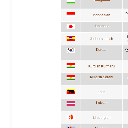
Hungarian
b
Indonesian
Japanese
Judeo-spanish
Korean
언
Kurdish Kurmanji
Kurdish Sorani
Latin
Latvian
Limburgian