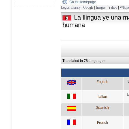
Go to Homepage
Logos Library
|
Google
|
Images
|
Yahoo
|
Wikipe
La llingua ye una m
humana
Translated in 78 languages
English
l
Italian
Spanish
French