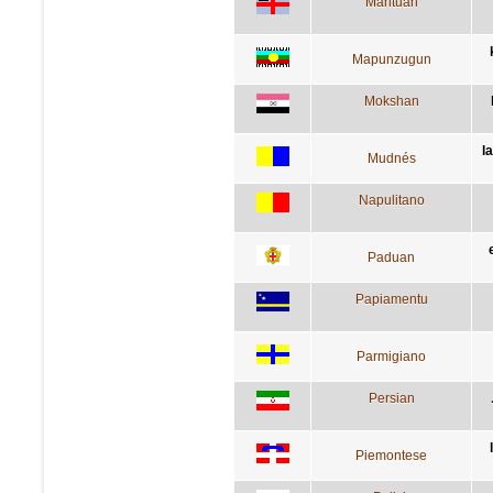
Mantuan
Mapunzugun
Mokshan
l
Mudnés
Napulitano
Paduan
Papiamentu
Parmigiano
Persian
Piemontese