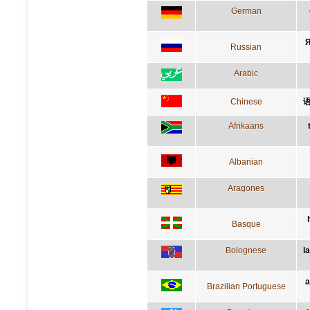
German
Я
Russian
Arabic
Chinese
Afrikaans
Albanian
Aragones
Basque
Bolognese
l
a
Brazilian Portuguese