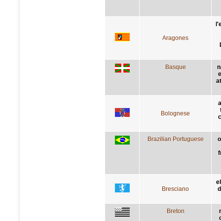
l
Aragones
Basque
n
e
a
a
Bolognese
c
Brazilian Portuguese
o
f
e
Bresciano
d
Breton