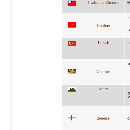
Traditional Chinese
Triestino
Turkish
x
Venetian
Welsh
y
o
Zeneize
c