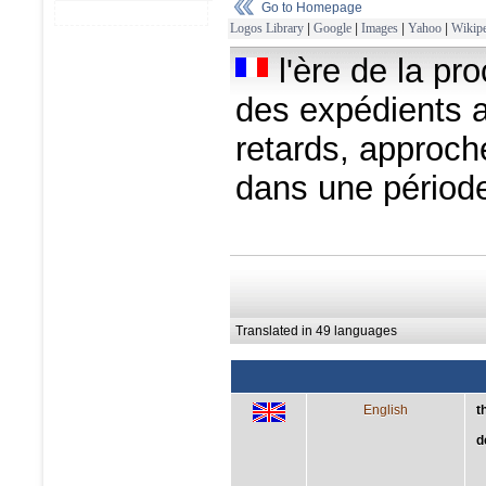
Go to Homepage
Logos Library
|
Google
|
Images
|
Yahoo
|
Wikipe
l'ère de la pr
des expédients a
retards, approch
dans une périod
Translated in 49 languages
English
t
d