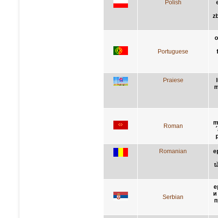
Polish
z
o
Portuguese
Praiese
m
m
Roman
Romanian
e
t
е
и
Serbian
п