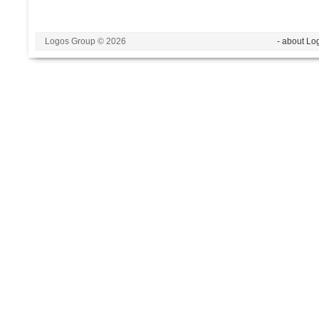
Logos Group © 2026
- about Lo