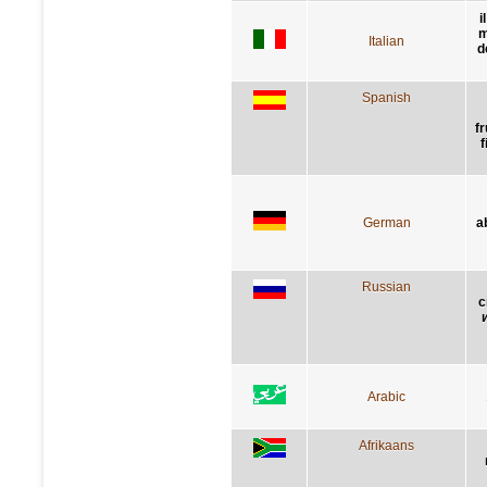
i
m
Italian
d
Spanish
f
f
German
a
Russian
с
Arabic
Afrikaans