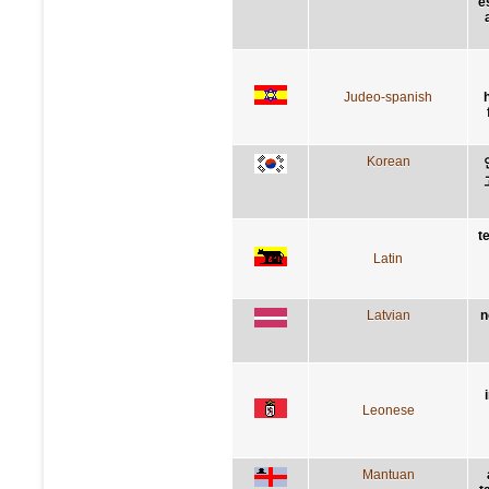
é
Judeo-spanish
Korean
t
Latin
Latvian
n
Leonese
Mantuan