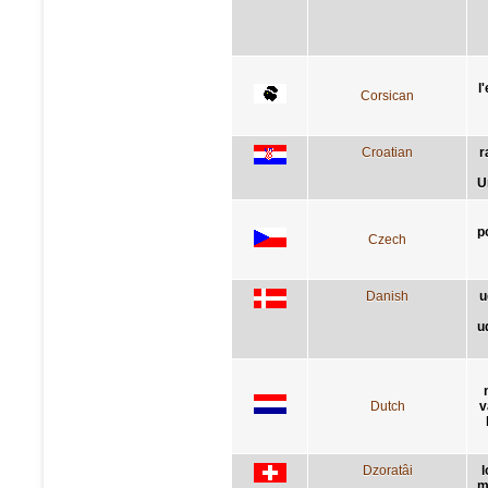
l
Corsican
Croatian
r
U
p
Czech
Danish
u
u
Dutch
v
Dzoratâi
l
m