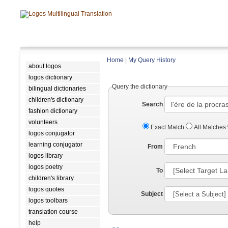
Home
|
My Query History
about logos
logos dictionary
Query the dictionary
bilingual dictionaries
children's dictionary
Search
fashion dictionary
volunteers
Exact Match
All Matches
logos conjugator
learning conjugator
From
logos library
logos poetry
To
children's library
logos quotes
Subject
logos toolbars
translation course
help