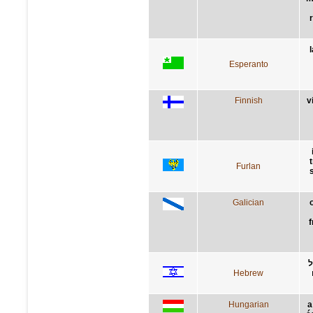
Esperanto
Finnish
v
Furlan
Galician
f
ת
Hebrew
Hungarian
a