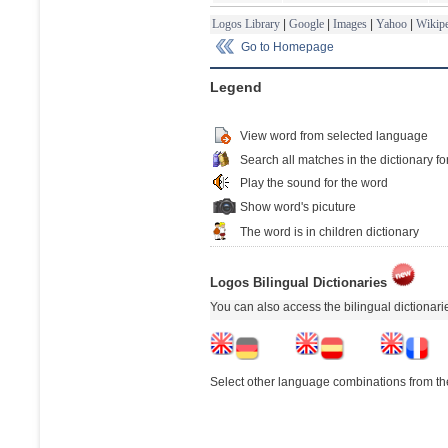
Logos Library
|
Google
|
Images
|
Yahoo
|
Wikipe
Go to Homepage
Legend
View word from selected language
Search all matches in the dictionary fo
Play the sound for the word
Show word's picuture
The word is in children dictionary
Logos Bilingual Dictionaries
You can also access the bilingual dictionar
Select other language combinations from the