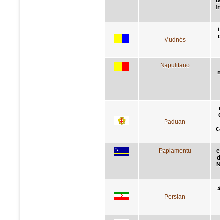
t
f
i
Mudnés
Napulitano
m
Paduan
c
Papiamentu
e
d
N
Persian