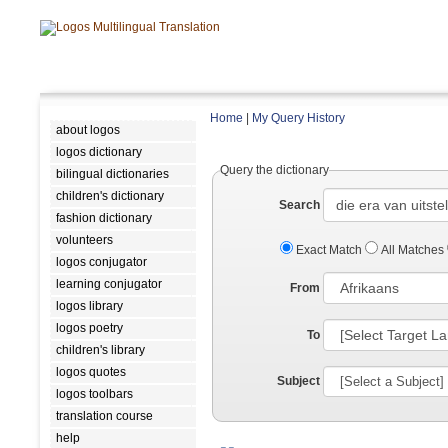
Home
|
My Query History
about logos
logos dictionary
Query the dictionary
bilingual dictionaries
children's dictionary
Search
fashion dictionary
volunteers
Exact Match
All Matches
logos conjugator
learning conjugator
From
logos library
logos poetry
To
children's library
logos quotes
Subject
logos toolbars
translation course
help