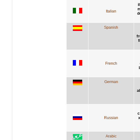
i
m
Italian
d
Spanish
f
f
French
German
a
с
Russian
Arabic