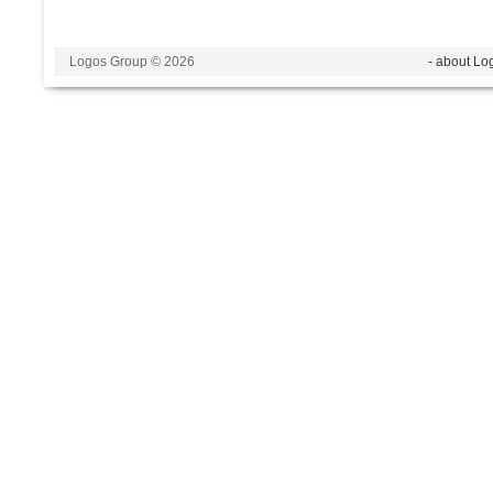
Logos Group © 2026
- about Lo