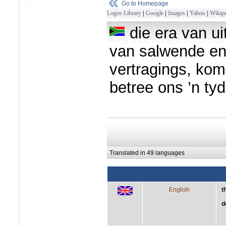
Go to Homepage
Logos Library
|
Google
|
Images
|
Yahoo
|
Wikipe
die era van ui
van salwende en 
vertragings, kom 
betree ons ’n ty
Translated in 49 languages
English
t
d