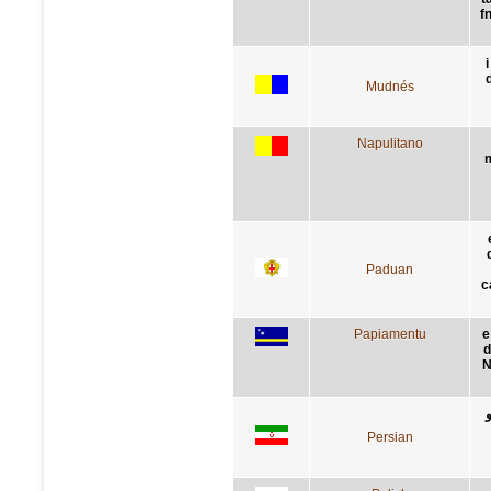
f
i
Mudnés
Napulitano
m
Paduan
c
Papiamentu
e
d
N
Persian