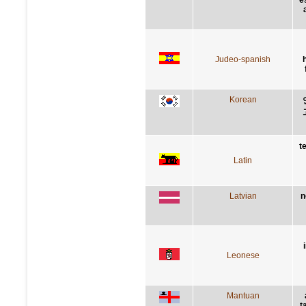
Judeo-spanish
Korean
t
Latin
Latvian
n
Leonese
Mantuan
t