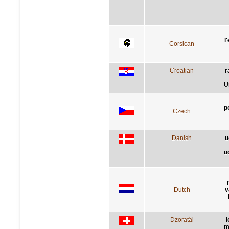
l
Corsican
Croatian
r
U
p
Czech
Danish
u
u
Dutch
v
Dzoratâi
l
m