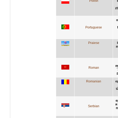
Polish
z
o
Portuguese
Praiese
m
m
Roman
Romanian
e
t
е
и
Serbian
п