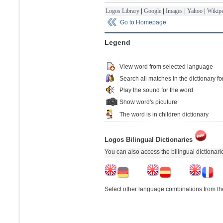
Logos Library
|
Google
|
Images
|
Yahoo
|
Wikipe
Go to Homepage
Legend
View word from selected language
Search all matches in the dictionary fo
Play the sound for the word
Show word's picuture
The word is in children dictionary
Logos Bilingual Dictionaries
You can also access the bilingual dictionar
Select other language combinations from the