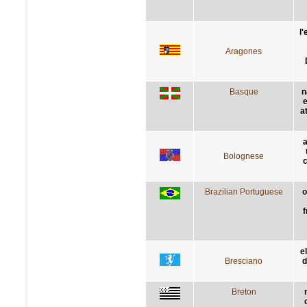
l
Aragones
Basque
n
e
a
a
Bolognese
c
Brazilian Portuguese
o
f
e
Bresciano
d
Breton