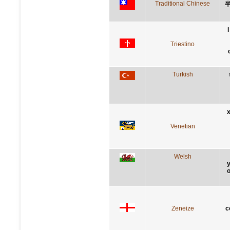
Traditional Chinese
Triestino
Turkish
x
Venetian
Welsh
y
o
Zeneize
c