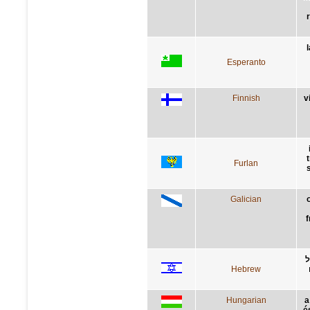
Esperanto
Finnish
v
Furlan
Galician
f
ת
Hebrew
Hungarian
a
é