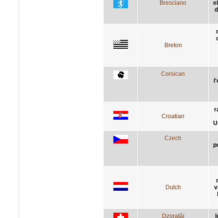
Bresciano
e
d
Breton
Corsican
l
r
Croatian
U
Czech
p
Dutch
v
Dzoratâi
l