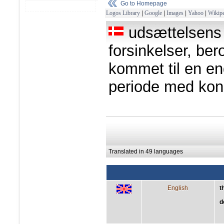
Go to Homepage
Logos Library
|
Google
|
Images
|
Yahoo
|
Wikipe
udsættelsens 
forsinkelser, ber
kommet til en end
periode med ko
Translated in 49 languages
English
t
d