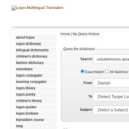
Home
|
My Query History
about logos
logos dictionary
Query the dictionary
bilingual dictionaries
children's dictionary
Search
fashion dictionary
volunteers
Exact Match
All Matches
logos conjugator
learning conjugator
From
logos library
logos poetry
To
children's library
logos quotes
Subject
logos toolbars
translation course
help