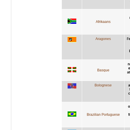
Afrikaans
Aragones
l
n
e
Basque
a
Bolognese
a
c
o
Brazilian Portuguese
f