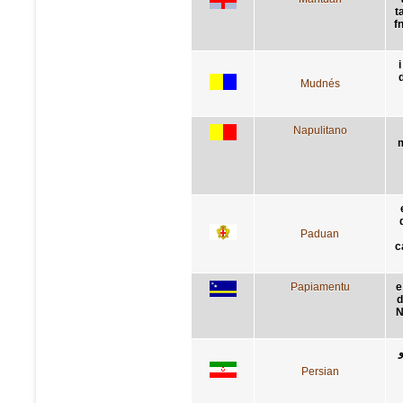
t
f
i
Mudnés
Napulitano
m
Paduan
c
Papiamentu
e
d
N
Persian