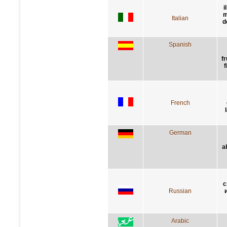
i
m
Italian
d
Spanish
f
f
French
German
a
с
Russian
Arabic