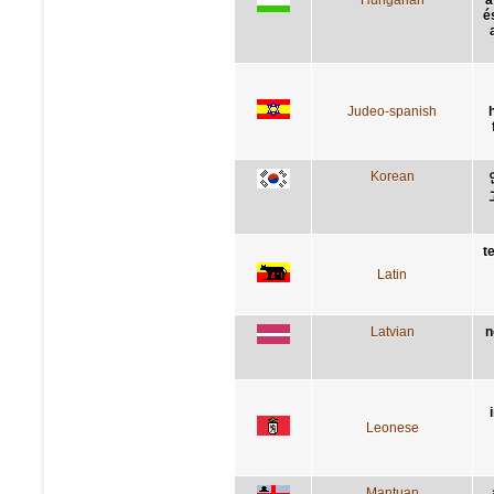
é
Judeo-spanish
Korean
t
Latin
Latvian
n
Leonese
Mantuan