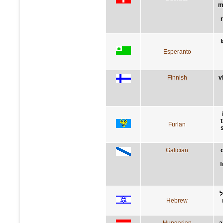
m
Esperanto
Finnish
v
Furlan
Galician
f
ת
Hebrew
Hungarian
a