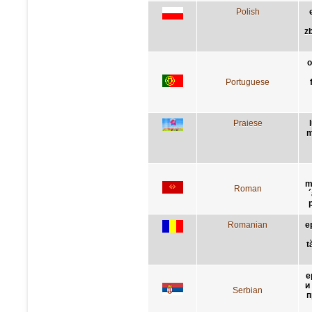
Polish
z
o
Portuguese
Praiese
m
m
Roman
Romanian
e
t
е
и
Serbian
п