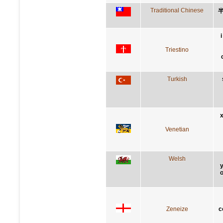
Traditional Chinese
Triestino
Turkish
x
Venetian
Welsh
y
o
Zeneize
c