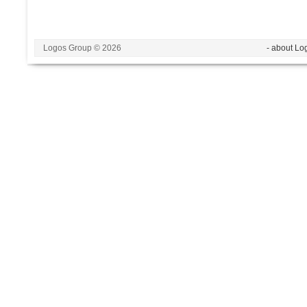
Logos Group © 2026
- about Lo