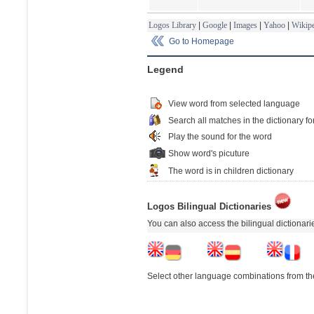
Logos Library
|
Google
|
Images
|
Yahoo
|
Wikipe
Go to Homepage
Legend
View word from selected language
Search all matches in the dictionary fo
Play the sound for the word
Show word's picuture
The word is in children dictionary
Logos Bilingual Dictionaries
You can also access the bilingual dictionar
Select other language combinations from the