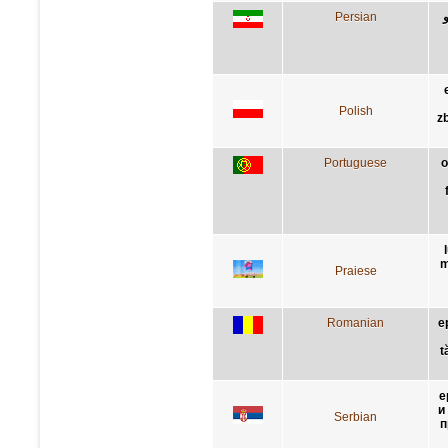
Persian
Polish
z
Portuguese
o
m
Praiese
Romanian
e
t
е
и
Serbian
п