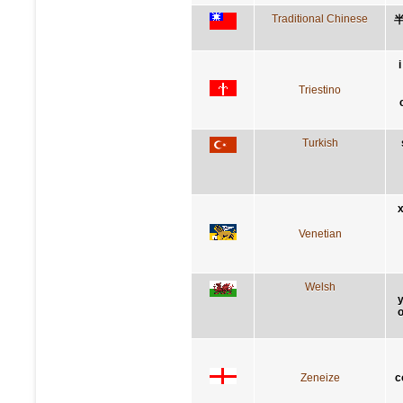
Traditional Chinese
Triestino
Turkish
x
Venetian
Welsh
y
o
Zeneize
c