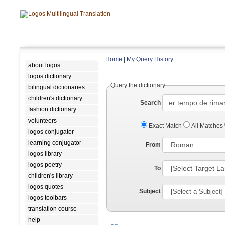
Home
|
My Query History
about logos
logos dictionary
Query the dictionary
bilingual dictionaries
children's dictionary
Search
fashion dictionary
volunteers
Exact Match
All Matches
logos conjugator
learning conjugator
From
logos library
logos poetry
To
children's library
logos quotes
Subject
logos toolbars
translation course
help