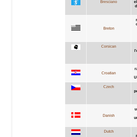
Bresciano
e
d
Breton
Corsican
l
r
Croatian
U
Czech
p
u
Danish
u
Dutch