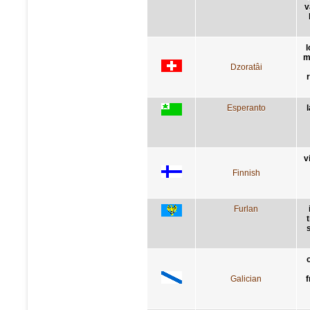
v
l
m
Dzoratâi
Esperanto
v
Finnish
Furlan
Galician
f