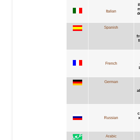
i
m
Italian
d
Spanish
f
f
French
German
a
с
Russian
Arabic