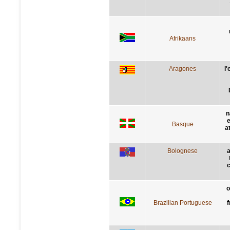
Afrikaans
Aragones
l
n
e
Basque
a
Bolognese
a
c
o
Brazilian Portuguese
f