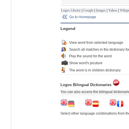
Logos Library
|
Google
|
Images
|
Yahoo
|
Wikipe
Go to Homepage
Legend
View word from selected language
Search all matches in the dictionary fo
Play the sound for the word
Show word's picuture
The word is in children dictionary
Logos Bilingual Dictionaries
You can also access the bilingual dictionar
Select other language combinations from the