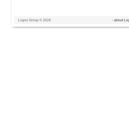
Logos Group © 2026
- about Lo