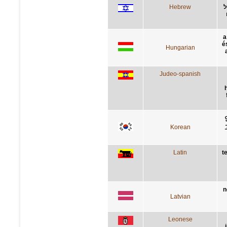
Hebrew
ת
a
é
Hungarian
Judeo-spanish
Korean
Latin
t
n
Latvian
Leonese