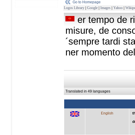
Go to Homepage
Logos Library
|
Google
|
Images
|
Yahoo
|
Wikipe
er tempo de r
misure, de consol
´sempre tardi sta
ner momento de
Translated in 49 languages
English
t
d