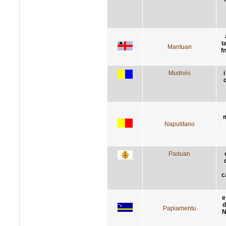
t
Mantuan
f
Mudnés
i
m
Napulitano
Paduan
c
e
d
Papiamentu
N