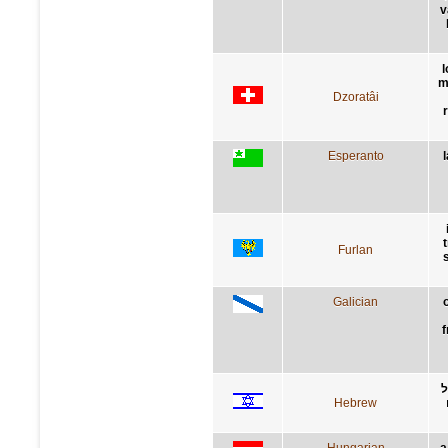
v
l
m
Dzoratâi
Esperanto
Furlan
Galician
f
ת
Hebrew
Hungarian
a