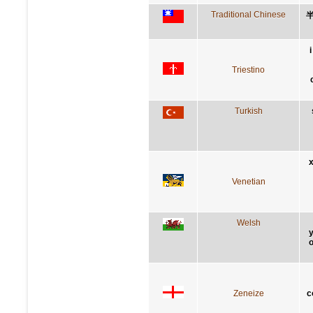
Traditional Chinese
Triestino
Turkish
x
Venetian
Welsh
y
o
Zeneize
c