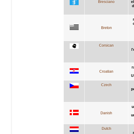
Bresciano
e
d
Breton
Corsican
l
r
Croatian
U
Czech
p
u
Danish
u
Dutch