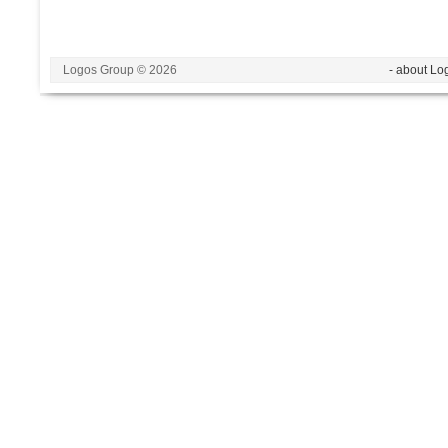
Logos Group © 2026
- about Lo