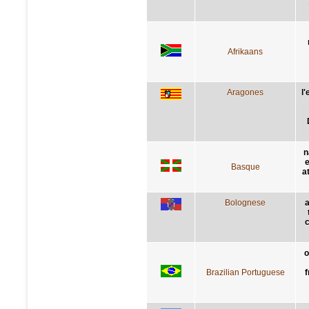
Afrikaans
Aragones
l
n
e
Basque
a
Bolognese
a
c
o
Brazilian Portuguese
f