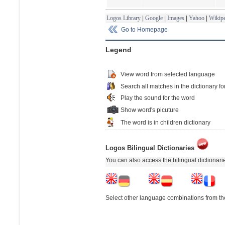
Logos Library
|
Google
|
Images
|
Yahoo
|
Wikipe
Go to Homepage
Legend
View word from selected language
Search all matches in the dictionary fo
Play the sound for the word
Show word's picuture
The word is in children dictionary
Logos Bilingual Dictionaries
You can also access the bilingual dictionar
Select other language combinations from the