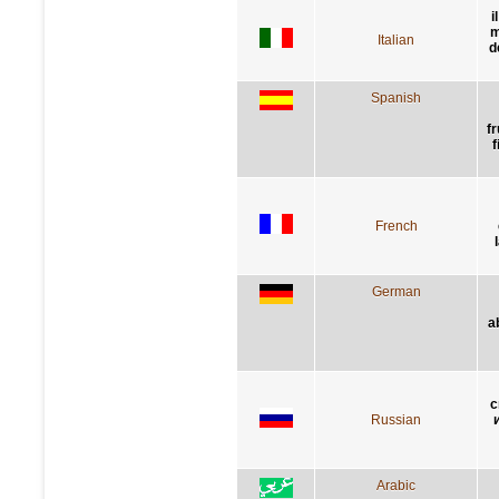
i
m
Italian
d
Spanish
f
f
French
German
a
с
Russian
Arabic