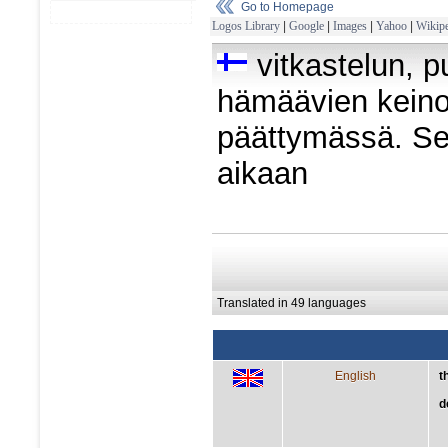
Go to Homepage
Logos Library
|
Google
|
Images
|
Yahoo
|
Wikipe
vitkastelun, p
hämäävien keinoj
päättymässä. S
aikaan
Translated in 49 languages
English
t
d