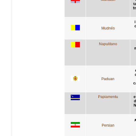
t
f
i
Mudnés
Napulitano
m
Paduan
c
Papiamentu
e
d
N
Persian