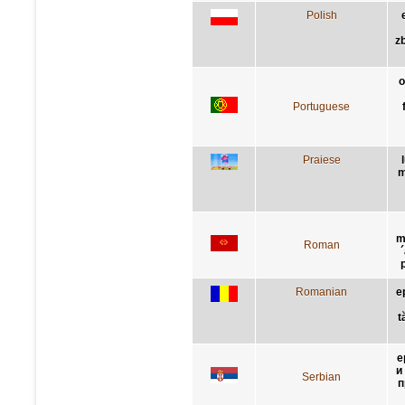
Polish
z
o
Portuguese
Praiese
m
m
Roman
Romanian
e
t
е
и
Serbian
п