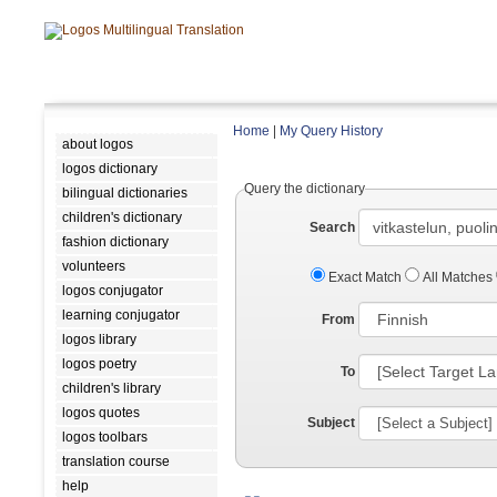
Home
|
My Query History
about logos
logos dictionary
Query the dictionary
bilingual dictionaries
children's dictionary
Search
fashion dictionary
volunteers
Exact Match
All Matches
logos conjugator
learning conjugator
From
logos library
logos poetry
To
children's library
logos quotes
Subject
logos toolbars
translation course
help