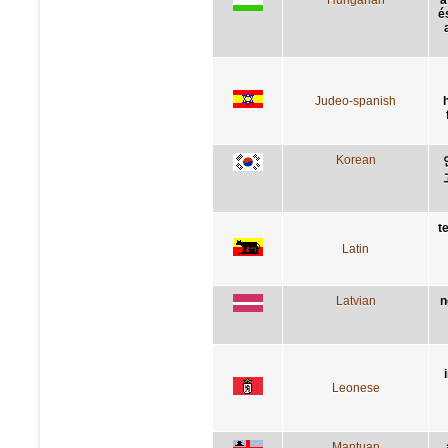
é
Judeo-spanish
Korean
t
Latin
Latvian
n
Leonese
Mantuan