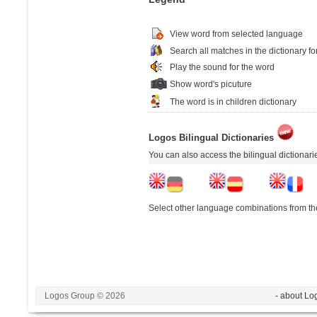
View word from selected language
Search all matches in the dictionary fo
Play the sound for the word
Show word's picuture
The word is in children dictionary
Logos Bilingual Dictionaries
You can also access the bilingual dictionar
Select other language combinations from the
Logos Group © 2026
- about Lo