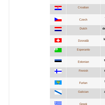
Croatian
Czech
Dutch
d
l
Dzoratâi
Esperanto
Estonian
Finnish
Furlan
Galician
Greek