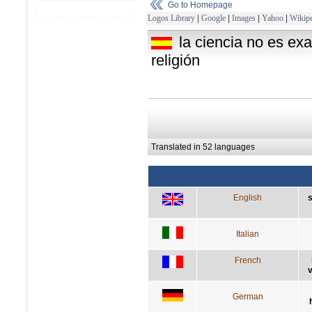
Go to Homepage
Logos Library
|
Google
|
Images
|
Yahoo
|
Wikipe
la ciencia no es exa
religión
Translated in 52 languages
English
s
Italian
French
v
German