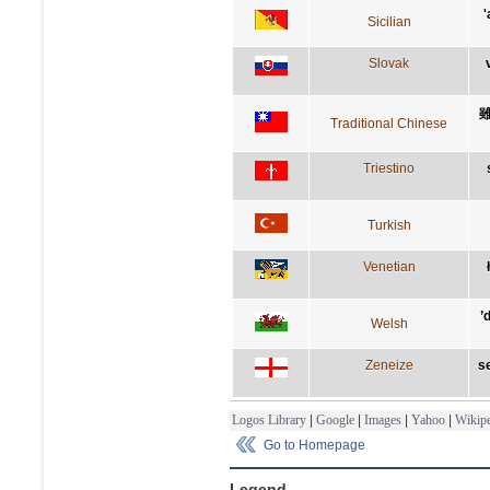
'
Sicilian
Slovak
Traditional Chinese
Triestino
Turkish
Venetian
’
Welsh
Zeneize
se
Logos Library
|
Google
|
Images
|
Yahoo
|
Wikipe
Go to Homepage
Legend