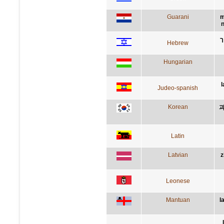
Guarani
m
n
ה
Hebrew
Hungarian
l
Judeo-spanish
Korean
과
Latin
Latvian
z
Leonese
Mantuan
l