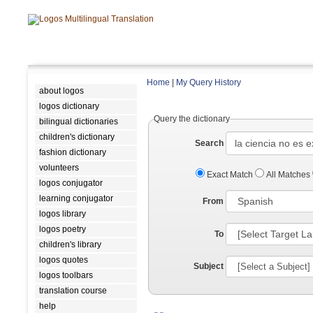
Home
|
My Query History
about logos
logos dictionary
Query the dictionary
bilingual dictionaries
children's dictionary
Search
fashion dictionary
volunteers
Exact Match
All Matches
logos conjugator
learning conjugator
From
logos library
logos poetry
To
children's library
logos quotes
Subject
logos toolbars
translation course
help