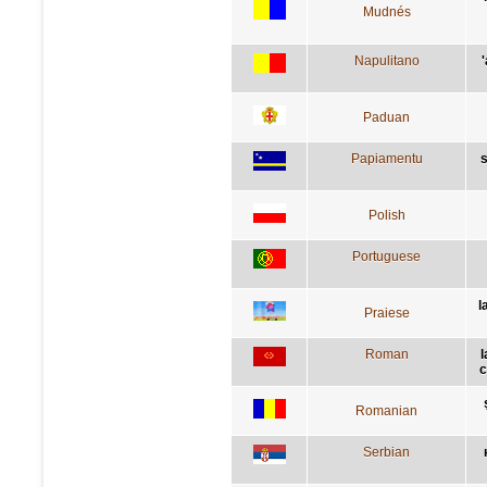
Mudnés
Napulitano
Paduan
Papiamentu
s
Polish
Portuguese
l
Praiese
Roman
l
c
Romanian
Serbian