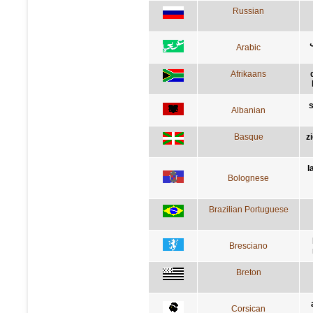
Russian
Arabic
Afrikaans
s
Albanian
Basque
z
l
Bolognese
Brazilian Portuguese
Bresciano
Breton
Corsican