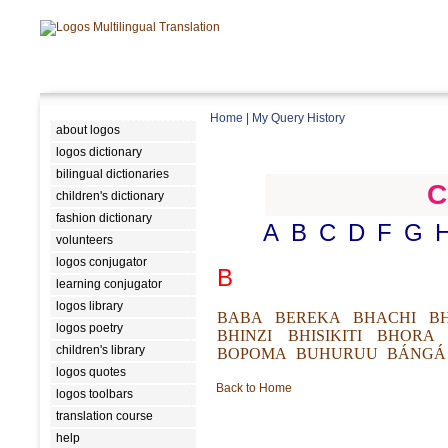
Home
|
My Query History
about logos
logos dictionary
bilingual dictionaries
C
children's dictionary
fashion dictionary
A
B
C
D
F
G
volunteers
logos conjugator
B
learning conjugator
logos library
BABA
BEREKA
BHACHI
B
logos poetry
BHINZI
BHISIKITI
BHORA
children's library
BOPOMA
BUHURUU
BÁNGÁ
logos quotes
Back to Home
logos toolbars
translation course
help