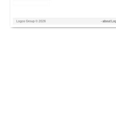
Logos Group © 2026
- about Lo