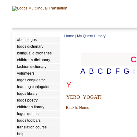
Home
|
My Query History
about logos
logos dictionary
bilingual dictionaries
C
children's dictionary
fashion dictionary
A
B
C
D
F
G
volunteers
logos conjugator
Y
learning conjugator
logos library
YERO
YOGATI
logos poetry
children's library
Back to Home
logos quotes
logos toolbars
translation course
help