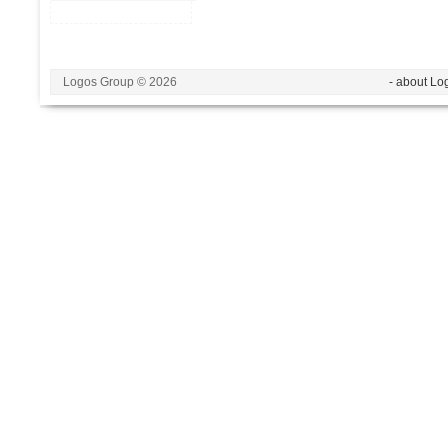
Logos Group © 2026
- about Lo