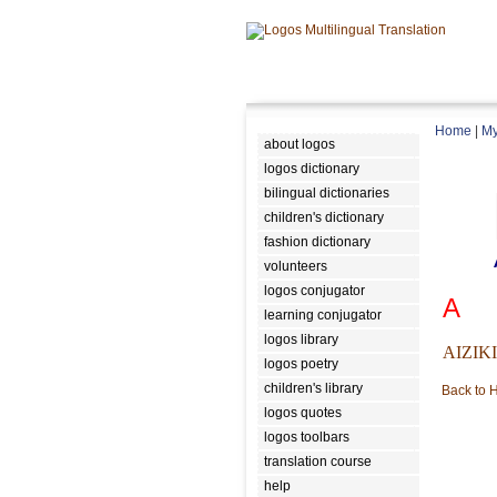
Home
|
My
about logos
logos dictionary
bilingual dictionaries
children's dictionary
fashion dictionary
volunteers
logos conjugator
A
learning conjugator
logos library
AIZIK
logos poetry
children's library
Back to
logos quotes
logos toolbars
translation course
help