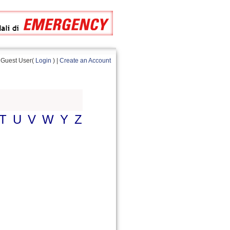
Guest User(
Login
) |
Create an Account
T
U
V
W
Y
Z