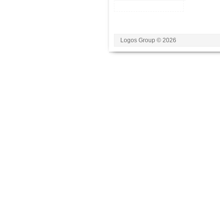
Logos Group © 2026