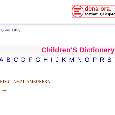
 Query History
Children'S Dictionary
A
B
C
D
F
G
H
I
J
K
M
N
O
P
R
S
IRIMU
AMAI
AMBURERA
 Home