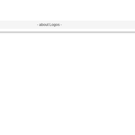
- about Logos -