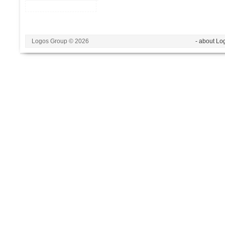
Logos Group © 2026
- about Lo