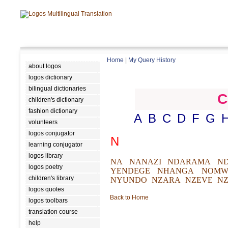
Home
|
My Query History
about logos
logos dictionary
bilingual dictionaries
C
children's dictionary
fashion dictionary
A
B
C
D
F
G
volunteers
logos conjugator
N
learning conjugator
logos library
NA
NANAZI
NDARAMA
N
logos poetry
YENDEGE
NHANGA
NOMW
children's library
NYUNDO
NZARA
NZEVE
NZ
logos quotes
Back to Home
logos toolbars
translation course
help