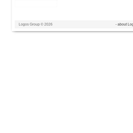
Logos Group © 2026
- about Lo