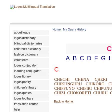
Home
|
My Query History
about logos
logos dictionary
bilingual dictionaries
C
children's dictionary
fashion dictionary
A
B
C
D
F
G
volunteers
logos conjugator
C
learning conjugator
logos library
CHECHI
CHENA
CHERI
logos poetry
CHIKUNGURU
CHIKÓRO
C
children's library
CHIPFUYO
CHIPIRI
CHIPUN
CHIZI
CHOKORETI
CHURU
logos quotes
logos toolbars
Back to Home
translation course
help