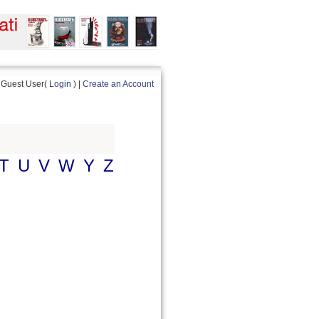
Guest User(
Login
) |
Create an Account
T
U
V
W
Y
Z