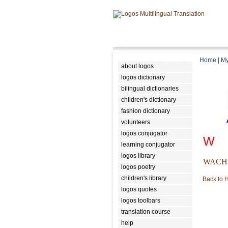
Home
|
My
about logos
logos dictionary
bilingual dictionaries
children's dictionary
fashion dictionary
volunteers
logos conjugator
W
learning conjugator
logos library
WACH
logos poetry
children's library
Back to
logos quotes
logos toolbars
translation course
help