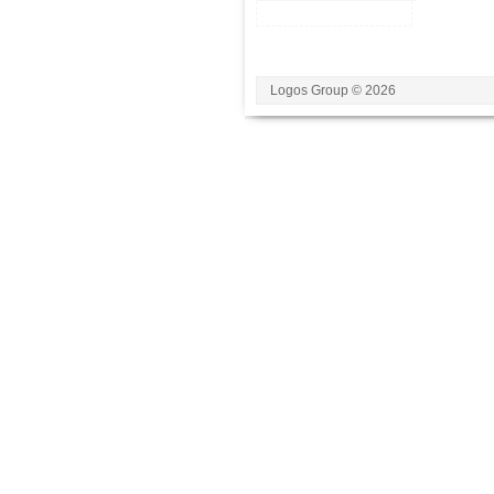
Logos Group © 2026