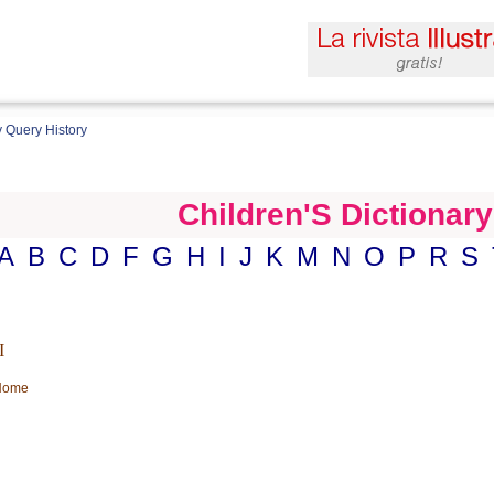
 Query History
Children'S Dictionary
A
B
C
D
F
G
H
I
J
K
M
N
O
P
R
S
I
 Home