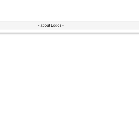
- about Logos -