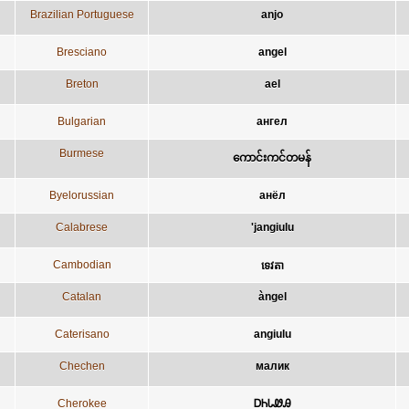
Brazilian Portuguese
anjo
Bresciano
angel
Breton
ael
Bulgarian
ангел
Burmese
ကောင်းကင်တမန်
Byelorussian
анёл
Calabrese
'jangiulu
Cambodian
ទេវតា
Catalan
àngel
Caterisano
angiulu
Chechen
малик
Cherokee
ᎠᏂᏓᏪᎯ