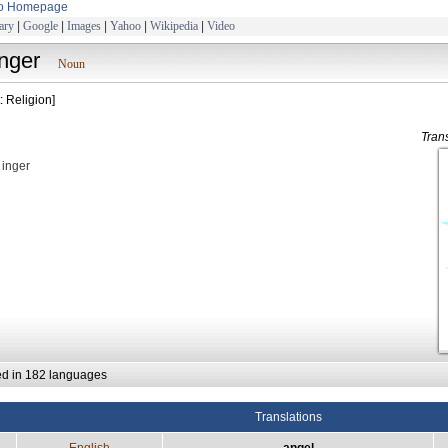
to Homepage
ary
|
Google
|
Images
|
Yahoo
|
Wikipedia
|
Video
înger
Noun
: Religion]
Tran
: inger
ed in 182 languages
Translations