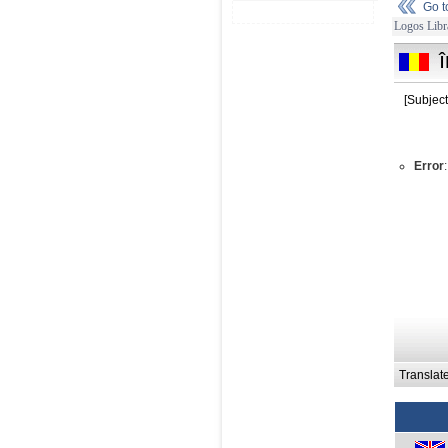
Go 
Logos Libr
[Subject
Error
Translat