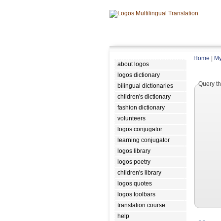
Home
|
My
about logos
logos dictionary
Query th
bilingual dictionaries
children's dictionary
fashion dictionary
volunteers
logos conjugator
learning conjugator
logos library
logos poetry
children's library
logos quotes
logos toolbars
translation course
help