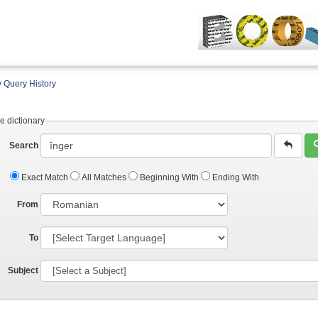
 Query History
e dictionary
Search
Exact Match
All Matches
Beginning With
Ending With
From
To
Subject