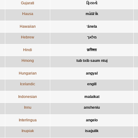
Gujarati
ફિરસ્તો
Hausa
màla̋ʼík
Hawaiian
ʻānela
Hebrew
מלאך
Hindi
फ़रिश्ता
Hmong
tub txib saum ntuj
Hungarian
angyal
Icelandic
engill
Indonesian
malaikat
Innu
ansheniu
Interlingua
angelo
Inupiak
isaġulik