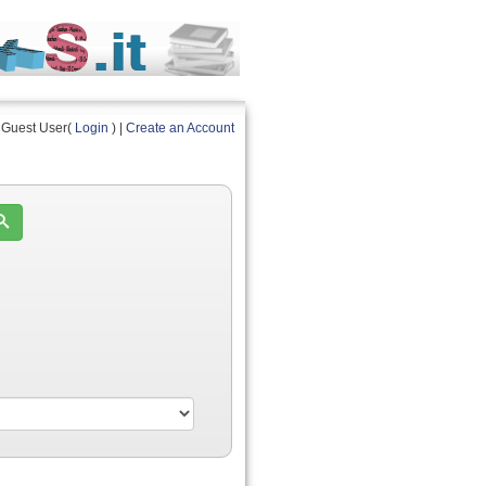
Guest User(
Login
) |
Create an Account