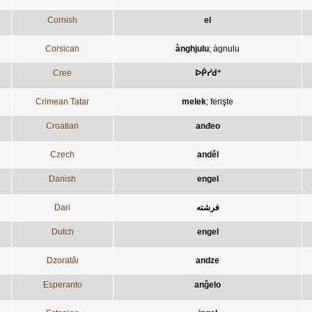
Cornish
el
Corsican
ànghjulu
;
àgnulu
Cree
ᐅᑮᓯᑯᐤ
Crimean Tatar
melek
;
ferişte
Croatian
anđeo
Czech
anděl
Danish
engel
Dari
فرشته
Dutch
engel
Dzoratâi
andze
Esperanto
anĝelo