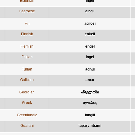
Estonian
ingel
Faeroese
eingil
Fiji
agilosi
Finnish
enkeli
Flemish
engel
Frisian
ingel
Furlan
agnul
Galician
anxo
Georgian
ანგელოზი
Greek
άγγελος
Greenlandic
inngili
Guarani
tupãrymbami