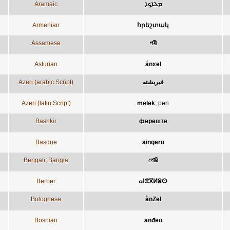
Aramaic
ܡܠܐܟܐ
Armenian
հրեշտակ
Assamese
পৰী
Asturian
ánxel
Azeri (arabic Script)
فيريشته
Azeri (latin Script)
mələk
;
pəri
Bashkir
фәрештә
Basque
aingeru
Bengali; Bangla
পোরি
Berber
ⴰⵏⴻⴳⵍⵓⵙ
Bolognese
ànZel
Bosnian
anđeo