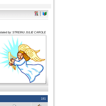
slated by: STREINU JULIE CAROLE
;
181