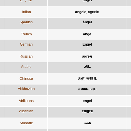
English
angel
Italian
angelo
;
agnolo
Spanish
ángel
French
ange
German
Engel
Russian
ангел
Arabic
ملاك
Chinese
天使
;
安琪儿
Abkhazian
амаалықь
Afrikaans
engel
Albanian
engjëll
Amharic
መላክ